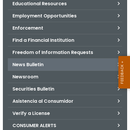
.
Educational Resources
g
Employment Opportunities
o
v
Enforcement
Find a Financial Institution
Freedom of Information Requests
News Bulletin
Newsroom
Securities Bulletin
Asistencia al Consumidor
Verify a License
CONSUMER ALERTS