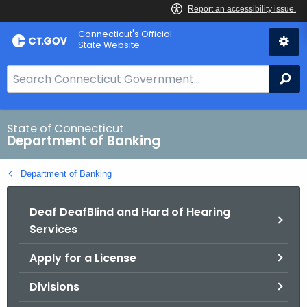
Skip
Skip
Connecticut's Official
to
to
State Website
Content
Chat
S
Se
e
a
r
State of Connecticut
Department of Banking
c
h
Department of Banking
B
a
Deaf DeafBlind and Hard of Hearing
r
Services
f
o
Apply for a License
r
C
Divisions
T