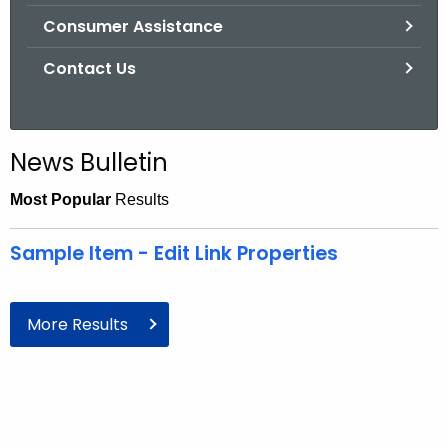
Consumer Assistance
Contact Us
News Bulletin
Most Popular
Results
Sample Item - Edit Link Properties
More Results