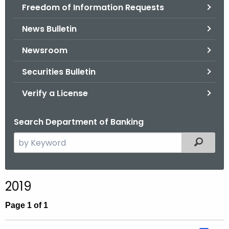
Freedom of Information Requests
News Bulletin
Newsroom
Securities Bulletin
Verify a License
Search Department of Banking
S
Filtered
e
a
r
2019
c
h
Page 1 of 1
t
h