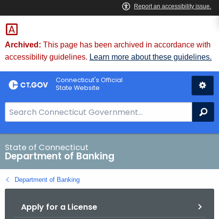
Skip
Skip
to
to
Content
Chat
Archived:
This page has been archived in accordance with
accessibility guidelines.
Learn more about these guidelines.
Connecticut's Official
State Website
S
Se
e
a
r
State of Connecticut
Department of Banking
c
h
Department of Banking
B
a
Apply for a License
r
f