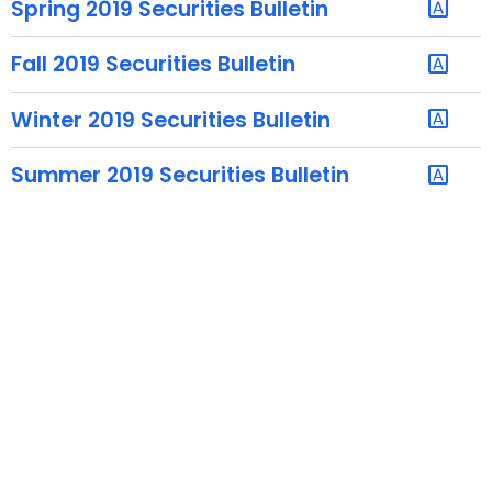
Spring 2019 Securities Bulletin
e
c
Fall 2019 Securities Bulletin
u
r
Winter 2019 Securities Bulletin
r
e
Summer 2019 Securities Bulletin
n
t
A
g
e
n
c
y
w
i
t