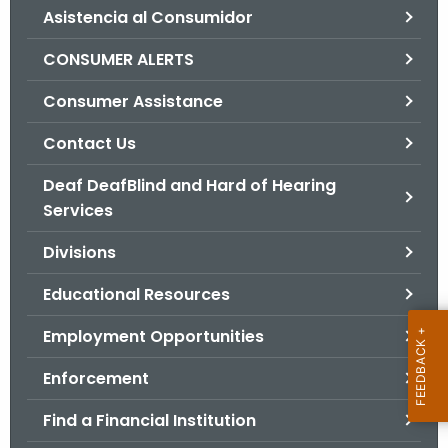
Asistencia al Consumidor
o
r
CONSUMER ALERTS
C
T
Consumer Assistance
.
Contact Us
g
o
Deaf DeafBlind and Hard of Hearing
v
Services
Divisions
Educational Resources
Employment Opportunities
Enforcement
Find a Financial Institution