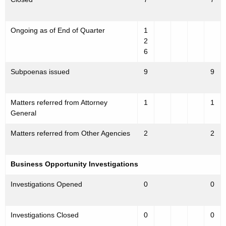
Ongoing as of End of Quarter
1
2
6
Subpoenas issued
9
9
Matters referred from Attorney
1
1
General
Matters referred from Other Agencies
2
2
Business Opportunity Investigations
Investigations Opened
0
0
Investigations Closed
0
0