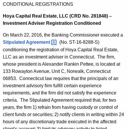
CONDITIONAL REGISTRATIONS
Hoya Capital Real Estate, LLC (CRD No. 281848) –
Investment Adviser Registration Conditioned
On March 22, 2016, the Banking Commissioner executed a
Stipulated
Agreement 
(No. ST-16-8288-S)
conditioning the registration of Hoya Capital Real Estate,
LLC as an investment adviser in Connecticut. The firm,
whose president is Alexander Rankin Pettee, is located at
133 Rowayton Avenue, Unit C, Norwalk, Connecticut
06853. Connecticut law requires that the principals of an
investment advisory firm fulfill certain experience
requirements, and the firm did not satisfy the experience
criteria. The Stipulated Agreement required that, for two
years, the firm 1) refrain from having custody or control of
client funds or securities; 2) notify clients in writing within 24
hours of any discretionary trade executed in the affected
client’s account; 3) limit its advisory activity to listed