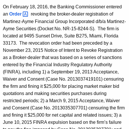
On February 18, 2016, the Banking Commissioner entered
an
Order 
revoking the broker-dealer registration of
Martinez-Ayme Financial Group Incorporated d/b/a Martinez-
Ayme Securities (Docket No. NR-15-8244-S). The firm is
located at 9495 Sunset Drive, Suite B275, Miami, Florida
33173. The revocation order had been preceded by a
November 23, 2015 Notice of Intent to Revoke Registration
as a Broker-dealer that was based on a series of sanctions
entered by the Financial Industry Regulatory Authority
(FINRA), including 1) a September 19, 2013 Acceptance,
Waiver and Consent (Case No. 2013037419101) censuring
the firm and fining it $25,000 for placing market maker bid
quotations and making securities purchases during
restricted periods; 2) a March 9, 2015 Acceptance, Waiver
and Consent (Case No. 2013035307701) censuring the firm
and fining it $25,000 for net capital and related issues; 3) a
June 10, 2015 FINRA expulsion based on the firm’s failure