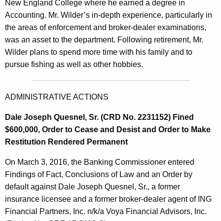
New England College where he earned a degree in
Accounting. Mr. Wilder’s in-depth experience, particularly in
the areas of enforcement and broker-dealer examinations,
was an asset to the department. Following retirement, Mr.
Wilder plans to spend more time with his family and to
pursue fishing as well as other hobbies.
ADMINISTRATIVE ACTIONS
Dale Joseph Quesnel, Sr. (CRD No. 2231152) Fined
$600,000, Order to Cease and Desist and Order to Make
Restitution Rendered Permanent
On March 3, 2016, the Banking Commissioner entered
Findings of Fact, Conclusions of Law and an Order by
default against Dale Joseph Quesnel, Sr., a former
insurance licensee and a former broker-dealer agent of ING
Financial Partners, Inc. n/k/a Voya Financial Advisors, Inc.