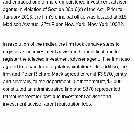
and engaged one or more unregistered investment adviser
agents in violation of Section 36b-6(c) of the Act. Prior to
January 2013, the firm’s principal office was located at 515
Madison Avenue, 27th Floor, New York, New York 10022.
In resolution of the matter, the firm took curative steps to
register as an investment adviser in Connecticut and to
register the affected investment adviser agent. The firm also
agreed to refrain from regulatory violations. In addition, the
firm and Peter Richard Mack agreed to remit $3,870, jointly
and severally, to the department. Of that amount, $3,000
constituted an administrative fine and $870 represented
reimbursement for past due investment adviser and
investment adviser agent registration fees.