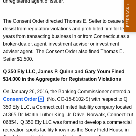
unregistered agent of issuer.
The Consent Order directed Thomas E. Seiler to cease and
desist from regulatory violations and prohibited him for ten
years from transacting business in or from Connecticut as a
broker-dealer, agent, investment adviser or investment
adviser agent. The Consent Order also fined Thomas E.
Seiler $1,500.
Q 350 Ely LLC, James P. Quinn and Gary Youm Fined
$14,000 in the Aggregate for Registration Violations
On January 26, 2016, the Banking Commissioner entered a
Consent
Order 
(No. CO-15-8102-S) with respect to Q
350 Ely LLC, a Connecticut limited liability company located
at 365 Dr. Martin Luther King, Jr. Drive, Norwalk, Connecticut
06854. Q 350 Ely LLC was formed to develop a commercial
recreation sports facility known as the Sony Field House in