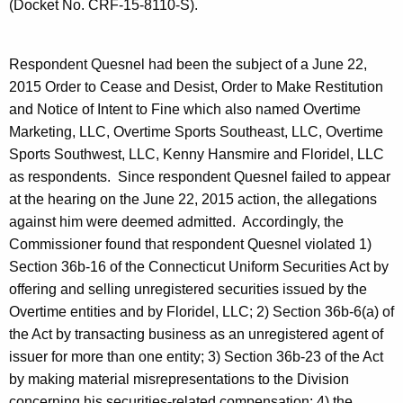
(Docket No. CRF-15-8110-S).
Respondent Quesnel had been the subject of a June 22,
2015 Order to Cease and Desist, Order to Make Restitution
and Notice of Intent to Fine which also named Overtime
Marketing, LLC, Overtime Sports Southeast, LLC, Overtime
Sports Southwest, LLC, Kenny Hansmire and Floridel, LLC
as respondents. Since respondent Quesnel failed to appear
at the hearing on the June 22, 2015 action, the allegations
against him were deemed admitted.
Accordingly, the
Commissioner found that respondent Quesnel violated 1)
Section 36b-16 of the Connecticut Uniform Securities Act by
offering and selling unregistered securities issued by the
Overtime entities and by Floridel, LLC; 2) Section 36b-6(a) of
the Act by transacting business as an unregistered agent of
issuer for more than one entity; 3) Section 36b-23 of the Act
by making material misrepresentations to the Division
concerning his securities-related compensation; 4) the