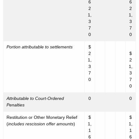
6
6
2
2
1,
1,
3
3
7
7
0
0
Portion attributable to settlements
$
2
$
1,
2
3
1,
7
3
0
7
0
Attributable to Court-Ordered
0
0
Penalties
Restitution or Other Monetary Relief
$
$
(
includes rescission offer amounts
)
1,
1,
1
1
6
6