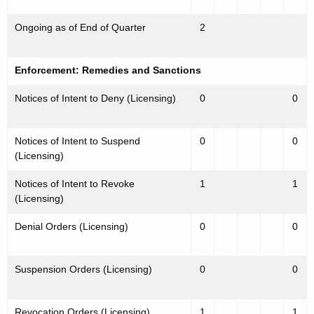
Ongoing as of End of Quarter
2
Enforcement: Remedies and Sanctions
Notices of Intent to Deny (Licensing)
0
0
Notices of Intent to Suspend
0
0
(Licensing)
Notices of Intent to Revoke
1
1
(Licensing)
Denial Orders (Licensing)
0
0
Suspension Orders (Licensing)
0
0
Revocation Orders (Licensing)
1
1