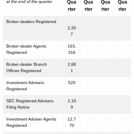
at the end of the quarter
Qua
Qua
Qua
Qua
rter
rter
rter
rter
Broker-dealers Registered
2,20
7
Broker-dealer Agents
163,
Registered
316
Broker-dealer Branch
2,68
Offices Registered
1
Investment Advisers
520
Registered
SEC Registered Advisers
2,10
Filing Notice
9
Investment Adviser Agents
12,7
Registered
70