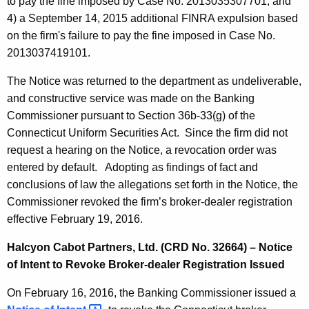
to pay the fine imposed by Case No. 2013035307701; and
4) a September 14, 2015 additional FINRA expulsion based
on the firm's failure to pay the fine imposed in Case No.
2013037419101.
The Notice was returned to the department as undeliverable,
and constructive service was made on the Banking
Commissioner pursuant to Section 36b-33(g) of the
Connecticut Uniform Securities Act. Since the firm did not
request a hearing on the Notice, a revocation order was
entered by default. Adopting as findings of fact and
conclusions of law the allegations set forth in the Notice, the
Commissioner revoked the firm’s broker-dealer registration
effective February 19, 2016.
Halcyon Cabot Partners, Ltd. (CRD No. 32664) – Notice
of Intent to Revoke Broker-dealer Registration Issued
On February 16, 2016, the Banking Commissioner issued a