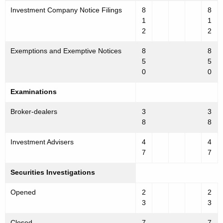
Investment Company Notice Filings
8
8
1
1
2
2
Exemptions and Exemptive Notices
8
8
5
5
0
0
Examinations
Broker-dealers
3
3
8
8
Investment Advisers
4
4
7
7
Securities Investigations
Opened
2
2
3
3
Closed
7
7