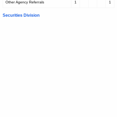
Other Agency Referrals
1
1
Securities Division