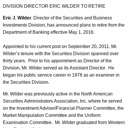
h
DIVISION DIRECTOR ERIC WILDER TO RETIRE
i
a
K
e
Eric J. Wilder
, Director of the Securities and Business
e
Investments Division, has announced plans to retire from the
s
y
Department of Banking effective May 1, 2016.
B
w
o
u
Appointed to his current post on September 20, 2011, Mr.
r
Wilder’s tenure with the Securities Division spanned over
l
d
thirty years. Prior to his appointment as Director of the
l
Division, Mr. Wilder served as its Assistant Director. He
e
began his public service career in 1978 as an examiner in
the Securities Division.
t
i
Mr. Wilder was previously active in the North American
Securities Administrators Association, Inc. where he served
n
on the Investment Adviser/Financial Planner Committee, the
Market Manipulation Committee and the Uniform
Examination Committee. Mr. Wilder graduated from Western