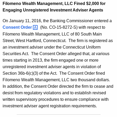
Filomeno Wealth Management, LLC Fined $2,000 for
Engaging Unregistered Investment Adviser Agents
On January 11, 2016, the Banking Commissioner entered a
Consent
Order 
(No. CO-15-8272-S) with respect to
Filomeno Wealth Management, LLC of 80 South Main
Street, West Hartford, Connecticut. The firm is registered as
an investment adviser under the Connecticut Uniform
Securities Act. The Consent Order alleged that, at various
times starting in 2013, the firm engaged one or more
unregistered investment adviser agents in violation of
Section 36b-6(c)(3) of the Act. The Consent Order fined
Filomeno Wealth Management, LLC two thousand dollars.
In addition, the Consent Order directed the firm to cease and
desist from regulatory violations and to establish revised
written supervisory procedures to ensure compliance with
investment adviser agent registration requirements.