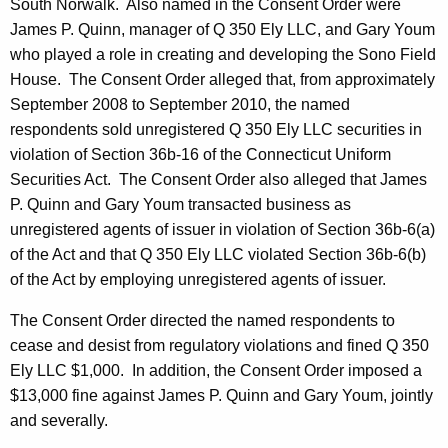
South Norwalk. Also named in the Consent Order were
James P. Quinn, manager of Q 350 Ely LLC, and Gary Youm
who played a role in creating and developing the Sono Field
House. The Consent Order alleged that, from approximately
September 2008 to September 2010, the named
respondents sold unregistered Q 350 Ely LLC securities in
violation of Section 36b-16 of the Connecticut Uniform
Securities Act. The Consent Order also alleged that James
P. Quinn and Gary Youm transacted business as
unregistered agents of issuer in violation of Section 36b-6(a)
of the Act and that Q 350 Ely LLC violated Section 36b-6(b)
of the Act by employing unregistered agents of issuer.
The Consent Order directed the named respondents to
cease and desist from regulatory violations and fined Q 350
Ely LLC $1,000. In addition, the Consent Order imposed a
$13,000 fine against James P. Quinn and Gary Youm, jointly
and severally.