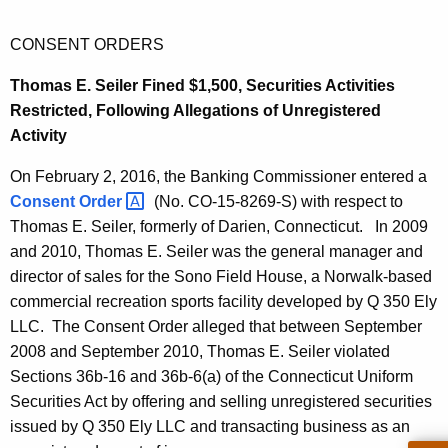
CONSENT ORDERS
Thomas E. Seiler Fined $1,500, Securities Activities
Restricted, Following Allegations of Unregistered
Activity
On February 2, 2016, the Banking Commissioner entered a
Consent
Order 
(No. CO-15-8269-S) with respect to
Thomas E. Seiler, formerly of Darien, Connecticut. In 2009
and 2010, Thomas E. Seiler was the general manager and
director of sales for the Sono Field House, a Norwalk-based
commercial recreation sports facility developed by Q 350 Ely
LLC. The Consent Order alleged that between September
2008 and September 2010, Thomas E. Seiler violated
Sections 36b-16 and 36b-6(a) of the Connecticut Uniform
Securities Act by offering and selling unregistered securities
issued by Q 350 Ely LLC and transacting business as an