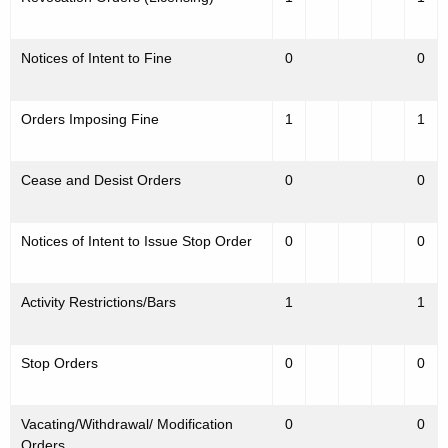
Notices of Intent to Fine
0
0
Orders Imposing Fine
1
1
Cease and Desist Orders
0
0
Notices of Intent to Issue Stop Order
0
0
Activity Restrictions/Bars
1
1
Stop Orders
0
0
Vacating/Withdrawal/ Modification
0
0
Orders