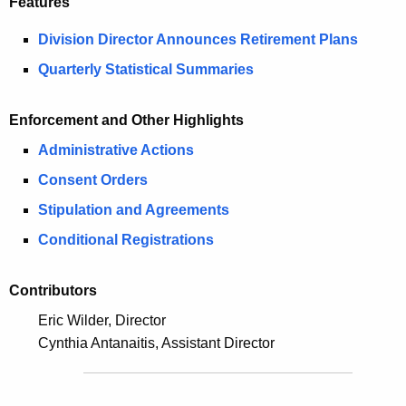
Features
i
e
n
Division Director Announces Retirement Plans
c
u
g
Quarterly Statistical Summaries
r
2
r
Enforcement and Other Highlights
0
e
Administrative Actions
n
1
t
Consent Orders
6
A
Stipulation and Agreements
S
g
Conditional Registrations
e
e
n
c
Contributors
c
u
y
Eric Wilder, Director
w
r
Cynthia Antanaitis, Assistant Director
i
i
t
t