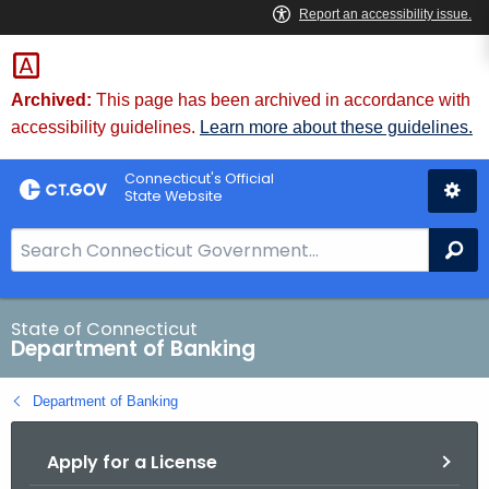
Skip
Skip
to
to
Content
Chat
Archived:
This page has been archived in accordance with
accessibility guidelines.
Learn more about these guidelines.
Connecticut's Official
State Website
S
Se
e
a
r
State of Connecticut
Department of Banking
c
h
Department of Banking
B
a
Apply for a License
r
f