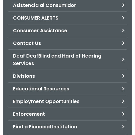
Asistencia al Consumidor
o
r
CONSUMER ALERTS
C
T
Consumer Assistance
.
Contact Us
g
o
Deaf DeafBlind and Hard of Hearing
v
Services
Divisions
Educational Resources
Employment Opportunities
Enforcement
Find a Financial Institution