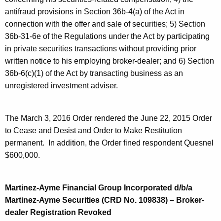
antifraud provisions in Section 36b-4(a) of the Act in
connection with the offer and sale of securities; 5) Section
36b-31-6e of the Regulations under the Act by participating
in private securities transactions without providing prior
written notice to his employing broker-dealer; and 6) Section
36b-6(c)(1) of the Act by transacting business as an
unregistered investment adviser.
The March 3, 2016 Order rendered the June 22, 2015 Order
to Cease and Desist and Order to Make Restitution
permanent. In addition, the Order fined respondent Quesnel
$600,000.
Martinez-Ayme Financial Group Incorporated d/b/a
Martinez-Ayme Securities (CRD No. 109838) – Broker-
dealer Registration Revoked