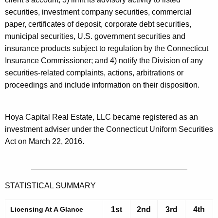
securities, investment company securities, commercial
paper, certificates of deposit, corporate debt securities,
municipal securities, U.S. government securities and
insurance products subject to regulation by the Connecticut
Insurance Commissioner; and 4) notify the Division of any
securities-related complaints, actions, arbitrations or
proceedings and include information on their disposition.
Hoya Capital Real Estate, LLC became registered as an
investment adviser under the Connecticut Uniform Securities
Act on March 22, 2016.
STATISTICAL SUMMARY
Licensing At A Glance
1st
2nd
3rd
4th