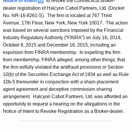
Notice of
Intent 
to revoke the Connecticut broker-
dealer registration of Halcyon Cabot Partners, Ltd. (Docket
No. NR-16-8261-S). The firm is located at 767 Third
Avenue, 17th Floor, New York, New York 10017. The action
was based on several sanctions imposed by the Financial
Industry Regulatory Authority (“FINRA”) on July 16, 2014,
October 6, 2015 and December 16, 2015, including an
expulsion from FINRA membership. In expelling the firm
from membership, FINRA alleged, among other things, that
the firm wilfully violated the antifraud provisions in Section
10(b) of the Securities Exchange Act of 1934 as well as Rule
10b-5 thereunder in conjunction with a sham placement
agent agreement and deceptive commission sharing
arrangement. Halcyon Cabot Partners, Ltd. was afforded an
opportunity to request a hearing on the allegations in the
Notice of Intent to Revoke Registration as a Broker-dealer.