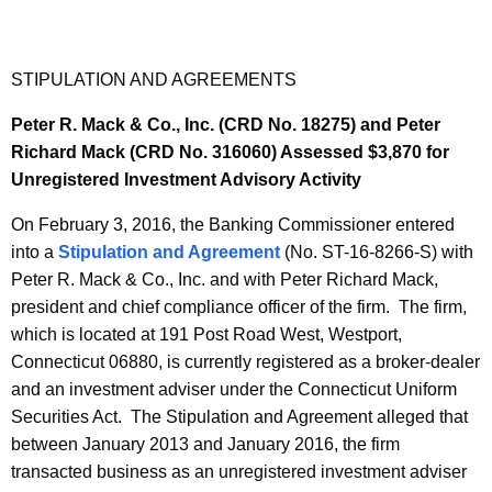
STIPULATION AND AGREEMENTS
Peter R. Mack & Co., Inc. (CRD No. 18275) and Peter
Richard Mack (CRD No. 316060) Assessed $3,870 for
Unregistered Investment Advisory Activity
On February 3, 2016, the Banking Commissioner entered
into a
Stipulation and Agreement
(No. ST-16-8266-S) with
Peter R. Mack & Co., Inc. and with Peter Richard Mack,
president and chief compliance officer of the firm. The firm,
which is located at 191 Post Road West, Westport,
Connecticut 06880, is currently registered as a broker-dealer
and an investment adviser under the Connecticut Uniform
Securities Act. The Stipulation and Agreement alleged that
between January 2013 and January 2016, the firm
transacted business as an unregistered investment adviser