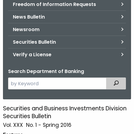
Freedom of Information Requests
News Bulletin
Newsroom
Securities Bulletin
Verify a License
Search Department of Banking
S
Filtered
e
a
r
Securities and Business Investments Division
S
c
Securities Bulletin
p
h
Vol. XXX No. 1 - Spring 2016
t
r
h