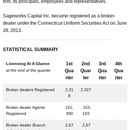
firm, its principals, employees and representatives.
Sageworks Capital Inc. became registered as a broker-
dealer under the Connecticut Uniform Securities Act on June
28, 2013.
STATISTICAL SUMMARY
Licensing At A Glance
1st
2nd
3rd
4th
at the end of the quarter
Qua
Quar
Qua
Qua
rter
ter
rter
rter
Broker-dealers Registered
2,31
2,327
8
Broker-dealer Agents
151,
153,
Registered
390
103
Broker-dealer Branch
2,67
2,67