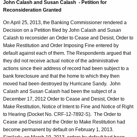
John Calash and Susan Calash - Petition for
Reconsideration Granted
On April 25, 2013, the Banking Commissioner rendered a
Decision on a Petition filed by John Calash and Susan
Calash to reconsider an Order to Cease and Desist, Order to
Make Restitution and Order Imposing Fine entered by
default against each of them. The Respondents argued that
they did not receive actual notice of the administrative
actions since their address of record had been subject to a
bank foreclosure and that the home to which they then
moved had been destroyed by Hurricane Sandy. John
Calash and Susan Calash had been the subject of a
December 17, 2012 Order to Cease and Desist, Order to
Make Restitution, Notice of Intent to Fine and Notice of Right
to Hearing (Docket No. CRF-12-7892-S). The Order to
Cease and Desist and the Order to Make Restitution had
become permanent by default on February 1, 2013.