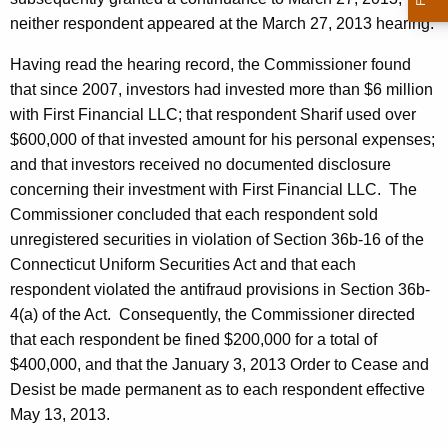
neither respondent appeared at the March 27, 2013 hearing.
Having read the hearing record, the Commissioner found
that since 2007, investors had invested more than $6 million
with First Financial LLC; that respondent Sharif used over
$600,000 of that invested amount for his personal expenses;
and that investors received no documented disclosure
concerning their investment with First Financial LLC. The
Commissioner concluded that each respondent sold
unregistered securities in violation of Section 36b-16 of the
Connecticut Uniform Securities Act and that each
respondent violated the antifraud provisions in Section 36b-
4(a) of the Act. Consequently, the Commissioner directed
that each respondent be fined $200,000 for a total of
$400,000, and that the January 3, 2013 Order to Cease and
Desist be made permanent as to each respondent effective
May 13, 2013.