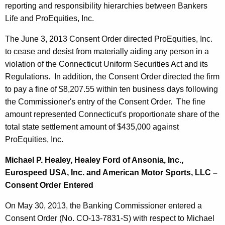
reporting and responsibility hierarchies between Bankers
Life and ProEquities, Inc.
The June 3, 2013 Consent Order directed ProEquities, Inc.
to cease and desist from materially aiding any person in a
violation of the Connecticut Uniform Securities Act and its
Regulations. In addition, the Consent Order directed the firm
to pay a fine of $8,207.55 within ten business days following
the Commissioner's entry of the Consent Order. The fine
amount represented
Connecticut
's proportionate share of the
total state settlement amount of $435,000 against
ProEquities, Inc.
Michael P. Healey, Healey Ford of Ansonia, Inc.,
Eurospeed USA, Inc. and American Motor Sports, LLC –
Consent Order Entered
On May 30, 2013, the Banking Commissioner entered a
Consent Order (No. CO-13-7831-S) with respect to Michael