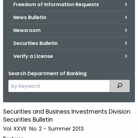
Freedom of Information Requests
News Bulletin
Newsroom
Securities Bulletin
Verify a License
Search Department of Banking
S
Filtered
e
a
r
Securities and Business Investments Division
S
c
Securities Bulletin
u
h
Vol. XXVII No. 2 - Summer 2013
t
m
h