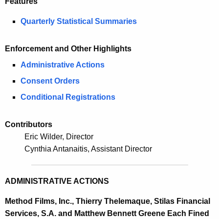
Features
m
e
e
Quarterly Statistical Summaries
c
u
r
r
Enforcement and Other Highlights
2
r
Administrative Actions
0
e
Consent Orders
n
1
t
Conditional Registrations
3
A
S
g
Contributors
e
e
Eric Wilder, Director
n
Cynthia Antanaitis, Assistant Director
c
c
u
y
ADMINISTRATIVE ACTIONS
w
r
i
i
Method Films, Inc., Thierry Thelemaque, Stilas Financial
t
Services, S.A. and Matthew Bennett Greene Each Fined
t