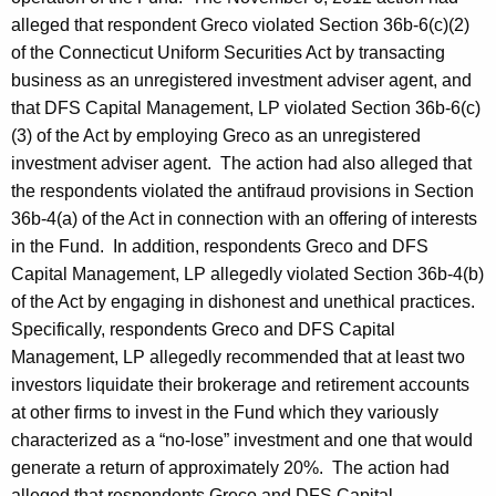
alleged that respondent Greco violated Section 36b-6(c)(2)
of the Connecticut Uniform Securities Act by transacting
business as an unregistered investment adviser agent, and
that DFS Capital Management, LP violated Section 36b-6(c)
(3) of the Act by employing Greco as an unregistered
investment adviser agent. The action had also alleged that
the respondents violated the antifraud provisions in Section
36b-4(a) of the Act in connection with an offering of interests
in the Fund. In addition, respondents Greco and DFS
Capital Management, LP allegedly violated Section 36b-4(b)
of the Act by engaging in dishonest and unethical practices.
Specifically, respondents Greco and DFS Capital
Management, LP allegedly recommended that at least two
investors liquidate their brokerage and retirement accounts
at other firms to invest in the Fund which they variously
characterized as a “no-lose” investment and one that would
generate a return of approximately 20%. The action had
alleged that respondents Greco and DFS Capital