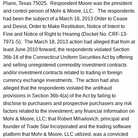
Plano, Texas 75025. Respondent Moore was the president
and control person of Mohr & Moore, LLC. The respondents
had been the subject of a March 18, 2013 Order to Cease
and Desist, Order to Make Restitution, Notice of Intent to
Fine and Notice of Right to Hearing (Docket No. CRF-13-
7971-S). The March 18, 2013 action had alleged that from at
least June 2010 forward, the respondents violated Section
36b-16 of the Connecticut Uniform Securities Act by offering
and selling unregistered commodity investment contracts
and/or investment contracts related to trading in foreign
currency exchange investments. The action had also
alleged that the respondents violated the antifraud
provisions in Section 36b-4(a) of the Act by failing to
disclose to purchasers and prospective purchasers any risk
factors related to the investment; any financial information on
Mohr & Moore, LLC; that Robert Mihailovich, principal and
founder of Trade Star Incorporated and the trading software
platform that Mohr & Moore, LLC utilized, was a convicted