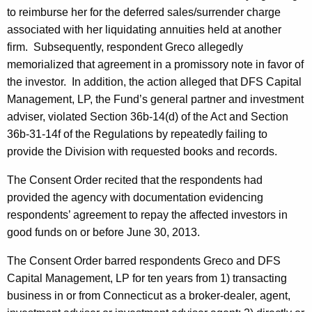
to reimburse her for the deferred sales/surrender charge
associated with her liquidating annuities held at another
firm. Subsequently, respondent Greco allegedly
memorialized that agreement in a promissory note in favor of
the investor. In addition, the action alleged that DFS Capital
Management, LP, the Fund’s general partner and investment
adviser, violated Section 36b-14(d) of the Act and Section
36b-31-14f of the Regulations by repeatedly failing to
provide the Division with requested books and records.
The Consent Order recited that the respondents had
provided the agency with documentation evidencing
respondents’ agreement to repay the affected investors in
good funds on or before June 30, 2013.
The Consent Order barred respondents Greco and DFS
Capital Management, LP for ten years from 1) transacting
business in or from Connecticut as a broker-dealer, agent,