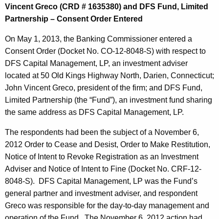
Vincent Greco (CRD # 1635380) and DFS Fund, Limited
Partnership – Consent Order Entered
On May 1, 2013, the Banking Commissioner entered a
Consent Order (Docket No. CO-12-8048-S) with respect to
DFS Capital Management, LP, an investment adviser
located at 50 Old Kings Highway North, Darien, Connecticut;
John Vincent Greco, president of the firm; and DFS Fund,
Limited Partnership (the “Fund”), an investment fund sharing
the same address as DFS Capital Management, LP.
The respondents had been the subject of a November 6,
2012 Order to Cease and Desist, Order to Make Restitution,
Notice of Intent to Revoke Registration as an Investment
Adviser and Notice of Intent to Fine (Docket No. CRF-12-
8048-S). DFS Capital Management, LP was the Fund’s
general partner and investment adviser, and respondent
Greco was responsible for the day-to-day management and
operation of the Fund. The November 6, 2012 action had