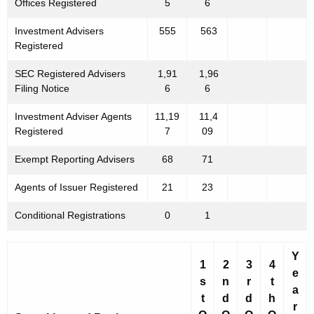
Offices Registered
5
6
Investment Advisers
555
563
Registered
SEC Registered Advisers
1,91
1,96
Filing Notice
6
6
Investment Adviser Agents
11,19
11,4
Registered
7
09
Exempt Reporting Advisers
68
71
Agents of Issuer Registered
21
23
Conditional Registrations
0
1
Y
1
2
3
4
e
s
n
r
t
a
t
d
d
h
r