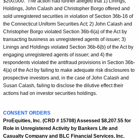
$200,000. The action had further alleged that 1) Linings,
Holdings, John Calash and Christopher Borgo offered and
sold unregistered securities in violation of Section 36b-16 of
the Connecticut Uniform Securities Act; 2) John Calash and
Christopher Borgo violated Section 36b-6(a) of the Act by
transacting business as unregistered agents of issuer; 3)
Linings and Holdings violated Section 36b-6(b) of the Act by
engaging unregistered agents of issuer; and 4) the
respondents violated the antifraud provisions in Section 36b-
4(a) of the Act by failing to make adequate risk disclosures to
prospective investors and, in the case of John Calash and
Susan Calash, failing to disclose the dilutive effect their
actions had on investor securities holdings.
CONSENT ORDERS
ProEquities, Inc. (CRD # 15708) Assessed $8,207.55 for
Role in Unregistered Activity by Bankers Life and
Casualty Company and BLC Financial Services, Inc.