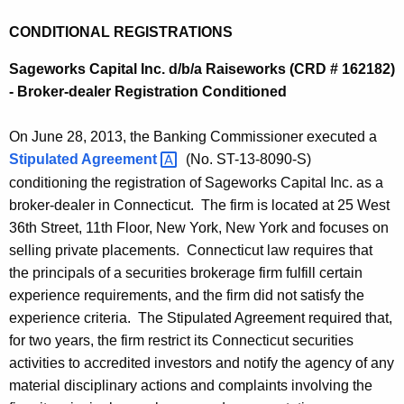
CONDITIONAL REGISTRATIONS
Sageworks Capital Inc. d/b/a Raiseworks (CRD # 162182)
- Broker-dealer Registration Conditioned
On June 28, 2013, the Banking Commissioner executed a
Stipulated
Agreement 
(No. ST-13-8090-S)
conditioning the registration of Sageworks Capital Inc. as a
broker-dealer in Connecticut. The firm is located at 25 West
36th Street, 11th Floor, New York, New York and focuses on
selling private placements. Connecticut law requires that
the principals of a securities brokerage firm fulfill certain
experience requirements, and the firm did not satisfy the
experience criteria. The Stipulated Agreement required that,
for two years, the firm restrict its Connecticut securities
activities to accredited investors and notify the agency of any
material disciplinary actions and complaints involving the