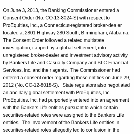
On June 3, 2013, the Banking Commissioner entered a
Consent Order (No. CO-13-8024-S) with respect to
ProEquities, Inc., a Connecticut-registered broker-dealer
located at 2801 Highway 280 South,
Birmingham
,
Alabama
.
The Consent Order followed a related multistate
investigation, capped by a global settlement, into
unregistered broker-dealer and investment advisory activity
by Bankers Life and Casualty Company and BLC Financial
Services, Inc. and their agents. The Commissioner had
entered a consent order regarding those entities on June 29,
2012 (No. CO-12-8018-S). State regulators also negotiated
an ancillary global settlement with ProEquities, Inc.
ProEquities, Inc. had purportedly entered into an agreement
with the Bankers Life entities pursuant to which certain
securities-related roles were assigned to the Bankers Life
entities. The involvement of the Bankers Life entities in
securities-related roles allegedly led to confusion in the