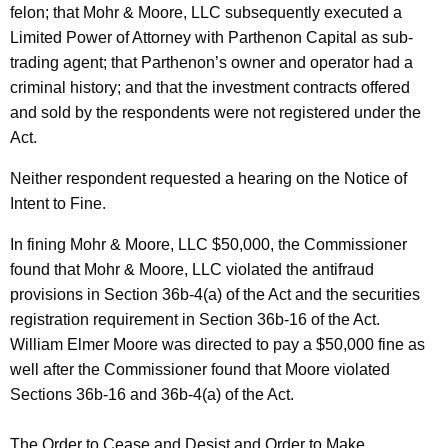
felon; that Mohr & Moore, LLC subsequently executed a
Limited Power of Attorney with Parthenon Capital as sub-
trading agent; that Parthenon’s owner and operator had a
criminal history; and that the investment contracts offered
and sold by the respondents were not registered under the
Act.
Neither respondent requested a hearing on the Notice of
Intent to Fine.
In fining Mohr & Moore, LLC $50,000, the Commissioner
found that Mohr & Moore, LLC violated the antifraud
provisions in Section 36b-4(a) of the Act and the securities
registration requirement in Section 36b-16 of the Act.
William Elmer Moore was directed to pay a $50,000 fine as
well after the Commissioner found that Moore violated
Sections 36b-16 and 36b-4(a) of the Act.
The Order to Cease and Desist and Order to Make