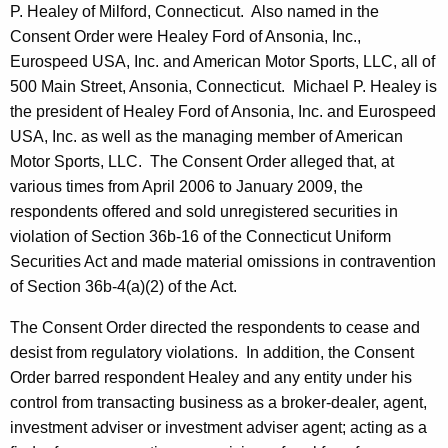
P. Healey of Milford, Connecticut. Also named in the
Consent Order were Healey Ford of Ansonia, Inc.,
Eurospeed USA, Inc. and American Motor Sports, LLC, all of
500 Main Street, Ansonia, Connecticut. Michael P. Healey is
the president of Healey Ford of Ansonia, Inc. and Eurospeed
USA, Inc. as well as the managing member of American
Motor Sports, LLC. The Consent Order alleged that, at
various times from April 2006 to January 2009, the
respondents offered and sold unregistered securities in
violation of Section 36b-16 of the Connecticut Uniform
Securities Act and made material omissions in contravention
of Section 36b-4(a)(2) of the Act.
The Consent Order directed the respondents to cease and
desist from regulatory violations. In addition, the Consent
Order barred respondent Healey and any entity under his
control from transacting business as a broker-dealer, agent,
investment adviser or investment adviser agent; acting as a