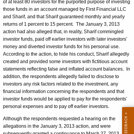
of at least 80 investors for the purported purpose of investing
those funds in an account managed by First Financial LLC
and Sharif, and that Sharif guaranteed monthly and yearly
returns of 1 percent to 15 percent. The January 3, 2013
action had also alleged that, in reality, Sharif commingled
investor funds, paid off earlier investors with later investors'
money and diverted investor funds for his personal use.
According to the action, to hide his conduct, Sharif allegedly
created and provided some investors with fictitious account
statements reflecting false and inflated account balances. In
addition, the respondents allegedly failed to disclose to
investors any risk factors related to the investment, any
financial information concerning the respondents and that
investor funds would be applied to pay for the respondents'
personal expenses and to pay off earlier investors.
Although the respondents requested a hearing on the
allegations in the January 3, 2013 action, and were
subsequently granted a continuance to March 27, 2013,