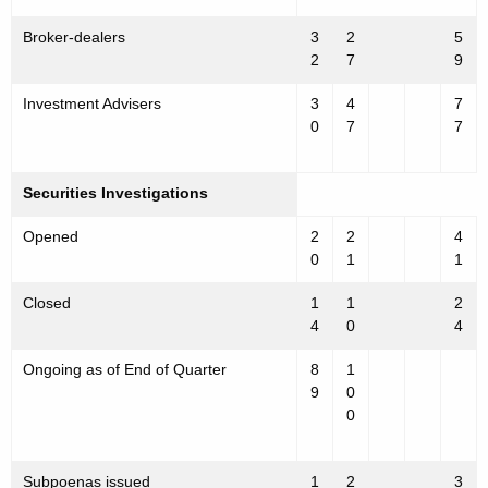
Broker-dealers
3
2
5
2
7
9
Investment Advisers
3
4
7
0
7
7
Securities Investigations
Opened
2
2
4
0
1
1
Closed
1
1
2
4
0
4
Ongoing as of End of Quarter
8
1
9
0
0
Subpoenas issued
1
2
3