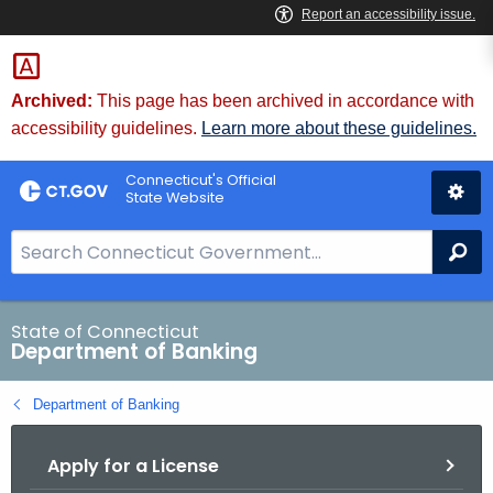
Skip
Skip
to
to
Content
Chat
Archived:
This page has been archived in accordance with
accessibility guidelines.
Learn more about these guidelines.
Connecticut's Official
State Website
S
Se
e
a
r
State of Connecticut
Department of Banking
c
h
Department of Banking
B
a
Apply for a License
r
f