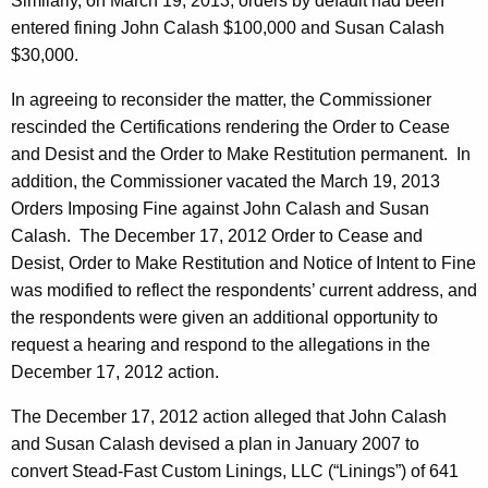
Similarly, on March 19, 2013, orders by default had been
entered fining John Calash $100,000 and Susan Calash
$30,000.
In agreeing to reconsider the matter, the Commissioner
rescinded the Certifications rendering the Order to Cease
and Desist and the Order to Make Restitution permanent. In
addition, the Commissioner vacated the March 19, 2013
Orders Imposing Fine against John Calash and Susan
Calash. The December 17, 2012 Order to Cease and
Desist, Order to Make Restitution and Notice of Intent to Fine
was modified to reflect the respondents’ current address, and
the respondents were given an additional opportunity to
request a hearing and respond to the allegations in the
December 17, 2012 action.
The December 17, 2012 action alleged that John Calash
and Susan Calash devised a plan in January 2007 to
convert Stead-Fast Custom Linings, LLC (“Linings”) of 641