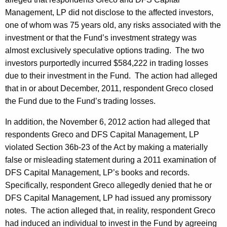
Management, LP did not disclose to the affected investors,
one of whom was 75 years old, any risks associated with the
investment or that the Fund’s investment strategy was
almost exclusively speculative options trading. The two
investors purportedly incurred $584,222 in trading losses
due to their investment in the Fund. The action had alleged
that in or about December, 2011, respondent Greco closed
the Fund due to the Fund’s trading losses.
In addition, the November 6, 2012 action had alleged that
respondents Greco and DFS Capital Management, LP
violated Section 36b-23 of the Act by making a materially
false or misleading statement during a 2011 examination of
DFS Capital Management, LP’s books and records.
Specifically, respondent Greco allegedly denied that he or
DFS Capital Management, LP had issued any promissory
notes. The action alleged that, in reality, respondent Greco
had induced an individual to invest in the Fund by agreeing