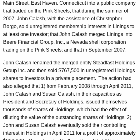
Main Street, East Haven, Connecticut into a public company
that traded on the Pink Sheets; that during the summer of
2007, John Calash, with the assistance of Christopher
Borgo, sold unregistered membership interests in Linings to
at least one investor; that John Calash merged Linings into
Beere Financial Group, Inc., a Nevada shell corporation
trading on the Pink Sheets; and that in September 2007,
John Calash renamed the merged entity Steadfast Holdings
Group Inc. and then sold $767,500 in unregistered Holdings
shares to investors in a private placement. The action had
also alleged that 1) from February 2008 through April 2011,
John Calash and Susan Calash, in their capacities as
President and Secretary of Holdings, issued themselves
thousands of shares of Holdings, which had the effect of
diluting the value of the outstanding shares of Holdings; 2)
John and Susan Calash eventually sold their controlling
interest in Holdings in April 2011 for a profit of approximately