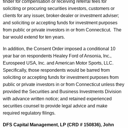
finder for compensation or receiving referral fees for
soliciting or procuring securities investors, customers or
clients for any issuer, broker-dealer or investment adviser;
and soliciting or accepting funds for investment purposes
from public or private investors in or from Connecticut. The
bar would extend for ten years.
In addition, the Consent Order imposed a conditional 10
year bar on respondents Healey Ford of Ansonia, Inc.,
Eurospeed USA, Inc. and American Motor Sports, LLC.
Specifically, those respondents would be barred from
soliciting or accepting funds for investment purposes from
public or private investors in or from Connecticut unless they
provided the Securities and Business Investments Division
with advance written notice; and retained experienced
securities counsel to provide legal advice and make
required regulatory filings.
DFS Capital Management, LP (CRD # 150836), John