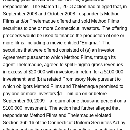
respondents. The March 11, 2013 action had alleged that, in
September 2008 and October 2008, respondents Method
Films and/or Thelemaque offered and sold Method Films
securities to one or more Connecticut investors. The offering
proceeds would be used to finance the production of one or
more films, including a movie entitled “Enigma.” The
securities that were offered consisted of (a) an Investor
Agreement pursuant to which Method Films, through its
agent Thelemaque, agreed to split Enigma gross revenues
in excess of $20,000 with investors in return for a $100,000
investment; and (b) a related Promissory Note pursuant to
which obligors Method Films and Thelemaque promised to
pay one or more investors $1.1 million on or before
September 30, 2009 – a return of one thousand percent on a
$100,000 investment. The action had further alleged that
respondents Method Films and Thelemaque violated
Section 36b-16 of the Connecticut Uniform Securities Act by
offering and selling unregistered securities. In addition, the