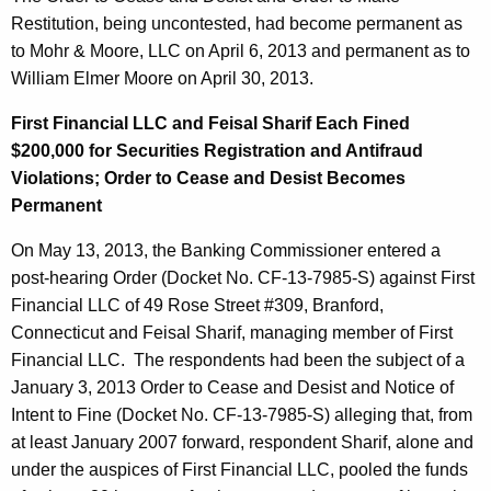
Restitution, being uncontested, had become permanent as
to Mohr & Moore, LLC on April 6, 2013 and permanent as to
William Elmer Moore on April 30, 2013.
First Financial LLC and Feisal Sharif Each Fined
$200,000 for Securities Registration and Antifraud
Violations; Order to Cease and Desist Becomes
Permanent
On May 13, 2013, the Banking Commissioner entered a
post-hearing Order (Docket No. CF-13-7985-S) against First
Financial LLC of 49 Rose Street #309, Branford,
Connecticut and Feisal Sharif, managing member of First
Financial LLC. The respondents had been the subject of a
January 3, 2013 Order to Cease and Desist and Notice of
Intent to Fine (Docket No. CF-13-7985-S) alleging that, from
at least January 2007 forward, respondent Sharif, alone and
under the auspices of First Financial LLC, pooled the funds