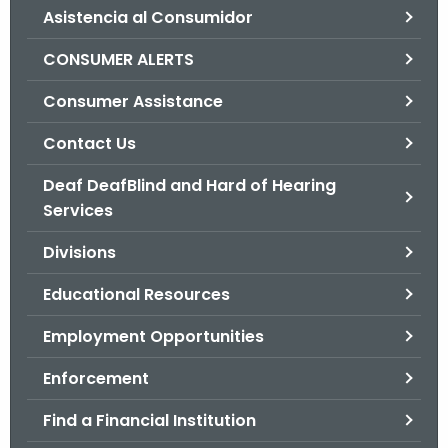
Asistencia al Consumidor
o
r
CONSUMER ALERTS
C
T
Consumer Assistance
.
Contact Us
g
o
Deaf DeafBlind and Hard of Hearing
v
Services
Divisions
Educational Resources
Employment Opportunities
Enforcement
Find a Financial Institution