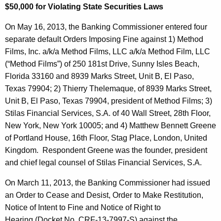
h
$50,000 for Violating State Securities Laws
i
a
K
On May 16, 2013, the Banking Commissioner entered four
e
e
separate default Orders Imposing Fine against 1) Method
s
y
Films, Inc. a/k/a Method Films, LLC a/k/a Method Film, LLC
B
w
(“Method Films”) of 250 181st Drive, Sunny Isles Beach,
o
Florida 33160 and 8939 Marks Street, Unit B, El Paso,
u
r
Texas 79904; 2) Thierry Thelemaque, of 8939 Marks Street,
l
d
Unit B, El Paso, Texas 79904, president of Method Films; 3)
l
Stilas Financial Services, S.A. of 40 Wall Street, 28th Floor,
New York, New York 10005; and 4) Matthew Bennett Greene
e
of Portland House, 16th Floor, Stag Place, London, United
t
Kingdom. Respondent Greene was the founder, president
i
and chief legal counsel of Stilas Financial Services, S.A.
n
On March 11, 2013, the Banking Commissioner had issued
an Order to Cease and Desist, Order to Make Restitution,
Notice of Intent to Fine and Notice of Right to
Hearing (Docket No. CRF-13-7997-S) against the