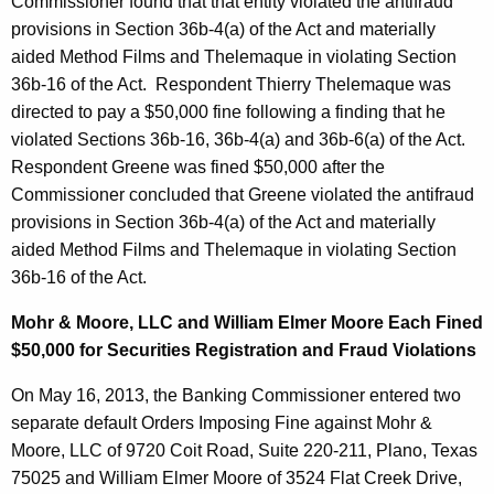
Commissioner found that that entity violated the antifraud
provisions in Section 36b-4(a) of the Act and materially
aided Method Films and Thelemaque in violating Section
36b-16 of the Act. Respondent Thierry Thelemaque was
directed to pay a $50,000 fine following a finding that he
violated Sections 36b-16, 36b-4(a) and 36b-6(a) of the Act.
Respondent Greene was fined $50,000 after the
Commissioner concluded that Greene violated the antifraud
provisions in Section 36b-4(a) of the Act and materially
aided Method Films and Thelemaque in violating Section
36b-16 of the Act.
Mohr & Moore, LLC and William Elmer Moore Each Fined
$50,000 for Securities Registration and Fraud Violations
On May 16, 2013, the Banking Commissioner entered two
separate default Orders Imposing Fine against Mohr &
Moore, LLC of 9720 Coit Road, Suite 220-211, Plano, Texas
75025 and William Elmer Moore of 3524 Flat Creek Drive,