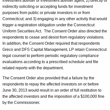
investment adviser or investment adviser agent; 2) directly or
indirectly soliciting or accepting funds for investment
purposes from public or private investors in or from
Connecticut; and 3) engaging in any other activity that would
trigger a registration obligation under the Connecticut
Uniform Securities Act. The Consent Order also directed the
respondents to cease and desist from regulatory violations.
In addition, the Consent Order required that respondents
Greco and DFS Capital Management, LP retain Connecticut
legal counsel to perform periodic regulatory compliance
evaluations according to a prescribed schedule and file
related reports with the department.
The Consent Order also provided that a failure by the
respondents to repay the affected investors on or before
June 30, 2013 would result in an order of full restitution to
the affected investors and the imposition of a $100,000 fine
by the Commissioner.