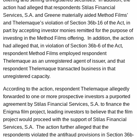
action had alleged that respondents Stilas Financial
Services, S.A. and Greene materially aided Method Films’
and Thelemaque’s violation of Section 36b-16 of the Act, in
part by accepting investor monies remitted for the purpose of
investing in the Method Films offering. In addition, the action
had alleged that, in violation of Section 36b-6 of the Act,
respondent Method Films employed respondent
Thelemaque as an unregistered agent of issuer, and that
respondent Thelemaque transacted business in that
unregistered capacity.
According to the action, respondent Thelemaque allegedly
forwarded to one or more prospective investors a purported
agreement by Stilas Financial Services, S.A. to finance the
Enigma film project, leading investors to believe that the film
project would proceed with the support of Stilas Financial
Services, S.A. The action further alleged that the
respondents violated the antifraud provisions in Section 36b-