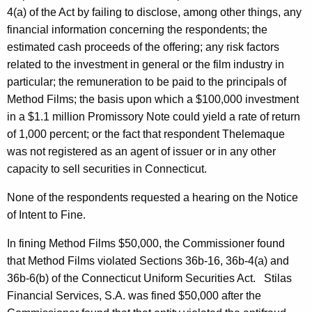
4(a) of the Act by failing to disclose, among other things, any
financial information concerning the respondents; the
estimated cash proceeds of the offering; any risk factors
related to the investment in general or the film industry in
particular; the remuneration to be paid to the principals of
Method Films; the basis upon which a $100,000 investment
in a $1.1 million Promissory Note could yield a rate of return
of 1,000 percent; or the fact that respondent Thelemaque
was not registered as an agent of issuer or in any other
capacity to sell securities in Connecticut.
None of the respondents requested a hearing on the Notice
of Intent to Fine.
In fining Method Films $50,000, the Commissioner found
that Method Films violated Sections 36b-16, 36b-4(a) and
36b-6(b) of the Connecticut Uniform Securities Act. Stilas
Financial Services, S.A. was fined $50,000 after the