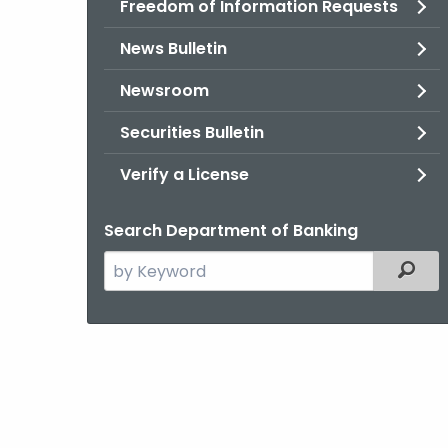
Freedom of Information Requests
News Bulletin
Newsroom
Securities Bulletin
Verify a License
Search Department of Banking
Search
Filter
the
current
Agency
with
a
Keyword