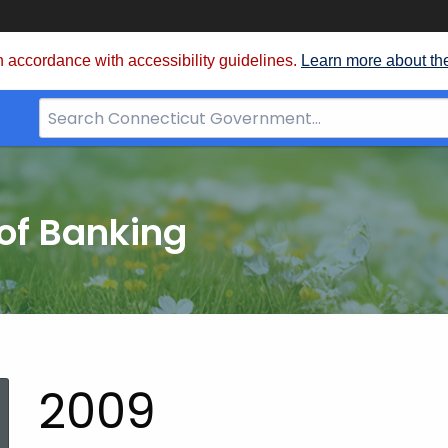
 accordance with accessibility guidelines.
Learn more about th
Search
Bar
for
CT.gov
of Banking
2009