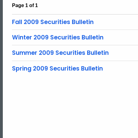
Page 1 of 1
Fall 2009 Securities Bulletin
Winter 2009 Securities Bulletin
Summer 2009 Securities Bulletin
Spring 2009 Securities Bulletin