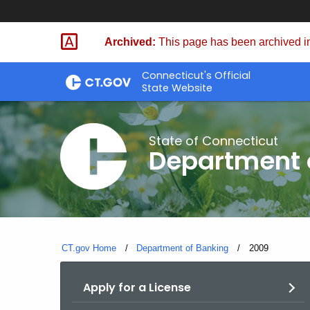
Skip
Skip
to
to
Archived:
This page has been archived in
Content
Chat
Connecticut's Official
State Website
State of Connecticut
Department 
CT.gov Home
Department of Banking
Current:
2009
Apply for a License