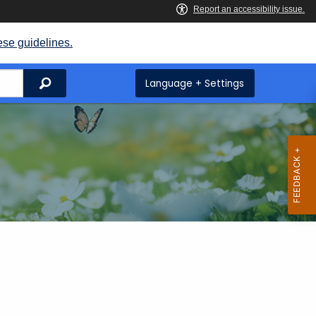
ese guidelines.
Search
Language + Settings