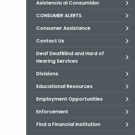
Asistencia al Consumidor
CONSUMER ALERTS
Consumer Assistance
Contact Us
Deaf DeafBlind and Hard of
Hearing Services
Divisions
Educational Resources
Employment Opportunities
Enforcement
Find a Financial Institution