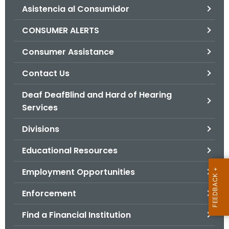
Asistencia al Consumidor
o
r
CONSUMER ALERTS
C
T
Consumer Assistance
.
Contact Us
g
o
Deaf DeafBlind and Hard of Hearing
v
Services
Divisions
Educational Resources
Employment Opportunities
Enforcement
Find a Financial Institution