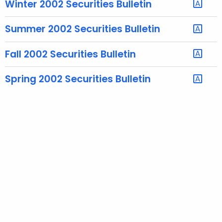
Winter 2002 Securities Bulletin
e
c
Summer 2002 Securities Bulletin
u
r
Fall 2002 Securities Bulletin
r
e
Spring 2002 Securities Bulletin
n
t
A
g
e
n
c
y
w
i
t