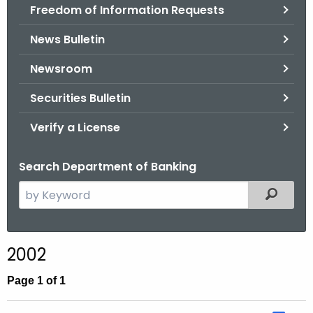
Freedom of Information Requests
News Bulletin
Newsroom
Securities Bulletin
Verify a License
Search Department of Banking
S
Filtered
e
a
r
2002
c
h
Page 1 of 1
t
h