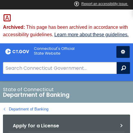
Skip
Skip
to
to
Content
Chat
Archived:
This page has been archived in accordance with
accessibility guidelines.
Learn more about these guidelines.
Connecticut's Official
State Website
S
Se
e
a
r
State of Connecticut
Department of Banking
c
h
Department of Banking
B
a
Apply for a License
r
f