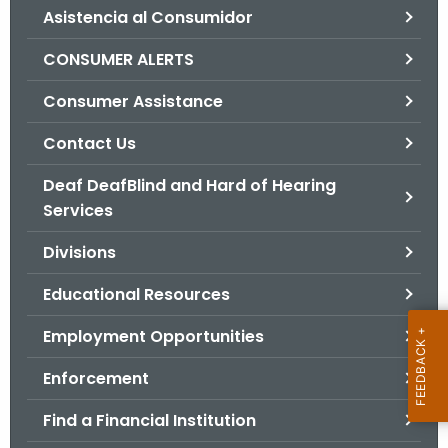
Asistencia al Consumidor
o
r
CONSUMER ALERTS
C
T
Consumer Assistance
.
Contact Us
g
o
Deaf DeafBlind and Hard of Hearing
v
Services
Divisions
Educational Resources
Employment Opportunities
Enforcement
Find a Financial Institution