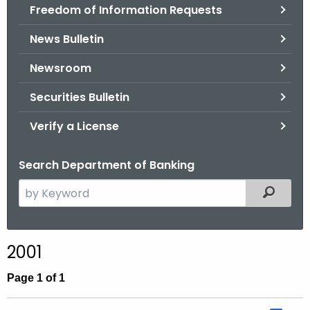
Freedom of Information Requests
News Bulletin
Newsroom
Securities Bulletin
Verify a License
Search Department of Banking
S
Filtered
e
a
r
2001
c
h
Page 1 of 1
t
h