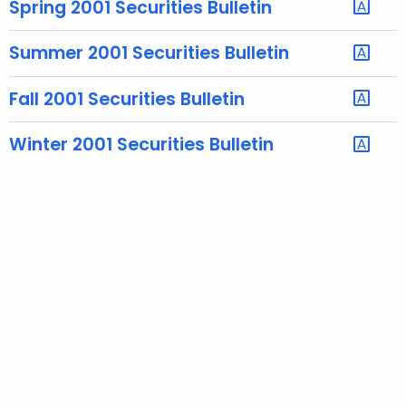
Spring 2001 Securities Bulletin
e
c
Summer 2001 Securities Bulletin
u
r
Fall 2001 Securities Bulletin
r
e
Winter 2001 Securities Bulletin
n
t
A
g
e
n
c
y
w
i
t