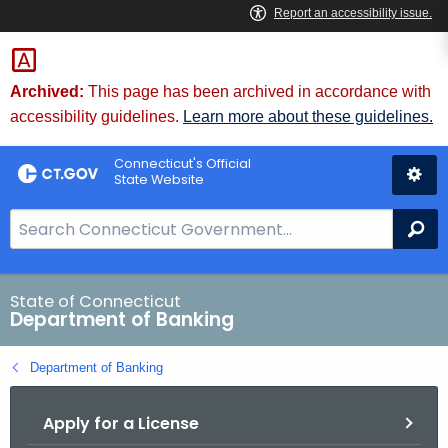
Skip
Skip
to
to
Content
Chat
Archived:
This page has been archived in accordance with
accessibility guidelines.
Learn more about these guidelines.
Connecticut's Official
State Website
S
Se
e
a
r
State of Connecticut
Department of Banking
c
h
Department of Banking
B
a
Apply for a License
r
f