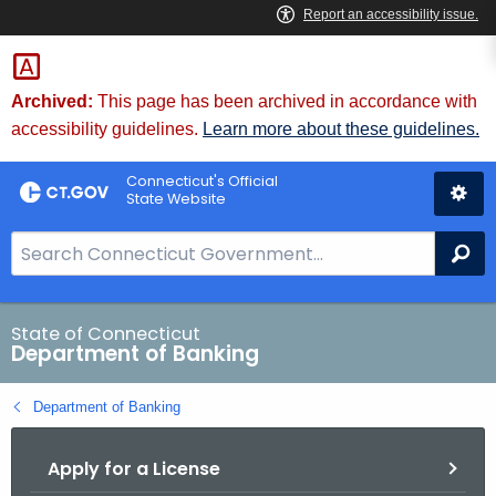
Skip
Skip
to
to
Content
Chat
Archived:
This page has been archived in accordance with
accessibility guidelines.
Learn more about these guidelines.
Connecticut's Official
State Website
S
Se
e
a
r
State of Connecticut
Department of Banking
c
h
Department of Banking
B
a
Apply for a License
r
f