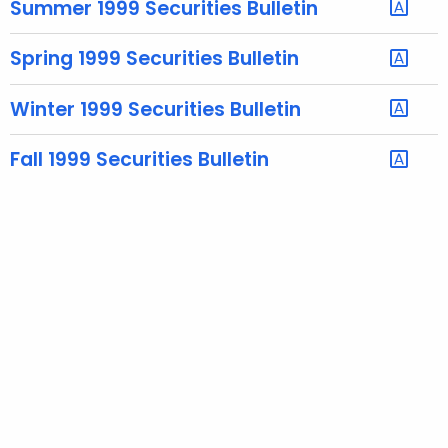
Summer 1999 Securities Bulletin
e
c
Spring 1999 Securities Bulletin
u
r
Winter 1999 Securities Bulletin
r
e
Fall 1999 Securities Bulletin
n
t
A
g
e
n
c
y
w
i
t