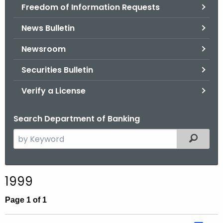
Freedom of Information Requests
News Bulletin
Newsroom
Securities Bulletin
Verify a License
Search Department of Banking
S
Filtered
e
a
r
1999
c
h
Page 1 of 1
t
h