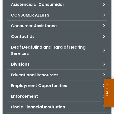
Asistencia al Consumidor
o
r
CONSUMER ALERTS
C
T
Consumer Assistance
.
Contact Us
g
o
Deaf DeafBlind and Hard of Hearing
v
Services
Divisions
Educational Resources
Employment Opportunities
Enforcement
Find a Financial Institution