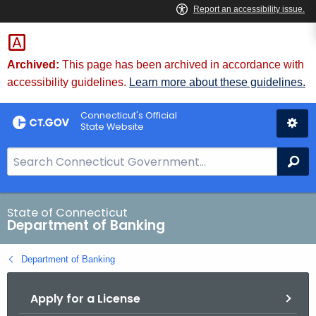
Skip
Skip
to
to
Content
Chat
Archived:
This page has been archived in accordance with
accessibility guidelines.
Learn more about these guidelines.
Connecticut's Official
State Website
S
Se
e
a
r
State of Connecticut
Department of Banking
c
h
Department of Banking
B
a
Apply for a License
r
f