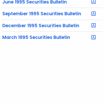
June 1995 Securities Bulletin
e
c
September 1995 Securities Bulletin
u
r
December 1995 Securities Bulletin
r
e
March 1995 Securities Bulletin
n
t
A
g
e
n
c
y
w
i
t