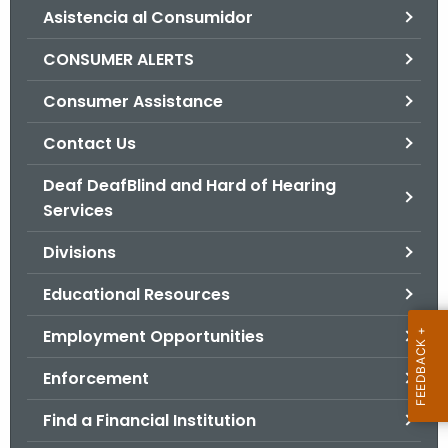
Asistencia al Consumidor
o
r
CONSUMER ALERTS
C
T
Consumer Assistance
.
Contact Us
g
o
Deaf DeafBlind and Hard of Hearing
v
Services
Divisions
Educational Resources
Employment Opportunities
Enforcement
Find a Financial Institution