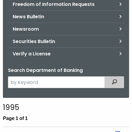
Freedom of Information Requests
News Bulletin
Newsroom
Securities Bulletin
Verify a License
Search Department of Banking
S
Filtered
e
a
r
1995
c
h
Page 1 of 1
t
h