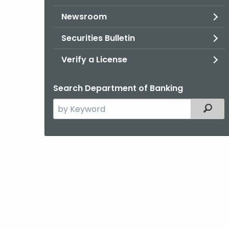
Newsroom
Securities Bulletin
Verify a License
Search Department of Banking
Search
Filter
the
current
Agency
with
a
Keyword