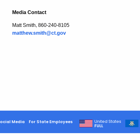
Media Contact
Matt Smith, 860-240-8105
matthew.smith@ct.gov
United States
ocial Media
For State Employees
FULL