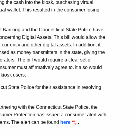
 the cash into the kiosk, purchasing virtual
al wallet. This resulted in the consumer losing
f Banking and the Connecticut State Police have
oncerning Digital Assets. This bill would allow the
urrency and other digital assets. In addition, it
ensed as money transmitters in the state, giving the
ators. The bill would require a clear set of
sumer must affirmatively agree to. It also would
y kiosk users.
t State Police for their assistance in resolving
tnering with the Connecticut State Police, the
nsumer Protection has issued a consumer alert with
scams. The alert can be found
here
.