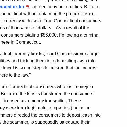
nsent order
agreed to by both parties. Bitcoin
onnecticut without obtaining the proper license.
ual currency with cash. Four Connecticut consumers
ns of thousands of dollars. As a result of the
e consumers totaling $86,000. Following a criminal
 here in Connecticut.
virtual currency kiosks,” said Commissioner Jorge
ies and tricking them into depositing cash into
rtment is taking steps to be sure that the owners
ere to the law.”
 four Connecticut consumers who lost money to
 Because the kiosks transferred the consumers’
 be licensed as a money transmitter. These
ey were from legitimate companies (including
ammers directed the consumers to deposit cash into
y the scammer, to supposedly safeguard their