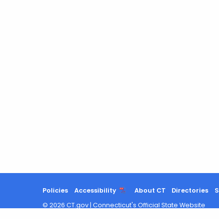
Policies
Accessibility
About CT
Directories
S
©
2026
CT.gov
|
Connecticut's Official State Website