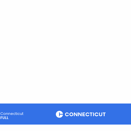
Connecticut
FULL