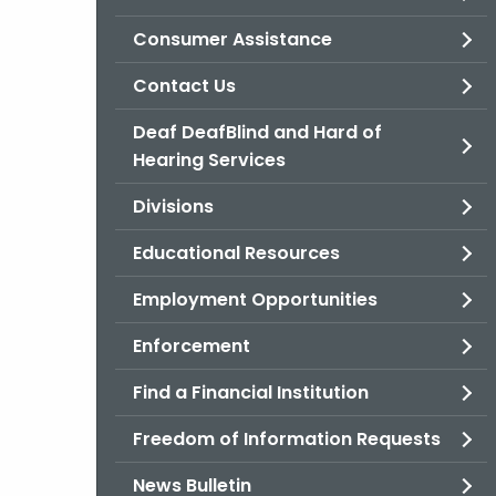
Consumer Assistance
Contact Us
Deaf DeafBlind and Hard of
Hearing Services
Divisions
Educational Resources
Employment Opportunities
Enforcement
Find a Financial Institution
Freedom of Information Requests
News Bulletin