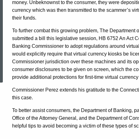
money. Unbeknownst to the consumer, they were depositing
currency which was then transmitted to the scammer’s virtu
their funds.
To further combat this growing problem, The Department o
submitted a bill this legislative session, HB 6752 An Act C
Banking Commissioner to adopt regulations around virtual c
would explicitly require that virtual currency kiosks be lic
Commissioner jurisdiction over these machines and its oper
ed Topic Search
consumer disclosures to be given on screen, which the con
provide additional protections for first-time virtual currenc
Commissioner Perez extends his gratitude to the Connecticu
this case.
To better assist consumers, the Department of Banking, par
Office of the Attorney General, and the Department of Co
helpful tips to avoid becoming a victim of these types of 