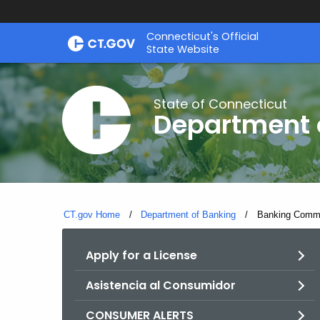
Skip
Skip
Connecticut's Official
to
to
State Website
Content
Chat
State of Connecticut
Department 
CT.gov Home
Department of Banking
Current:
Banking Commis
Apply for a License
Asistencia al Consumidor
CONSUMER ALERTS