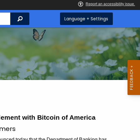
Search
Language + Settings
ment with Bitcoin of America
umers
ed today that the Department of Banking has