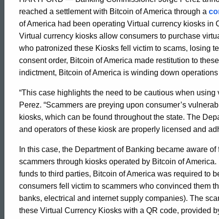
Announces
reached a settlement with Bitcoin of America through a
co
of America had been operating Virtual currency kiosks in C
Virtual currency kiosks allow consumers to purchase virt
Settlement
who patronized these Kiosks fell victim to scams, losing te
consent order, Bitcoin of America made restitution to thes
with
indictment, Bitcoin of America is winding down operations
“This case highlights the need to be cautious when using 
Perez. “Scammers are preying upon consumer’s vulnerabilit
Bitcoin
kiosks, which can be found throughout the state. The Depa
and operators of these kiosk are properly licensed and adh
of
In this case, the Department of Banking became aware of
scammers through kiosks operated by Bitcoin of America.
America
funds to third parties, Bitcoin of America was required to
consumers fell victim to scammers who convinced them th
banks, electrical and internet supply companies). The sc
these Virtual Currency Kiosks with a QR code, provided b