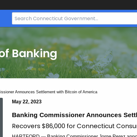
Search
Bar
for
CT.gov
of Banking
sioner Announces Settlement with Bitcoin of America
Banking
May 22, 2023
Banking Commissioner Announces Settle
Commissioner
Recovers $86,000 for Connecticut Cons
HARTFORD — Banking Commissioner Jorge Perez announc