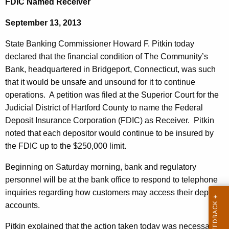
FDIC Named Receiver
d
e
g
September 13, 2013
c
u
e
State Banking Commissioner Howard F. Pitkin today
r
p
declared that the financial condition of The Community’s
r
Bank, headquartered in Bridgeport, Connecticut, was such
o
e
that it would be unsafe and unsound for it to continue
n
r
operations. A petition was filed at the Superior Court for the
t
t
Judicial District of Hartford County to name the Federal
A
Deposit Insurance Corporation (FDIC) as Receiver. Pitkin
'
g
noted that each depositor would continue to be insured by
s
e
the FDIC up to the $250,000 limit.
n
C
c
Beginning on Saturday morning, bank and regulatory
o
y
personnel will be at the bank office to respond to telephone
m
w
inquiries regarding how customers may access their deposit
i
accounts.
m
t
u
Pitkin explained that the action taken today was necessary