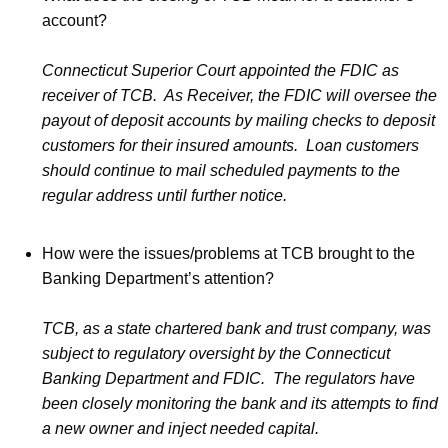
account?
Connecticut Superior Court appointed the FDIC as
receiver of TCB. As Receiver, the FDIC will oversee the
payout of deposit accounts by mailing checks to deposit
customers for their insured amounts. Loan customers
should continue to mail scheduled payments to the
regular address until further notice.
How were the issues/problems at TCB brought to the
Banking Department’s attention?
TCB, as a state chartered bank and trust company, was
subject to regulatory oversight by the Connecticut
Banking Department and FDIC. The regulators have
been closely monitoring the bank and its attempts to find
a new owner and inject needed capital.