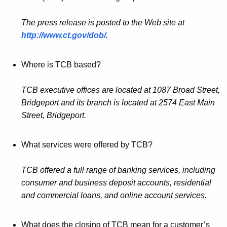
The press release is posted to the Web site at
http://www.ct.gov/dob/
.
Where is TCB based?
TCB executive offices are located at 1087 Broad Street,
Bridgeport and its branch is located at 2574 East Main
Street, Bridgeport.
What services were offered by TCB?
TCB offered a full range of banking services, including
consumer and business deposit accounts, residential
and commercial loans, and online account services.
What does the closing of TCB mean for a customer’s