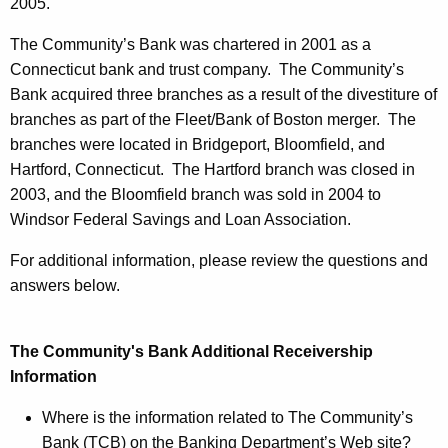
l
2005.
a
The Community’s Bank was chartered in 2001 as a
r
Connecticut bank and trust company. The Community’s
Bank acquired three branches as a result of the divestiture of
e
branches as part of the Fleet/Bank of Boston merger. The
d
branches were located in Bridgeport, Bloomfield, and
I
Hartford, Connecticut. The Hartford branch was closed in
2003, and the Bloomfield branch was sold in 2004 to
n
Windsor Federal Savings and Loan Association.
s
For additional information, please review the questions and
o
answers below.
l
v
The Community's Bank Additional Receivership
e
Information
n
Where is the information related to The Community’s
t
Bank (TCB) on the Banking Department’s Web site?