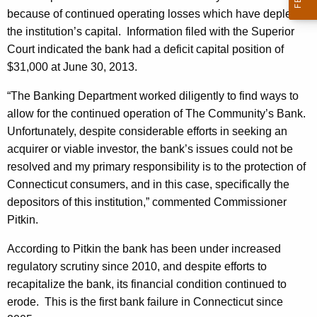
h
because of continued operating losses which have depleted
n
a
the institution’s capital. Information filed with the Superior
K
i
Court indicated the bank had a deficit capital position of
e
t
$31,000 at June 30, 2013.
y
y
w
“The Banking Department worked diligently to find ways to
o
'
allow for the continued operation of The Community’s Bank.
r
Unfortunately, despite considerable efforts in seeking an
s
d
acquirer or viable investor, the bank’s issues could not be
B
resolved and my primary responsibility is to the protection of
a
Connecticut consumers, and in this case, specifically the
n
depositors of this institution,” commented Commissioner
Pitkin.
k
D
According to Pitkin the bank has been under increased
regulatory scrutiny since 2010, and despite efforts to
e
recapitalize the bank, its financial condition continued to
c
erode. This is the first bank failure in Connecticut since