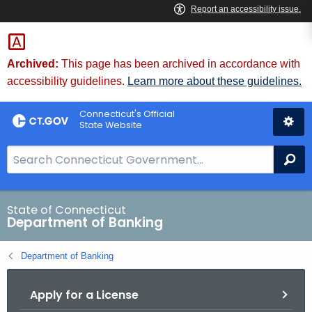
Skip
Skip
to
to
Content
Chat
Archived:
This page has been archived in accordance with
accessibility guidelines.
Learn more about these guidelines.
Connecticut's Official
State Website
S
Se
e
a
r
State of Connecticut
Department of Banking
c
h
Department of Banking
B
a
Apply for a License
r
f