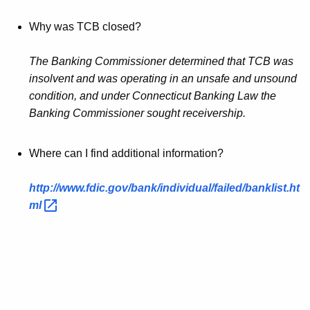
Why was TCB closed?
The Banking Commissioner determined that TCB was
insolvent and was operating in an unsafe and unsound
condition, and under Connecticut Banking Law the
Banking Commissioner sought receivership.
Where can I find additional information?
http://www.fdic.gov/bank/individual/failed/banklist.ht
ml 