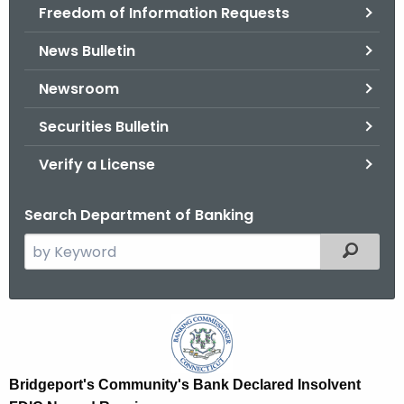
Freedom of Information Requests
News Bulletin
Newsroom
Securities Bulletin
Verify a License
Search Department of Banking
S
Filtered
e
a
r
B
c
r
h
t
i
Bridgeport's Community's Bank Declared Insolvent
h