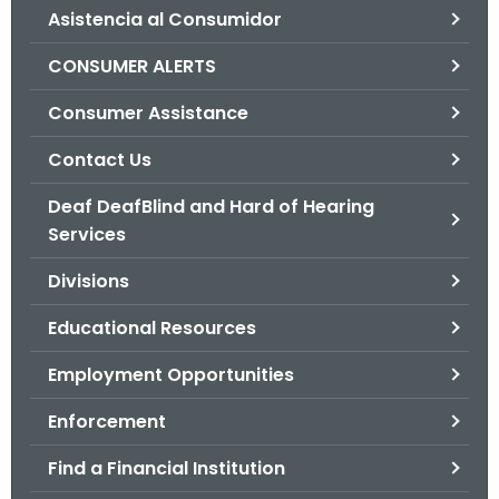
Asistencia al Consumidor
o
r
CONSUMER ALERTS
C
T
Consumer Assistance
.
Contact Us
g
o
Deaf DeafBlind and Hard of Hearing
v
Services
Divisions
Educational Resources
Employment Opportunities
Enforcement
Find a Financial Institution