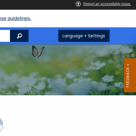
ese guidelines.
Search
Language + Settings