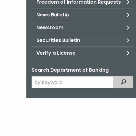
Freedom of Information Requests
News Bulletin
Newsroom
Securities Bulletin
Verify a License
Search Department of Banking
Search
Filter
the
current
Agency
with
a
Keyword