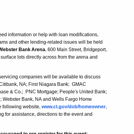
d information or help with loan modifications,
ams and other lending-related issues will be held
Webster Bank Arena
, 600 Main Street, Bridgeport,
 surface lots directly across from the arena and
ervicing companies will be available to discuss
 Citibank, NA; First Niagara Bank; GMAC
se & Co.; PNC Mortgage; People's United Bank;
age; Webster Bank, NA and Wells Fargo Home
he following website,
www.ct.gov/dob/homeowner
,
 for assistance, directions to the event and
uraged to pre-register for this event: