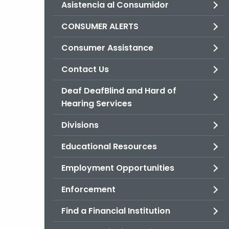
Asistencia al Consumidor
CONSUMER ALERTS
Consumer Assistance
Contact Us
Deaf DeafBlind and Hard of
Hearing Services
Divisions
Educational Resources
Employment Opportunities
Enforcement
Find a Financial Institution