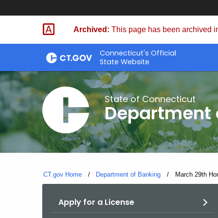
Skip
Skip
to
to
Archived:
This page has been archived in
Content
Chat
Connecticut's Official
State Website
State of Connecticut
Department 
CT.gov Home
Department of Banking
Current:
March 29th Ho
Apply for a License