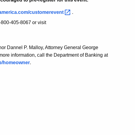
america.com/customerevent
.
800-405-8067 or visit
or Dannel P. Malloy, Attorney General George
ore information, call the Department of Banking at
ob/homeowner
.