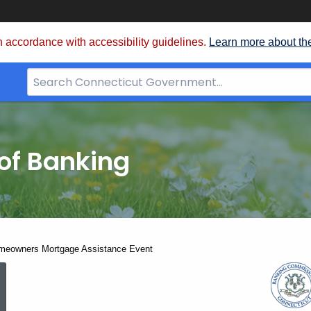
 accordance with accessibility guidelines.
Learn more about th
Search
Bar
for
CT.gov
of Banking
meowners Mortgage Assistance Event
March