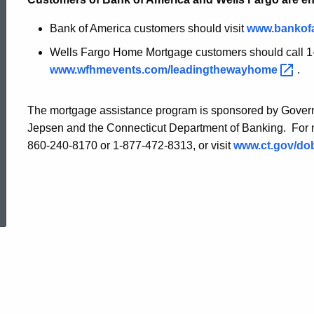
Bank of America customers should visit
www.bankof
Wells Fargo Home Mortgage customers should call 1-
www.wfhmevents.com/leadingthewayhome
.
The mortgage assistance program is sponsored by Govern
Jepsen and the Connecticut Department of Banking. For m
860-240-8170 or 1-877-472-8313, or visit
www.ct.gov/d
ed Topic Search