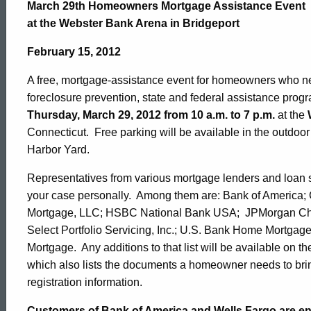
29th
March 29th Homeowners Mortgage Assistance Event
at the Webster Bank Arena in Bridgeport
Homeowners
February 15, 2012
A free, mortgage-assistance event for homeowners who nee
Mortgage
foreclosure prevention, state and federal assistance progr
Thursday, March 29, 2012 from 10 a.m. to 7 p.m.
at the
Connecticut. Free parking will be available in the outdoor
Assistance
Harbor Yard.
Representatives from various mortgage lenders and loan s
Event
your case personally. Among them are: Bank of America;
Mortgage, LLC; HSBC National Bank USA; JPMorgan Cha
Select Portfolio Servicing, Inc.; U.S. Bank Home Mortg
Mortgage. Any additions to that list will be available on t
which also lists the documents a homeowner needs to bring
registration information.
Customers of Bank of America and Wells Fargo are enco