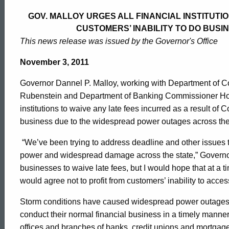
Malloy
GOV. MALLOY URGES ALL FINANCIAL INSTITUTI
CUSTOMERS’ INABILITY TO DO BUSI
Urges
This news release was issued by the Governor's Office
November 3, 2011
All
Governor Dannel P. Malloy, working with Department of 
Rubenstein and Department of Banking Commissioner Howard
Financial
institutions to waive any late fees incurred as a result of C
business due to the widespread power outages across the
Institutions
“We’ve been trying to address deadline and other issues t
power and widespread damage across the state,” Governor
businesses to waive late fees, but I would hope that at a ti
to
would agree not to profit from customers’ inability to access
Storm conditions have caused widespread power outages res
Waive
conduct their normal financial business in a timely mann
offices and branches of banks, credit unions and mortgag