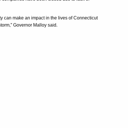
ty can make an impact in the lives of Connecticut
torm,” Governor Malloy said.