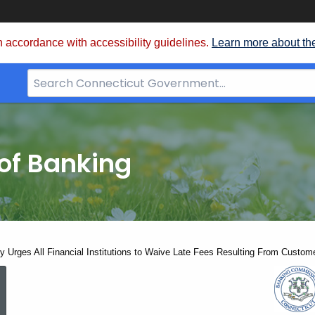
 accordance with accessibility guidelines.
Learn more about th
Search
Bar
for
CT.gov
of Banking
y Urges All Financial Institutions to Waive Late Fees Resulting From Custome
Governor