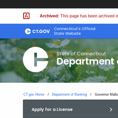
Skip
Skip
to
to
Archived:
This page has been archived in
Content
Chat
Connecticut's Official
State Website
State of Connecticut
Department 
CT.gov Home
Department of Banking
Current:
Governor Mallo
Apply for a License