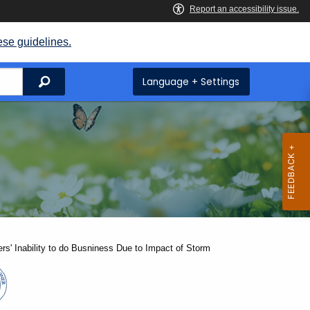
ese guidelines.
Search
Language + Settings
rs' Inability to do Busniness Due to Impact of Storm