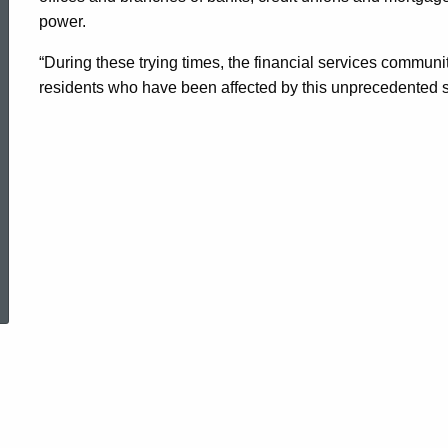
power.
Late
“During these trying times, the financial services communi
residents who have been affected by this unprecedented s
Fees
Resulting
From
ed Topic Search
Customers'
Inability