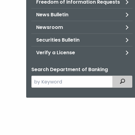
Freedom of Information Requests
News Bulletin
Newsroom
Securities Bulletin
Verify a License
Search Department of Banking
Search
Filter
the
current
Agency
with
a
Keyword