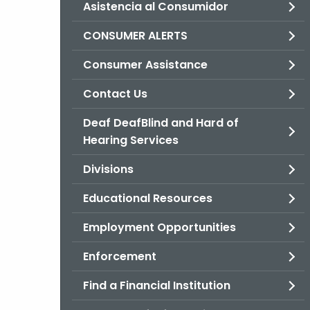
Asistencia al Consumidor
CONSUMER ALERTS
Consumer Assistance
Contact Us
Deaf DeafBlind and Hard of
Hearing Services
Divisions
Educational Resources
Employment Opportunities
Enforcement
Find a Financial Institution