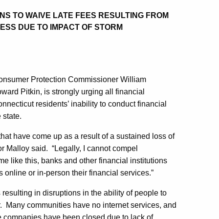
ONS TO WAIVE LATE FEES RESULTING FROM
NESS DUE TO IMPACT OF STORM
Consumer Protection Commissioner William
 Pitkin, is strongly urging all financial
onnecticut residents’ inability to conduct financial
 state.
hat have come up as a result of a sustained loss of
 Malloy said. “Legally, I cannot compel
me like this, banks and other financial institutions
 online or in-person their financial services.”
ulting in disruptions in the ability of people to
er. Many communities have no internet services, and
e companies have been closed due to lack of