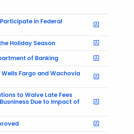
articipate in Federal
 the Holiday Season
epartment of Banking
r Wells Fargo and Wachovia
utions to Waive Late Fees
 Busniness Due to Impact of
pproved