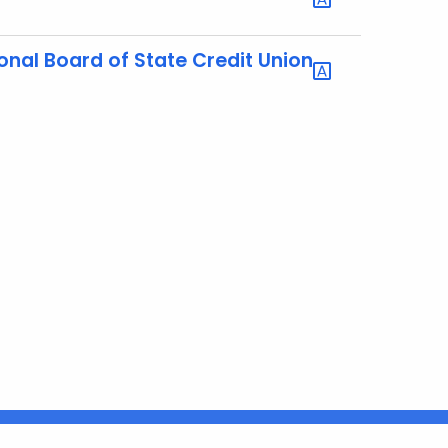
nal Board of State Credit Union
Connecticut