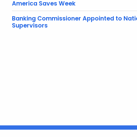
America Saves Week
Banking Commissioner Appointed to Natio
Supervisors
United States
ocial Media
For State Employees