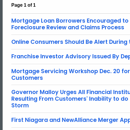
Page 1 of 1
Mortgage Loan Borrowers Encouraged to P
Foreclosure Review and Claims Process
Online Consumers Should Be Alert During
Franchise Investor Advisory Issued By D
Mortgage Servicing Workshop Dec. 20 fo
Customers
Governor Malloy Urges All Financial Instit
Resulting From Customers' Inability to do
Storm
First Niagara and NewAlliance Merger A