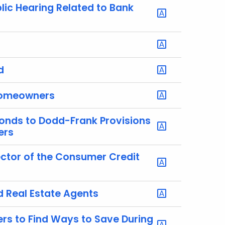
lic Hearing Related to Bank
d
 Homeowners
onds to Dodd-Frank Provisions
ers
ctor of the Consumer Credit
 Real Estate Agents
s to Find Ways to Save During