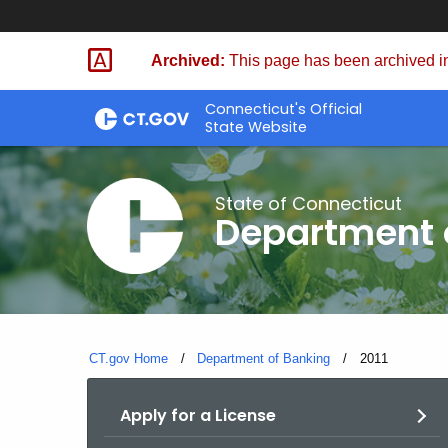
Skip
Skip
to
to
Archived:
This page has been archived in
Content
Chat
Connecticut's Official
State Website
State of Connecticut
Department 
CT.gov Home
Department of Banking
Current:
2011
Apply for a License