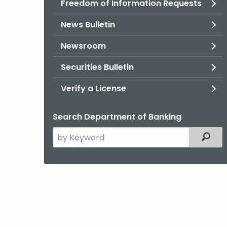
Freedom of Information Requests
News Bulletin
Newsroom
Securities Bulletin
Verify a License
Search Department of Banking
Search
Filter
the
current
Agency
with
a
Keyword