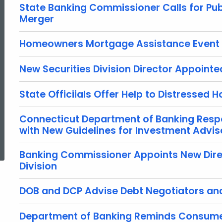
State Banking Commissioner Calls for Pub
Merger
Homeowners Mortgage Assistance Event
New Securities Division Director Appointe
State Officiials Offer Help to Distressed
Connecticut Department of Banking Resp
with New Guidelines for Investment Advis
ed Topic Search
Banking Commissioner Appoints New Dire
Division
DOB and DCP Advise Debt Negotiators and
Department of Banking Reminds Consumer