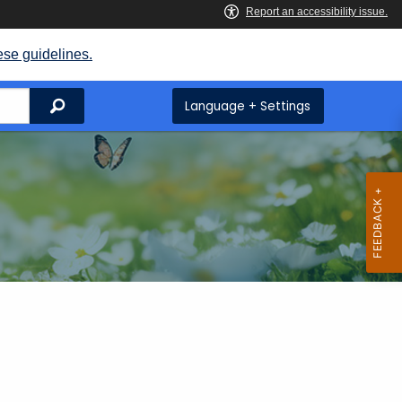
ese guidelines.
Search
Language + Settings