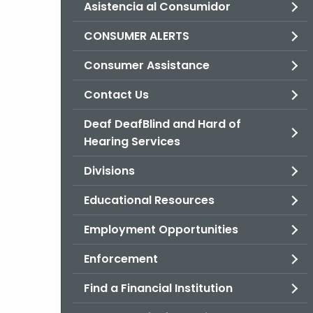
Asistencia al Consumidor
CONSUMER ALERTS
Consumer Assistance
Contact Us
Deaf DeafBlind and Hard of
Hearing Services
Divisions
Educational Resources
Employment Opportunities
Enforcement
Find a Financial Institution