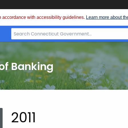
 accordance with accessibility guidelines.
Learn more about th
Search
Bar
for
CT.gov
of Banking
2011