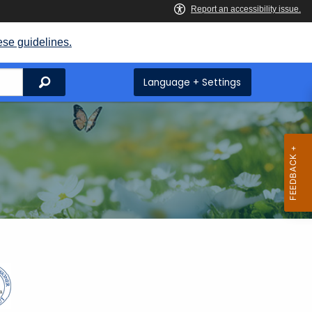
ese guidelines.
Search
Language + Settings