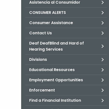
Asistencia al Consumidor
CONSUMER ALERTS
Consumer Assistance
Contact Us
Deaf DeafBlind and Hard of
Hearing Services
Divisions
Educational Resources
Employment Opportunities
Enforcement
Find a Financial Institution