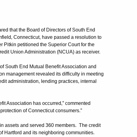
ed that the Board of Directors of South End
mfield, Connecticut, have passed a resolution to
Pitkin petitioned the Superior Court for the
Credit Union Administration (NCUA) as receiver.
of South End Mutual Benefit Association and
on management revealed its difficulty in meeting
it administration, lending practices, internal
nefit Association has occurred,” commented
e protection of Connecticut consumers.”
ion in assets and served 360 members. The credit
of Hartford and its neighboring communities.