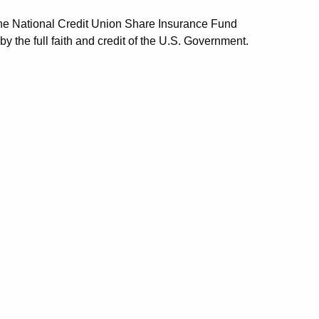
the National Credit Union Share Insurance Fund
he full faith and credit of the U.S. Government.