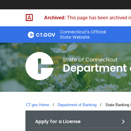
Skip
Skip
to
to
Archived:
This page has been archived in
Content
Chat
Connecticut's Official
State Website
State of Connecticut
Department 
CT.gov Home
Department of Banking
Current:
State Banking 
Apply for a License