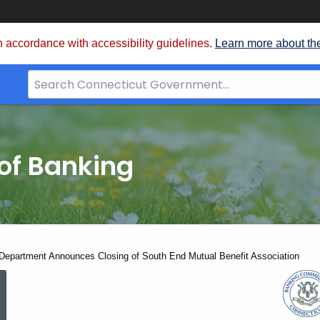
 accordance with accessibility guidelines.
Learn more about th
Search
Bar
for
CT.gov
of Banking
Department Announces Closing of South End Mutual Benefit Association
State