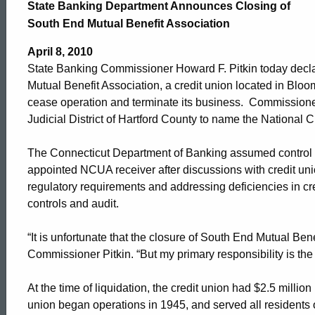
Banking
State Banking Department Announces Closing of
South End Mutual Benefit Association
Department
April 8, 2010
State Banking Commissioner Howard F. Pitkin today declar
Mutual Benefit Association, a credit union located in Bloo
Announces
cease operation and terminate its business. Commissioner 
Judicial District of Hartford County to name the National 
Closing
The Connecticut Department of Banking assumed control 
appointed NCUA receiver after discussions with credit uni
regulatory requirements and addressing deficiencies in cred
of
controls and audit.
“It is unfortunate that the closure of South End Mutual Be
South
Commissioner Pitkin. “But my primary responsibility is th
End
At the time of liquidation, the credit union had $2.5 mill
union began operations in 1945, and served all residents 