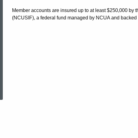
Mutual
Member accounts are insured up to at least $250,000 by 
(NCUSIF), a federal fund managed by NCUA and backed by t
Benefit
Association
ed Topic Search