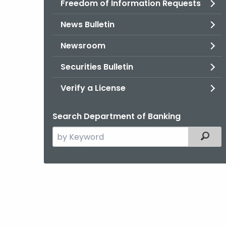
Freedom of Information Requests
News Bulletin
Newsroom
Securities Bulletin
Verify a License
Search Department of Banking
Search
Filter
the
current
Agency
with
a
Keyword