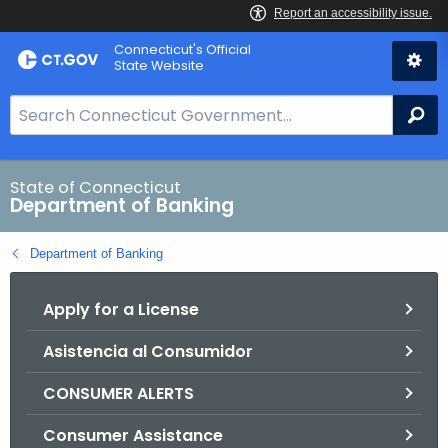
Skip
Skip
Connecticut's Official
to
to
State Website
Content
Chat
S
Se
e
a
r
State of Connecticut
Department of Banking
c
h
Department of Banking
B
a
Apply for a License
r
f
Asistencia al Consumidor
o
r
CONSUMER ALERTS
C
T
Consumer Assistance