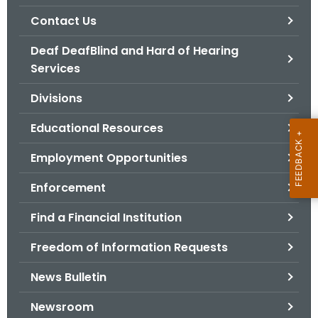
.
Contact Us
g
o
Deaf DeafBlind and Hard of Hearing
v
Services
Divisions
Educational Resources
Employment Opportunities
Enforcement
Find a Financial Institution
Freedom of Information Requests
News Bulletin
Newsroom