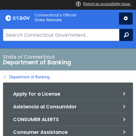
Skip
Skip
Connecticut's Official
to
to
State Website
Content
Chat
S
Se
e
a
r
State of Connecticut
Department of Banking
c
h
Department of Banking
B
a
Apply for a License
r
f
Asistencia al Consumidor
o
r
CONSUMER ALERTS
C
T
Consumer Assistance