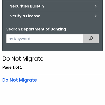
Securities Bulletin
Verify a License
Search Department of Banking
S
Filtered
e
a
r
Do Not Migrate
c
h
Page 1 of 1
t
h
Do Not Migrate
e
c
u
r