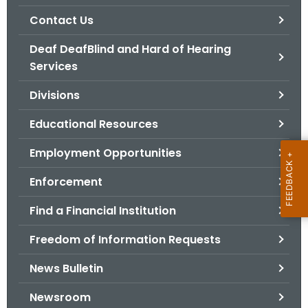
.
Contact Us
g
o
Deaf DeafBlind and Hard of Hearing
v
Services
Divisions
Educational Resources
Employment Opportunities
Enforcement
Find a Financial Institution
Freedom of Information Requests
News Bulletin
Newsroom