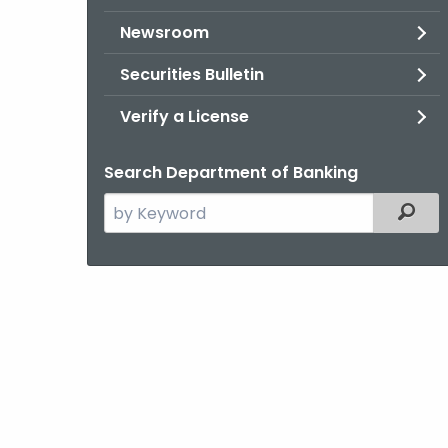
Newsroom
Securities Bulletin
Verify a License
Search Department of Banking
Search
Filter
the
current
Agency
with
a
Keyword