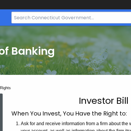
Search
Bar
for
CT.gov
of Banking
 Rights
Investor Bill
Investor
When You Invest, You Have the Right to:
Bill
Ask for and receive information from a firm about the
your account, as well as information about the firm itse