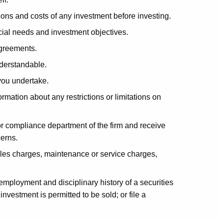
ions and costs of any investment before investing.
ial needs and investment objectives.
agreements.
derstandable.
you undertake.
mation about any restrictions or limitations on
 compliance department of the firm and receive
cerns.
les charges, maintenance or service charges,
 employment and disciplinary history of a securities
investment is permitted to be sold; or file a