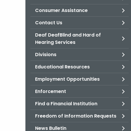
Consumer Assistance
Contact Us
Deaf DeafBlind and Hard of
Hearing Services
Divisions
Educational Resources
Employment Opportunities
Enforcement
Find a Financial Institution
Freedom of Information Requests
News Bulletin