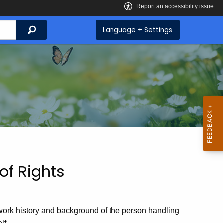
Search
Language + Settings
 of Rights
 work history and background of the person handling
lf.