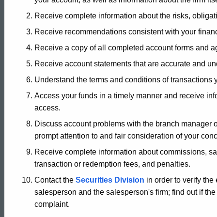
of
Receive complete information about the risks, obligat
Receive recommendations consistent with your financ
Rights
Receive a copy of all completed account forms and 
Receive account statements that are accurate and un
Understand the terms and conditions of transactions 
Access your funds in a timely manner and receive infor
access.
Discuss account problems with the branch manager or
prompt attention to and fair consideration of your con
Receive complete information about commissions, sa
transaction or redemption fees, and penalties.
Contact the
Securities Division
in order to verify the
salesperson and the salesperson's firm; find out if the 
complaint.