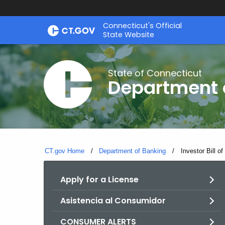
Skip
Skip
Connecticut's Official
to
to
State Website
Content
Chat
State of Connecticut
Department 
CT.gov Home
Department of Banking
Current:
Investor Bill of
Apply for a License
Asistencia al Consumidor
CONSUMER ALERTS