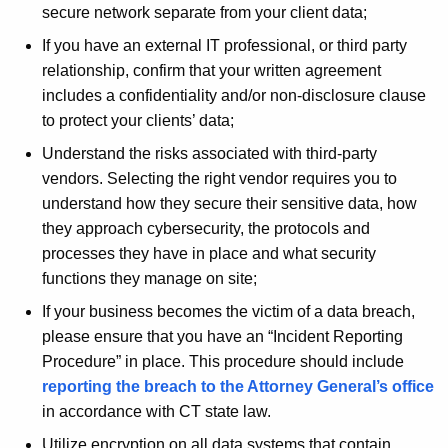
w
secure network separate from your client data;
o
If you have an external IT professional, or third party
r
relationship, confirm that your written agreement
d
includes a confidentiality and/or non-disclosure clause
to protect your clients’ data;
Understand the risks associated with third-party
vendors. Selecting the right vendor requires you to
understand how they secure their sensitive data, how
they approach cybersecurity, the protocols and
processes they have in place and what security
functions they manage on site;
If your business becomes the victim of a data breach,
please ensure that you have an “Incident Reporting
Procedure” in place. This procedure should include
reporting the breach to the Attorney General’s office
in accordance with CT state law.
Utilize encryption on all data systems that contain