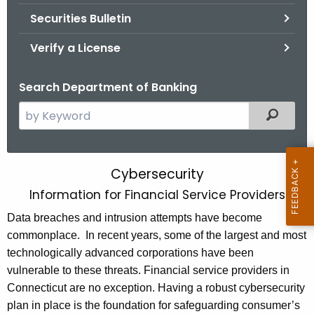
Securities Bulletin
Verify a License
Search Department of Banking
S
Filtered
e
a
r
Cybersecurity
C
c
Information for Financial Service Providers
y
h
t
Data breaches and intrusion attempts have become
b
h
commonplace. In recent years, some of the largest and most
e
e
technologically advanced corporations have been
r
c
vulnerable to these threats. Financial service providers in
u
s
Connecticut are no exception. Having a robust cybersecurity
r
plan in place is the foundation for safeguarding consumer’s