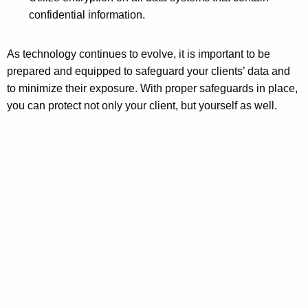
confidential information.
As technology continues to evolve, it is important to be
prepared and equipped to safeguard your clients’ data and
to minimize their exposure. With proper safeguards in place,
you can protect not only your client, but yourself as well.