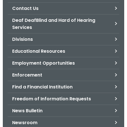
.
Contact Us
g
o
Deaf DeafBlind and Hard of Hearing
v
Services
Divisions
Educational Resources
Employment Opportunities
Enforcement
Find a Financial Institution
Freedom of Information Requests
News Bulletin
Newsroom