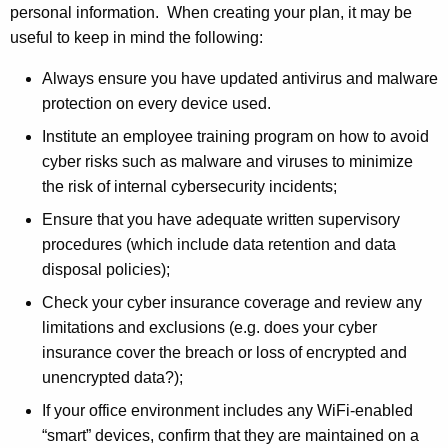
e
r
personal information. When creating your plan, it may be
c
e
useful to keep in mind the following:
n
u
Always ensure you have updated antivirus and malware
t
r
protection on every device used.
A
i
g
Institute an employee training program on how to avoid
e
t
cyber risks such as malware and viruses to minimize
n
the risk of internal cybersecurity incidents;
y
c
Ensure that you have adequate written supervisory
T
y
procedures (which include data retention and data
w
i
disposal policies);
i
p
Check your cyber insurance coverage and review any
t
s
limitations and exclusions (e.g. does your cyber
h
insurance cover the breach or loss of encrypted and
a
unencrypted data?);
K
e
If your office environment includes any WiFi-enabled
y
“smart” devices, confirm that they are maintained on a