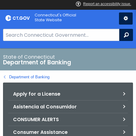
Skip
Skip
Connecticut's Official
to
to
State Website
Content
Chat
S
Se
e
a
r
State of Connecticut
Department of Banking
c
h
Department of Banking
B
a
Apply for a License
r
f
Asistencia al Consumidor
o
r
CONSUMER ALERTS
C
T
Consumer Assistance