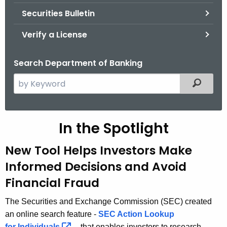
Securities Bulletin
Verify a License
Search Department of Banking
S
Filtered
e
a
r
In the Spotlight
c
h
New Tool Helps Investors Make
t
Informed Decisions and Avoid
h
Financial Fraud
e
c
The Securities and Exchange Commission (SEC) created
u
an online search feature -
SEC Action Lookup
r
for
Individuals 
- that enables investors to research