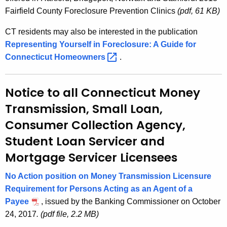
Fairfield County Foreclosure Prevention Clinics
(pdf, 61 KB)
CT residents may also be interested in the publication
Representing Yourself in Foreclosure: A Guide for
Connecticut
Homeowners 
.
Notice to all Connecticut Money
Transmission, Small Loan,
Consumer Collection Agency,
Student Loan Servicer and
Mortgage Servicer Licensees
No Action position on Money Transmission Licensure
Requirement for Persons Acting as an Agent of a
Payee
, issued by the Banking Commissioner on October
24, 2017
. (pdf file, 2.2 MB)