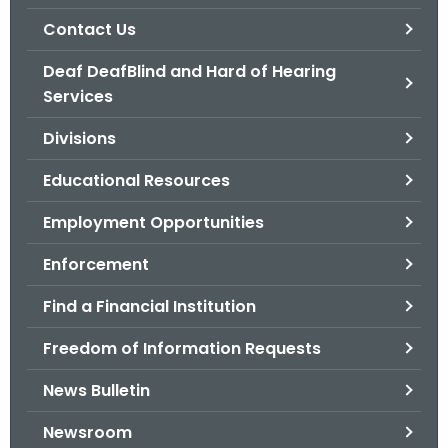
.
Contact Us
g
o
Deaf DeafBlind and Hard of Hearing
v
Services
Divisions
Educational Resources
Employment Opportunities
Enforcement
Find a Financial Institution
Freedom of Information Requests
News Bulletin
Newsroom