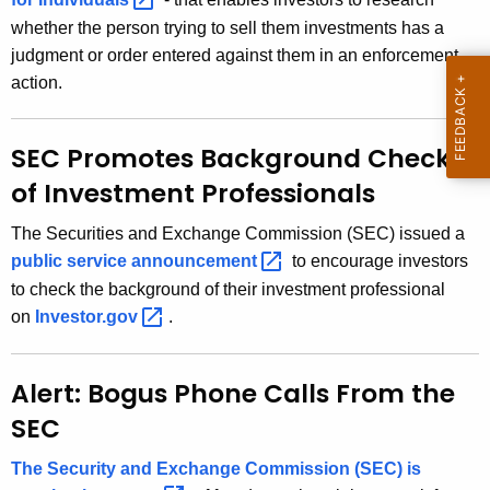
r
whether the person trying to sell them investments has a
e
judgment or order entered against them in an enforcement
n
action.
t
A
g
SEC Promotes Background Checks
e
of Investment Professionals
n
c
The Securities and Exchange Commission (SEC) issued a
y
public service
announcement 
to encourage investors
w
to check the background of their investment professional
i
on
Investor.gov 
.
t
h
Alert: Bogus Phone Calls From the
a
K
SEC
e
The Security and Exchange Commission (SEC) is
y