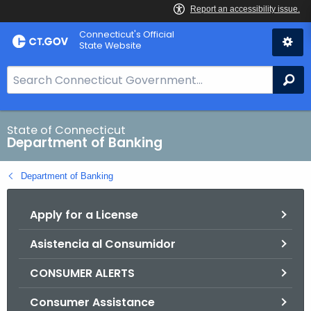
Skip
Skip
Connecticut's Official
to
to
State Website
Content
Chat
S
Se
e
a
r
State of Connecticut
Department of Banking
c
h
Department of Banking
B
a
Apply for a License
r
f
Asistencia al Consumidor
o
r
CONSUMER ALERTS
C
T
Consumer Assistance