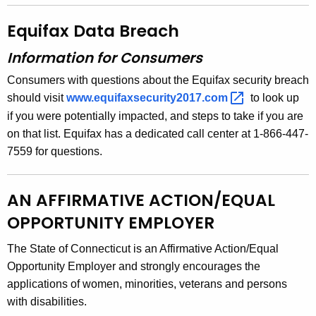
Equifax Data Breach
Information for Consumers
Consumers with questions about the Equifax security breach
should visit
www.equifaxsecurity2017.com 
to look up
if you were potentially impacted, and steps to take if you are
on that list. Equifax has a dedicated call center at 1-866-447-
7559 for questions.
AN AFFIRMATIVE ACTION/EQUAL
OPPORTUNITY EMPLOYER
The State of Connecticut is an Affirmative Action/Equal
Opportunity Employer and strongly encourages the
applications of women, minorities, veterans and persons
with disabilities.