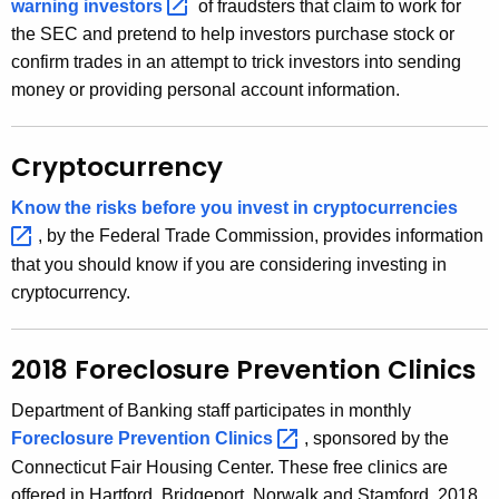
warning
investors 
of fraudsters that claim to work for
w
the SEC and pretend to help investors purchase stock or
o
confirm trades in an attempt to trick investors into sending
r
money or providing personal account information.
d
Cryptocurrency
Know the risks before you invest in
cryptocurrencies 
, by the Federal Trade Commission, provides information
that you should know if you are considering investing in
cryptocurrency.
2018 Foreclosure Prevention Clinics
Department of Banking staff participates in monthly
Foreclosure Prevention
Clinics 
, sponsored by the
Connecticut Fair Housing Center. These free clinics are
offered in Hartford, Bridgeport, Norwalk and Stamford. 2018