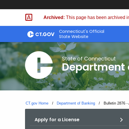
Skip
Skip
to
to
Archived:
This page has been archived in
Content
Chat
Connecticut's Official
State Website
State of Connecticut
Department 
CT.gov Home
Department of Banking
Current:
Bulletin 2876 - 
Apply for a License