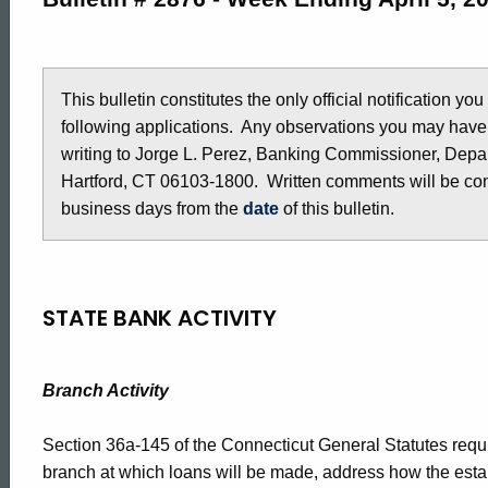
2876
-
This bulletin constitutes the only official notification yo
following applications. Any observations you may have
writing to Jorge L. Perez, Banking Commissioner, Depar
April
Hartford, CT 06103-1800. Written comments will be cons
business days from the
date
of this bulletin.
5,
2019
STATE BANK ACTIVITY
Branch Activity
Section 36a-145 of the Connecticut General Statutes requir
branch at which loans will be made, address how the estab