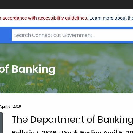
 accordance with accessibility guidelines.
Learn more about th
Search
Bar
for
CT.gov
of Banking
April 5, 2019
The Department of Banking
Bulletin
Bulletin # 2876 - Week Ending April 5, 2