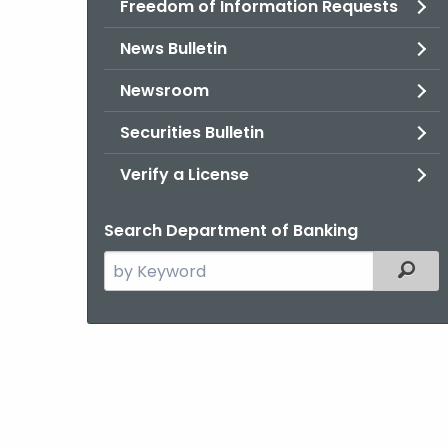
Freedom of Information Requests
News Bulletin
Newsroom
Securities Bulletin
Verify a License
Search Department of Banking
Search
Filter
the
current
Agency
with
a
Keyword