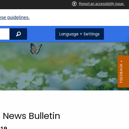
ese guidelines.
Search
Language + Settings
 News Bulletin
019