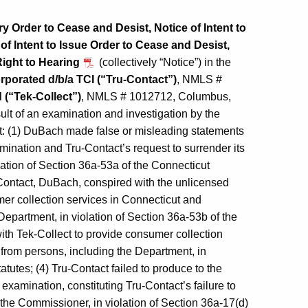
 Order to Cease and Desist, Notice of Intent to
 Intent to Issue Order to Cease and Desist,
Right to Hearing
(collectively “Notice”) in the
rporated d/b/a TCI (“Tru-Contact”)
, NMLS #
 (“Tek-Collect”)
, NMLS # 1012712, Columbus,
ult of an examination and investigation by the
: (1) DuBach made false or misleading statements
mination and Tru-Contact’s request to surrender its
lation of Section 36a-53a of the Connecticut
-Contact, DuBach, conspired with the unlicensed
er collection services in Connecticut and
epartment, in violation of Section 36a-53b of the
ith Tek-Collect to provide consumer collection
from persons, including the Department, in
tutes; (4) Tru-Contact failed to produce to the
examination, constituting Tru‑Contact’s failure to
 the Commissioner, in violation of Section 36a-17(d)