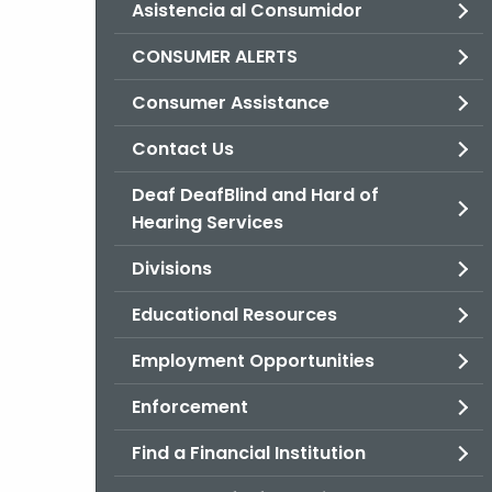
Asistencia al Consumidor
CONSUMER ALERTS
Consumer Assistance
Contact Us
Deaf DeafBlind and Hard of
Hearing Services
Divisions
Educational Resources
Employment Opportunities
Enforcement
Find a Financial Institution