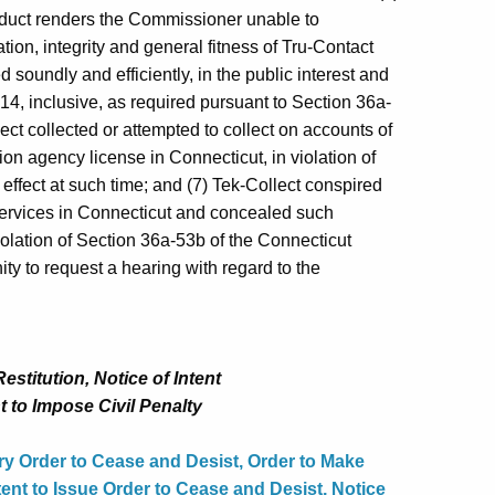
onduct renders the Commissioner unable to
ation, integrity and general fitness of Tru‑Contact
d soundly and efficiently, in the public interest and
14, inclusive, as required pursuant to Section 36a-
ect collected or attempted to collect on accounts of
n agency license in Connecticut, in violation of
effect at such time; and (7) Tek-Collect conspired
services in Connecticut and concealed such
olation of Section 36a‑53b of the Connecticut
y to request a hearing with regard to the
stitution, Notice of Intent
t to Impose Civil Penalty
y Order to Cease and Desist, Order to Make
tent to Issue Order to Cease and Desist, Notice