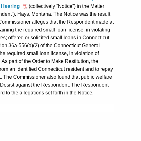
to Hearing
(collectively “Notice”) in the Matter
dent”), Hays, Montana. The Notice was the result
e Commissioner alleges that the Respondent made at
ining the required small loan license, in violating
es; offered or solicited small loans in Connecticut
ction 36a-556(a)(2) of the Connecticut General
he required small loan license, in violation of
As part of the Order to Make Restitution, the
om an identified Connecticut resident and to repay
. The Commissioner also found that public welfare
d Desist against the Respondent. The Respondent
 to the allegations set forth in the Notice.