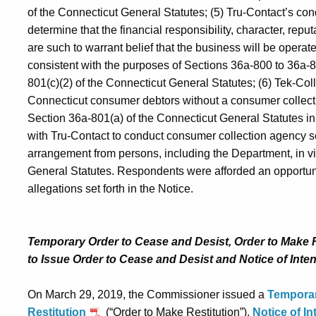
of the Connecticut General Statutes; (5) Tru-Contact’s c
determine that the financial responsibility, character, reput
are such to warrant belief that the business will be operate
consistent with the purposes of Sections 36a-800 to 36a-8
801(c)(2) of the Connecticut General Statutes; (6) Tek‑Coll
Connecticut consumer debtors without a consumer collectio
Section 36a-801(a) of the Connecticut General Statutes in 
with Tru-Contact to conduct consumer collection agency 
arrangement from persons, including the Department, in vi
General Statutes. Respondents were afforded an opportunit
allegations set forth in the Notice.
Temporary Order to Cease and Desist, Order to Make Re
to Issue Order to Cease and Desist and Notice of Inten
On March 29, 2019, the Commissioner issued a
Temporar
Restitution
(“Order to Make Restitution”),
Notice of In