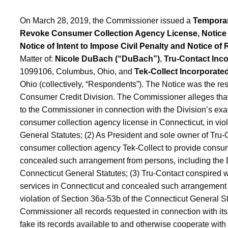
On March 28, 2019, the Commissioner issued a
Temporary
Revoke Consumer Collection Agency License, Notice of
Notice of Intent to Impose Civil Penalty and Notice of 
Matter of:
Nicole DuBach (“DuBach”)
,
Tru-Contact Inco
1099106, Columbus, Ohio, and
Tek-Collect Incorporated
Ohio (collectively, “Respondents”). The Notice was the res
Consumer Credit Division. The Commissioner alleges that
to the Commissioner in connection with the Division’s exa
consumer collection agency license in Connecticut, in vio
General Statutes; (2) As President and sole owner of Tru
consumer collection agency Tek-Collect to provide consum
concealed such arrangement from persons, including the D
Connecticut General Statutes; (3) Tru-Contact conspired w
services in Connecticut and concealed such arrangement 
violation of Section 36a-53b of the Connecticut General Sta
Commissioner all records requested in connection with its 
fake its records available to and otherwise cooperate with