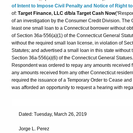
of Intent to Impose Civil Penalty and Notice of Right 
of:
Target Finance, LLC d/b/a Target Cash Now
(“Respon
of an investigation by the Consumer Credit Division. Th
least one small loan to a Connecticut borrower without obta
of Section 36a-556(a)(1) of the Connecticut General Statut
without the required small loan license, in violation of Se
Statutes; and advertised a small loan in this state without t
Section 36a-556(a)(6) of the Connecticut General Statues. 
Respondent was ordered to repay any amounts received fr
any amounts received from any other Connecticut resident
required the issuance of a Temporary Order to Cease an
was afforded an opportunity to request a hearing with regard
Dated: Tuesday, March 26, 2019
Jorge L. Perez