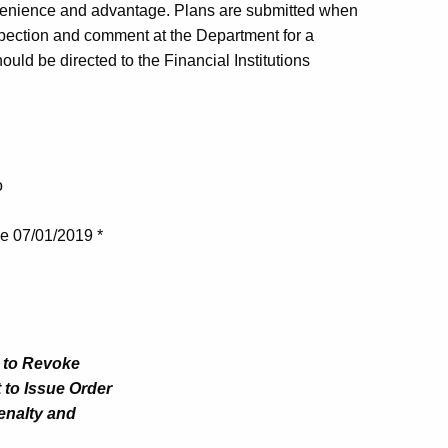
venience and advantage. Plans are submitted when
nspection and comment at the Department for a
uld be directed to the Financial Institutions
o
ve 07/01/2019 *
t to Revoke
 to Issue Order
Penalty and