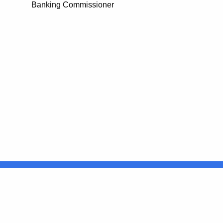
Banking Commissioner
United States
ocial Media
For State Employees
FULL