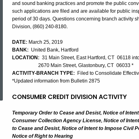
and sound banking practices and promote the public con
such applications are filed and are available for public i
period of 30 days. Questions concerning branch activity sho
Division, (860) 240-8180.
DATE:
March 25, 2019
BANK:
United Bank, Hartford
LOCATION:
31 Main Street, East Hartford, CT 06118 int
2670 Main Street, Glastonbury, CT 06033 *
ACTIVITY-BRANCH TYPE:
Filed to Consolidate Effecti
*Updated information from Bulletin 2875
ed Topic Search
CONSUMER CREDIT DIVISION ACTIVITY
Temporary Order to Cease and Desist, Notice of Inten
Consumer Collection Agency License, Notice of Intent
to Cease and Desist, Notice of Intent to Impose Civil 
Notice of Right to Hearing