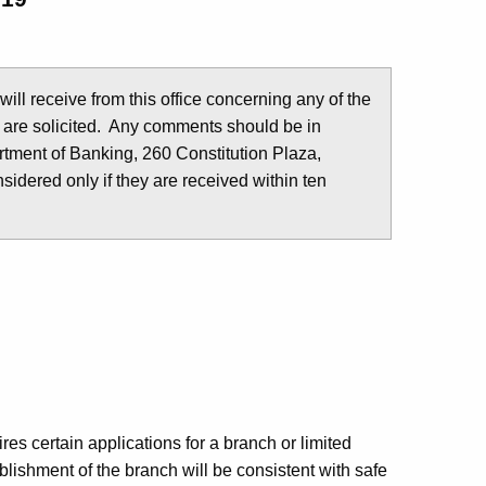
u will receive from this office concerning any of the
 are solicited. Any comments should be in
tment of Banking, 260 Constitution Plaza,
idered only if they are received within ten
es certain applications for a branch or limited
lishment of the branch will be consistent with safe