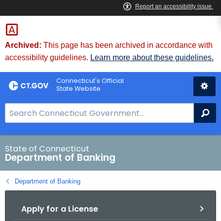
Skip
Skip
to
to
Content
Chat
Archived:
This page has been archived in accordance with
accessibility guidelines.
Learn more about these guidelines.
Connecticut's Official
State Website
S
Se
e
a
r
State of Connecticut
Department of Banking
c
h
Department of Banking
B
a
Apply for a License
r
f