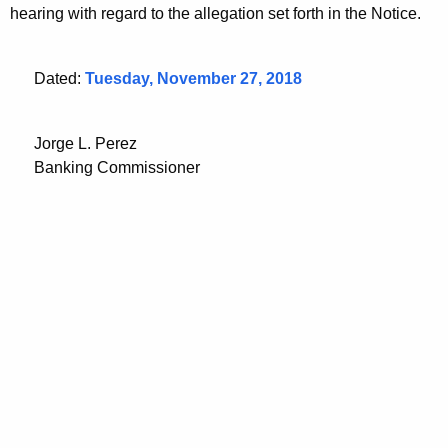
hearing with regard to the allegation set forth in the Notice.
Dated:
Tuesday, November 27, 2018
Jorge L. Perez
Banking Commissioner