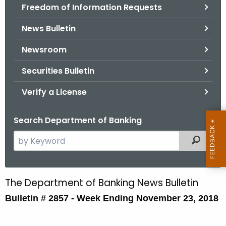
Freedom of Information Requests
News Bulletin
Newsroom
Securities Bulletin
Verify a License
Search Department of Banking
S
Filtered
e
a
r
The Department of Banking News Bulletin
B
c
Bulletin # 2857 - Week Ending November 23, 2018
u
h
t
l
h