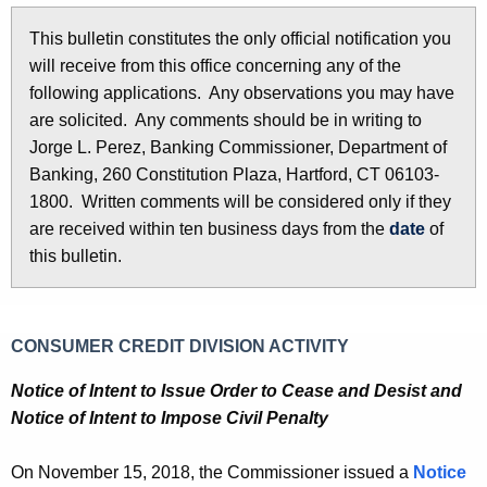
l
e
This bulletin constitutes the only official notification you
e
c
will receive from this office concerning any of the
u
t
following applications. Any observations you may have
r
i
are solicited. Any comments should be in writing to
r
Jorge L. Perez, Banking Commissioner, Department of
n
e
Banking, 260 Constitution Plaza, Hartford, CT 06103-
n
2
1800. Written comments will be considered only if they
t
8
are received within ten business days from the
date
of
A
this bulletin.
5
g
e
7
n
-
CONSUMER CREDIT DIVISION ACTIVITY
c
N
y
Notice of Intent to Issue Order to Cease and Desist and
w
o
Notice of Intent to Impose Civil Penalty
i
v
t
On November 15, 2018, the Commissioner issued a
Notice
e