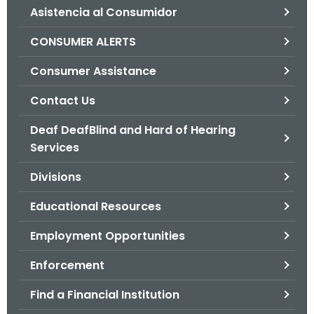
Asistencia al Consumidor
o
r
CONSUMER ALERTS
C
T
Consumer Assistance
.
Contact Us
g
o
Deaf DeafBlind and Hard of Hearing
v
Services
Divisions
Educational Resources
Employment Opportunities
Enforcement
Find a Financial Institution