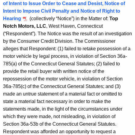
h
of Intent to Issue Order to Cease and Desist, Notice of
m
a
Intent to Impose Civil Penalty and Notice of Right to
K
b
Hearing
(collectively “Notice”) in the Matter of:
Top
e
Notch Motors, LLC
, West Haven, Connecticut
e
y
(“Respondent”). The Notice was the result of an investigation
r
w
by the Consumer Credit Division. The Commissioner
o
2
alleges that Respondent: (1) failed to retake possession of a
r
motor vehicle by legal process, in violation of Section 36a-
3
d
785(a) of the Connecticut General Statutes; (2) failed to
,
provide the retail buyer with written notice of the
2
repossession of the motor vehicle, in violation of Section
36a-785(c) of the Connecticut General Statutes; and (3)
0
made an untrue statement of a material fact or omitted to
1
state a material fact necessary in order to make the
8
statements made, in the light of the circumstances under
which they were made, not misleading, in violation of
Section 36a-53b of the Connecticut General Statutes.
Respondent was afforded an opportunity to request a