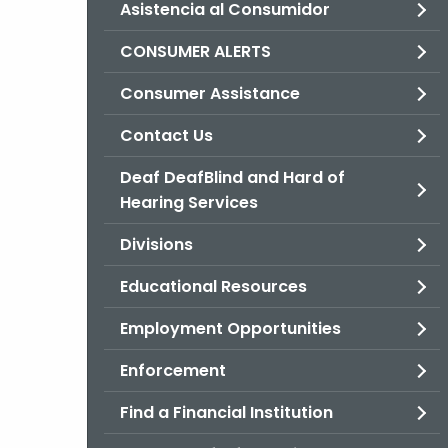
Asistencia al Consumidor
CONSUMER ALERTS
Consumer Assistance
Contact Us
Deaf DeafBlind and Hard of
Hearing Services
Divisions
Educational Resources
Employment Opportunities
Enforcement
Find a Financial Institution