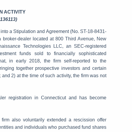
N ACTIVITY
 136113)
into a Stipulation and Agreement (No. ST-18-8431-
a broker-dealer located at 800 Third Avenue, New
enaissance Technologies LLC, an SEC-registered
stment funds sold to financially sophisticated
at, in early 2018, the firm self-reported to the
ringing together prospective investors and certain
and 2) at the time of such activity, the firm was not
aler registration in Connecticut and has become
irm also voluntarily extended a rescission offer
 entities and individuals who purchased fund shares