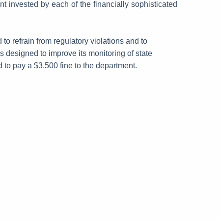
 invested by each of the financially sophisticated
to refrain from regulatory violations and to
designed to improve its monitoring of state
 to pay a $3,500 fine to the department.