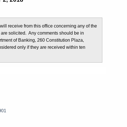
u will receive from this office concerning any of the
 are solicited. Any comments should be in
tment of Banking, 260 Constitution Plaza,
idered only if they are received within ten
901