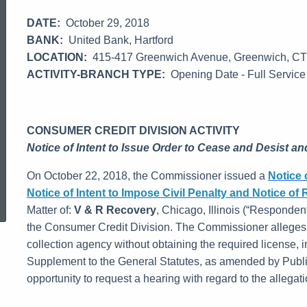
DATE:
October 29, 2018
BANK:
United Bank, Hartford
LOCATION:
415-417 Greenwich Avenue, Greenwich, C
ACTIVITY-BRANCH TYPE:
Opening Date - Full Service
CONSUMER CREDIT DIVISION ACTIVITY
Notice of Intent to Issue Order to Cease and Desist and
On October 22, 2018, the Commissioner issued a
Notice 
ed Topic Search
Notice of Intent to Impose Civil Penalty and Notice of 
Matter of:
V & R Recovery
, Chicago, Illinois (“Respondent
the Consumer Credit Division. The Commissioner alleges
collection agency without obtaining the required license, i
Supplement to the General Statutes, as amended by Publ
opportunity to request a hearing with regard to the allegatio