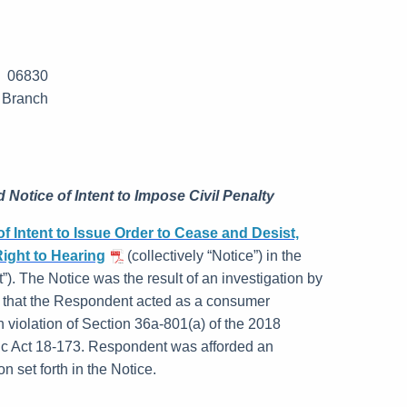
T 06830
 Branch
 Notice of Intent to Impose Civil Penalty
of Intent to Issue Order to Cease and Desist,
Right to Hearing
(collectively “Notice”) in the
”). The Notice was the result of an investigation by
 that the Respondent acted as a consumer
n violation of Section 36a-801(a) of the 2018
ic Act 18-173. Respondent was afforded an
n set forth in the Notice.