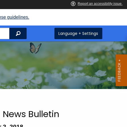
ese guidelines.
Search
Language + Settings
 News Bulletin
 2, 2018