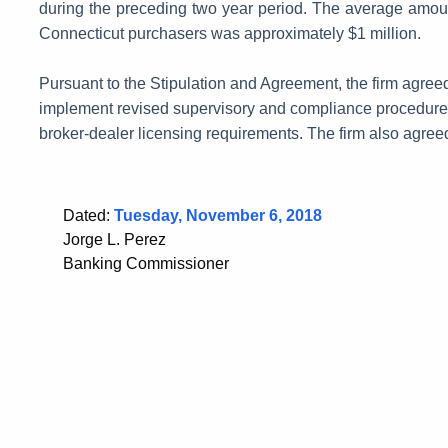
during the preceding two year period. The average amount
Connecticut purchasers was approximately $1 million.
Pursuant to the Stipulation and Agreement, the firm agreed 
implement revised supervisory and compliance procedures 
broker-dealer licensing requirements. The firm also agreed
Dated:
Tuesday, November 6, 2018
Jorge L. Perez
Banking Commissioner