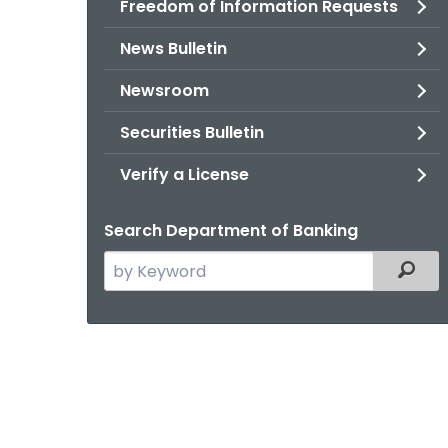
Freedom of Information Requests
News Bulletin
Newsroom
Securities Bulletin
Verify a License
Search Department of Banking
Search
Filter
the
current
Agency
with
a
Keyword