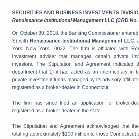
SECURITIES AND BUSINESS INVESTMENTS DIVISIO
Renaissance Institutional Management LLC (CRD No.
On October 30, 2018, the Banking Commissioner entered 
S) with
Renaissance Institutional Management LLC
, 
York, New York 10022. The firm is affiliated with R
investment adviser that manages certain private inve
investors. The Stipulation and Agreement indicated th
department that 1) it had acted as an intermediary in b
private investment funds managed by its advisory affiliate; 
registered as a broker-dealer in Connecticut.
The firm has since filed an application for broker-de
registered as a broker-dealer in the state.
The Stipulation and Agreement acknowledged that the f
totaling approximately $100 million to those Connecticut