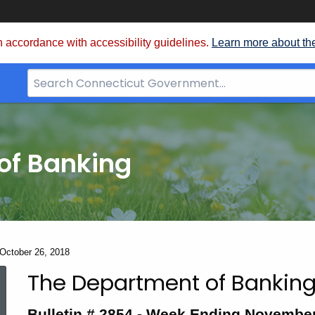
 accordance with accessibility guidelines.
Learn more about th
Search
Bar
for
CT.gov
of Banking
 October 26, 2018
The Department of Banking
Bulletin
Bulletin # 2854 - Week Ending November