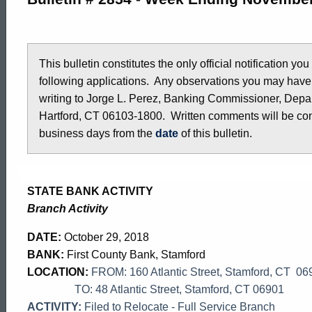
2854
-
This bulletin constitutes the only official notification yo
following applications. Any observations you may have
writing to Jorge L. Perez, Banking Commissioner, Depar
October
Hartford, CT 06103-1800. Written comments will be cons
business days from the
date
of this bulletin.
26,
STATE BANK ACTIVITY
2018
Branch Activity
DATE:
October 29, 2018
BANK:
First County Bank, Stamford
LOCATION:
FROM: 160 Atlantic Street, Stamford, CT 06
TO: 48 Atlantic Street, Stamford, CT 06901
ACTIVITY:
Filed to Relocate - Full Service Branch