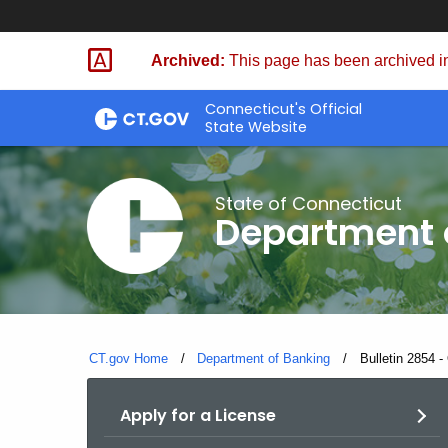
Skip
Skip
to
to
Archived:
This page has been archived in
Content
Chat
Connecticut's Official
State Website
State of Connecticut
Department 
CT.gov Home
Department of Banking
Current:
Bulletin 2854 -
Apply for a License