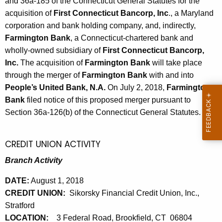
h
and 36a-185 of the Connecticut General Statutes for the
6
a
acquisition of
First Connecticut Bancorp, Inc
., a Maryland
K
corporation and bank holding company, and, indirectly,
,
e
Farmington Bank
, a Connecticut-chartered bank and
2
y
wholly-owned subsidiary of
First Connecticut Bancorp,
0
w
Inc.
The acquisition of
Farmington Bank
will take place
o
through the merger of
Farmington Bank
with and into
1
r
People’s United Bank, N.A.
On July 2, 2018,
Farmington
8
d
Bank
filed notice of this proposed merger pursuant to
Section 36a-126(b) of the Connecticut General Statutes.
CREDIT UNION ACTIVITY
Branch Activity
DATE:
August 1, 2018
CREDIT UNION:
Sikorsky Financial Credit Union, Inc.,
Stratford
LOCATION:
3 Federal Road, Brookfield, CT 06804