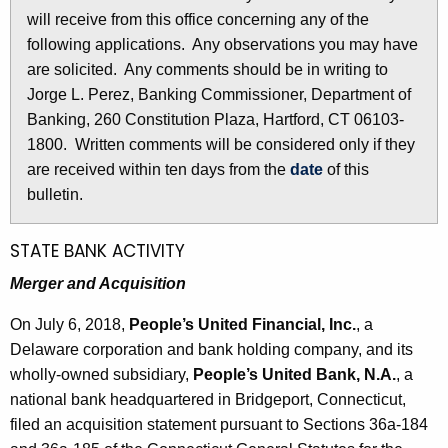
l
will receive from this office concerning any of the
e
e
following applications. Any observations you may have
c
are solicited. Any comments should be in writing to
u
t
Jorge L. Perez, Banking Commissioner, Department of
r
i
Banking, 260 Constitution Plaza, Hartford, CT 06103-
r
n
1800. Written comments will be considered only if they
e
are received within ten days from the
date
of this
n
2
bulletin.
t
8
A
3
g
STATE BANK ACTIVITY
e
7
Merger and Acquisition
n
-
c
On July 6, 2018,
People’s United Financial,
Inc.
, a
J
y
Delaware corporation and bank holding company, and its
w
u
wholly-owned subsidiary,
People’s United Bank, N.A.
, a
i
national bank headquartered in Bridgeport, Connecticut,
l
t
filed an acquisition statement pursuant to Sections 36a-184
y