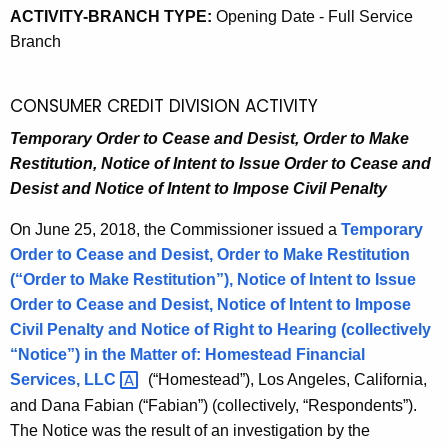
ACTIVITY-BRANCH TYPE:
Opening Date - Full Service
Branch
CONSUMER CREDIT DIVISION ACTIVITY
Temporary Order to Cease and Desist, Order to Make
Restitution, Notice of Intent to Issue Order to Cease and
Desist and Notice of Intent to Impose Civil Penalty
On June 25, 2018, the Commissioner issued a
Temporary
Order to Cease and Desist, Order to Make Restitution
(“Order to Make Restitution”), Notice of Intent to Issue
Order to Cease and Desist, Notice of Intent to Impose
Civil Penalty and Notice of Right to Hearing (collectively
“Notice”) in the Matter of:
Homestead Financial
Services,
LLC 
(“Homestead”), Los Angeles, California,
and Dana Fabian (“Fabian”) (collectively, “Respondents”).
The Notice was the result of an investigation by the