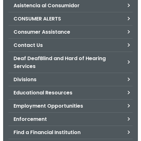
Asistencia al Consumidor
o
r
CONSUMER ALERTS
C
T
Consumer Assistance
.
Contact Us
g
o
Deaf DeafBlind and Hard of Hearing
v
Services
Divisions
Educational Resources
Employment Opportunities
Enforcement
Find a Financial Institution