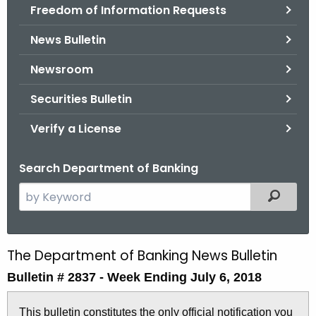
Freedom of Information Requests
News Bulletin
Newsroom
Securities Bulletin
Verify a License
Search Department of Banking
S
Filtered
e
a
r
The Department of Banking News Bulletin
B
c
Bulletin # 2837 -
Week Ending July 6, 2018
u
h
t
l
This bulletin constitutes the only official notification you
h