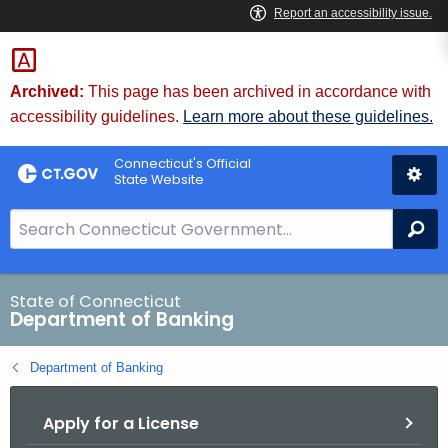
Skip
Skip
to
to
Content
Chat
Archived:
This page has been archived in accordance with
accessibility guidelines.
Learn more about these guidelines.
Connecticut's Official
State Website
S
Se
e
a
r
State of Connecticut
Department of Banking
c
h
Department of Banking
B
a
Apply for a License
r
f