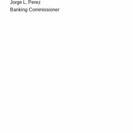
Jorge L. Perez
Banking Commissioner