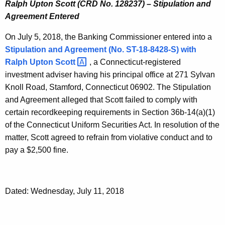
Ralph Upton Scott (CRD No. 128237) – Stipulation and
Agreement Entered
On July 5, 2018, the Banking Commissioner entered into a
Stipulation and Agreement (No. ST-18-8428-S) with
Ralph Upton
Scott 
, a Connecticut-registered
investment adviser having his principal office at 271 Sylvan
Knoll Road, Stamford, Connecticut 06902. The Stipulation
and Agreement alleged that Scott failed to comply with
certain recordkeeping requirements in Section 36b-14(a)(1)
of the Connecticut Uniform Securities Act. In resolution of the
matter, Scott agreed to refrain from violative conduct and to
pay a $2,500 fine.
Dated: Wednesday, July 11, 2018