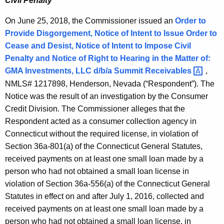
Civil Penalty
On June 25, 2018, the Commissioner issued an
Order to
Provide Disgorgement, Notice of Intent to Issue Order to
Cease and Desist, Notice of Intent to Impose Civil
Penalty and Notice of Right to Hearing in the Matter of:
GMA Investments, LLC d/b/a Summit
Receivables 
,
NMLS# 1217898, Henderson, Nevada (“Respondent”). The
Notice was the result of an investigation by the Consumer
Credit Division. The Commissioner alleges that the
Respondent acted as a consumer collection agency in
Connecticut without the required license, in violation of
Section 36a-801(a) of the Connecticut General Statutes,
received payments on at least one small loan made by a
person who had not obtained a small loan license in
violation of Section 36a-556(a) of the Connecticut General
Statutes in effect on and after July 1, 2016, collected and
received payments on at least one small loan made by a
person who had not obtained a small loan license, in