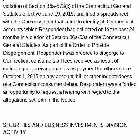
violation of Section 36a-573(c) of the Connecticut General
Statutes effective June 19, 2015, and filed a spreadsheet
with the Commissioner that failed to identify all Connecticut
accounts which Respondent had collected on in the past 24
months in violation of Section 36a-53a of the Connecticut
General Statutes. As part of the Order to Provide
Disgorgement, Respondent was ordered to disgorge to
Connecticut consumers all fees received as result of
collecting or receiving monies as payment for others since
October 1, 2015 on any account, bill or other indebtedness
of a Connecticut consumer debtor. Respondent was afforded
an opportunity to request a hearing with regard to the
allegations set forth in the Notice.
SECURITIES AND BUSINESS INVESTMENTS DIVISION
ACTIVITY