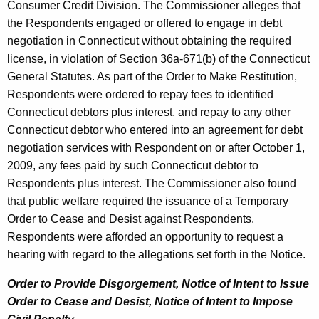
Consumer Credit Division. The Commissioner alleges that
the Respondents engaged or offered to engage in debt
negotiation in Connecticut without obtaining the required
license, in violation of Section 36a-671(b) of the Connecticut
General Statutes. As part of the Order to Make Restitution,
Respondents were ordered to repay fees to identified
Connecticut debtors plus interest, and repay to any other
Connecticut debtor who entered into an agreement for debt
negotiation services with Respondent on or after October 1,
2009, any fees paid by such Connecticut debtor to
Respondents plus interest. The Commissioner also found
that public welfare required the issuance of a Temporary
Order to Cease and Desist against Respondents.
Respondents were afforded an opportunity to request a
hearing with regard to the allegations set forth in the Notice.
Order to Provide Disgorgement, Notice of Intent to Issue
Order to Cease and Desist, Notice of Intent to Impose