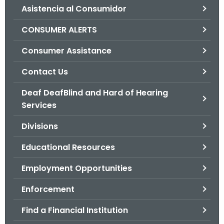
Asistencia al Consumidor
o
r
CONSUMER ALERTS
C
T
Consumer Assistance
.
Contact Us
g
o
Deaf DeafBlind and Hard of Hearing
v
Services
Divisions
Educational Resources
Employment Opportunities
Enforcement
Find a Financial Institution