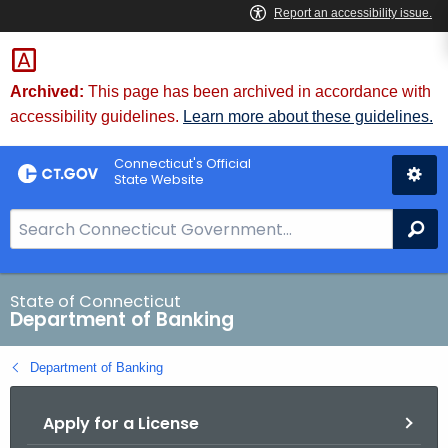
Skip
Skip
to
to
Content
Chat
Archived:
This page has been archived in accordance with
accessibility guidelines.
Learn more about these guidelines.
Connecticut's Official
State Website
S
Se
e
a
r
State of Connecticut
Department of Banking
c
h
Department of Banking
B
a
Apply for a License
r
f