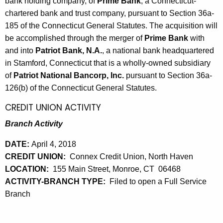
bank holding company, of
Prime Bank
, a Connecticut-
chartered bank and trust company, pursuant to Section 36a-
185 of the Connecticut General Statutes. The acquisition will
be accomplished through the merger of
Prime Bank
with
and into
Patriot Bank, N.A.
, a national bank headquartered
in Stamford, Connecticut that is a wholly-owned subsidiary
of
Patriot National Bancorp, Inc.
pursuant to Section 36a-
126(b) of the Connecticut General Statutes.
CREDIT UNION ACTIVITY
Branch Activity
DATE:
April 4, 2018
CREDIT UNION:
Connex Credit Union, North Haven
LOCATION:
155 Main Street, Monroe, CT 06468
ACTIVITY-BRANCH TYPE:
Filed to open a Full Service
Branch