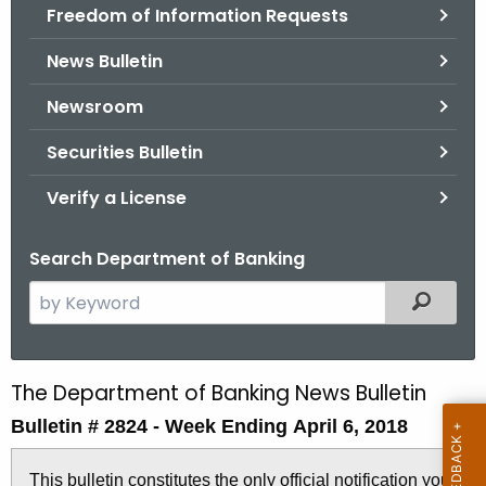
Freedom of Information Requests
News Bulletin
Newsroom
Securities Bulletin
Verify a License
Search Department of Banking
S
Filtered
e
a
r
The Department of Banking News Bulletin
B
c
Bulletin # 2824 - Week Ending April 6, 2018
u
h
t
l
This bulletin constitutes the only official notification you
h