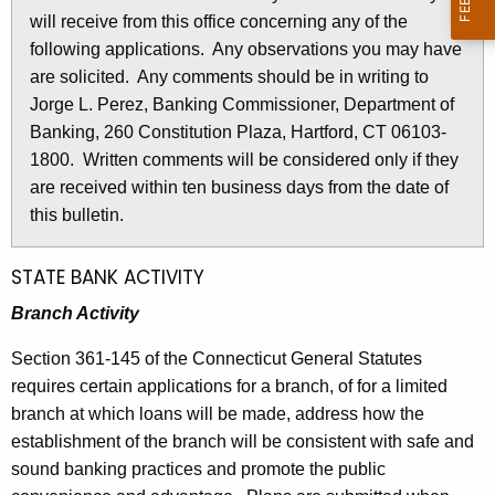
l
will receive from this office concerning any of the
e
e
following applications. Any observations you may have
c
are solicited. Any comments should be in writing to
u
t
Jorge L. Perez, Banking Commissioner, Department of
r
i
Banking, 260 Constitution Plaza, Hartford, CT 06103-
r
n
1800. Written comments will be considered only if they
e
are received within ten business days from the date of
n
2
this bulletin.
t
8
A
2
g
STATE BANK ACTIVITY
e
4
Branch Activity
n
-
c
Section 361-145 of the Connecticut General Statutes
A
y
requires certain applications for a branch, of for a limited
w
p
branch at which loans will be made, address how the
i
establishment of the branch will be consistent with safe and
r
t
sound banking practices and promote the public
i