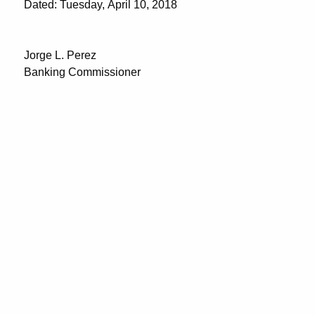
Dated: Tuesday, April 10, 2018
Jorge L. Perez
Banking Commissioner