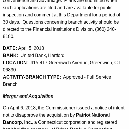
h
convenience and advantage. Plans are submitted when
l
a
such applications are filed and are available for public
K
inspection and comment at this Department for a period of
6
e
30 days. Questions concerning branch activity should be
,
y
directed to the Financial Institutions Division, (860) 240-
2
w
8180.
o
0
DATE:
April 5, 2018
r
1
BANK:
United Bank, Hartford
d
LOCATION:
415-417 Greenwich Avenue, Greenwich, CT
8
06830
ACTIVITY-BRANCH TYPE:
Approved - Full Service
Branch
Merger and Acquisition
On April 6, 2018, the Commissioner issued a notice of intent
not to disapprove the acquisition by
Patriot National
Bancorp, Inc.
, a Connecticut corporation and registered