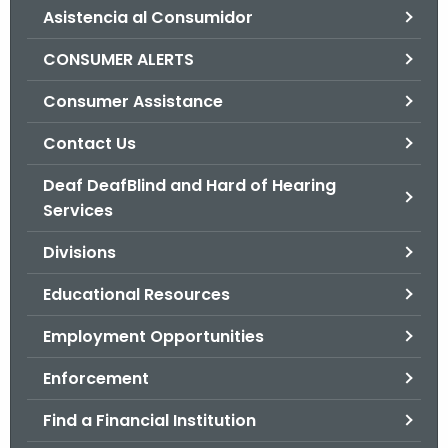
Asistencia al Consumidor
o
r
CONSUMER ALERTS
C
T
Consumer Assistance
.
Contact Us
g
o
Deaf DeafBlind and Hard of Hearing
v
Services
Divisions
Educational Resources
Employment Opportunities
Enforcement
Find a Financial Institution