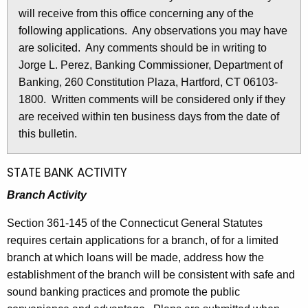
l
will receive from this office concerning any of the
e
e
following applications. Any observations you may have
c
are solicited. Any comments should be in writing to
u
t
Jorge L. Perez, Banking Commissioner, Department of
r
i
Banking, 260 Constitution Plaza, Hartford, CT 06103-
r
n
1800. Written comments will be considered only if they
e
are received within ten business days from the date of
n
2
this bulletin.
t
8
A
2
g
STATE BANK ACTIVITY
e
1
Branch Activity
n
-
c
Section 361-145 of the Connecticut General Statutes
M
y
requires certain applications for a branch, of for a limited
w
a
branch at which loans will be made, address how the
i
establishment of the branch will be consistent with safe and
r
t
sound banking practices and promote the public
c