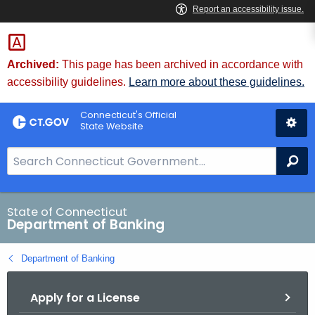
Skip
Skip
to
to
Content
Chat
Archived:
This page has been archived in accordance with
accessibility guidelines.
Learn more about these guidelines.
Connecticut's Official
State Website
S
Se
e
a
r
State of Connecticut
Department of Banking
c
h
Department of Banking
B
a
Apply for a License
r
f