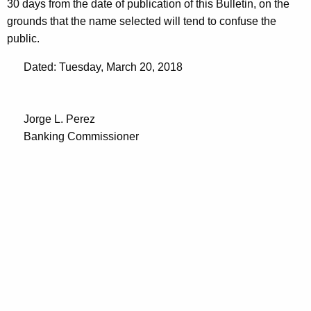
30 days from the date of publication of this Bulletin, on the
grounds that the name selected will tend to confuse the
public.
Dated: Tuesday, March 20, 2018
Jorge L. Perez
Banking Commissioner