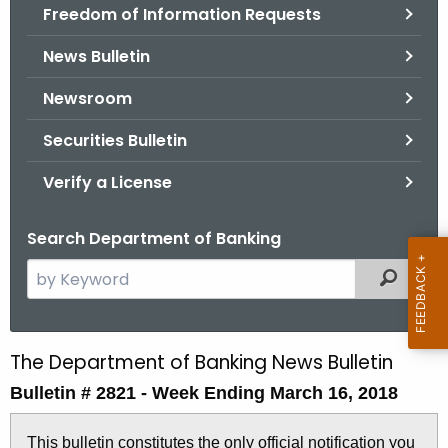
Freedom of Information Requests
News Bulletin
Newsroom
Securities Bulletin
Verify a License
Search Department of Banking
S
Filtered
e
a
r
The Department of Banking News Bulletin
B
c
Bulletin # 2821 - Week Ending March 16, 2018
u
h
t
l
This bulletin constitutes the only official notification you
h