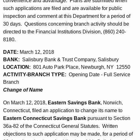
h
convenience and advantage. Plans are submitted when
h
a
such applications are filed and are available for public
K
inspection and comment at this Department for a period of
1
e
30 days. Questions concerning branch activity should be
6
y
directed to the Financial Institutions Division, (860) 240-
,
w
8180.
o
2
DATE:
March 12, 2018
r
0
BANK:
Salisbury Bank & Trust Company, Salisbury
d
LOCATION:
801 Auto Park Place, Newburgh, NY 12550
1
ACTIVITY-BRANCH TYPE:
Opening Date - Full Service
8
Branch
Change of Name
On March 12, 2018,
Eastern Savings Bank
, Norwich,
Connecticut, filed an application to change its name to
Eastern Connecticut Savings Bank
pursuant to Section
36a-82 of the Connecticut General Statutes. Written
objections to such application may be made, for a period of