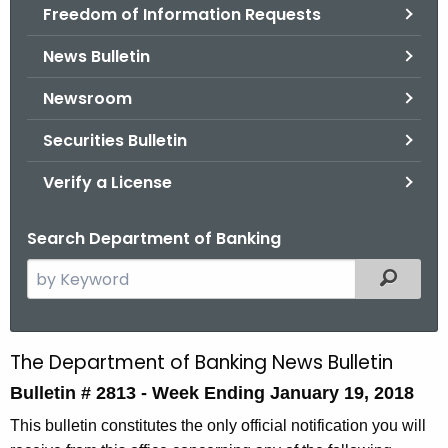
Freedom of Information Requests
News Bulletin
Newsroom
Securities Bulletin
Verify a License
Search Department of Banking
S
Filtered
e
a
r
The Department of Banking News Bulletin
B
c
Bulletin # 2813 -
Week Ending January 19, 2018
u
h
t
l
This bulletin constitutes the only official notification you will
h