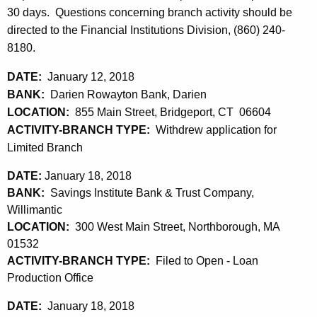
h
30 days. Questions concerning branch activity should be
a
a
directed to the Financial Institutions Division, (860) 240-
K
r
8180.
e
y
y
DATE:
January 12, 2018
1
w
BANK:
Darien Rowayton Bank, Darien
o
9
LOCATION:
855 Main Street, Bridgeport, CT 06604
r
ACTIVITY-BRANCH TYPE:
Withdrew application for
,
d
Limited Branch
2
DATE:
January 18, 2018
0
BANK:
Savings Institute Bank & Trust Company,
1
Willimantic
LOCATION:
300 West Main Street, Northborough, MA
8
01532
ACTIVITY-BRANCH TYPE:
Filed to Open - Loan
Production Office
DATE:
January 18, 2018