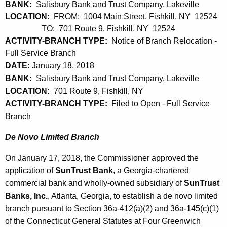
BANK:
Salisbury Bank and Trust Company, Lakeville
LOCATION:
FROM: 1004 Main Street, Fishkill, NY 12524
TO: 701 Route 9, Fishkill, NY 12524
ACTIVITY-BRANCH TYPE:
Notice of Branch Relocation -
Full Service Branch
DATE:
January 18, 2018
BANK:
Salisbury Bank and Trust Company, Lakeville
LOCATION:
701 Route 9, Fishkill, NY
ACTIVITY-BRANCH TYPE:
Filed to Open - Full Service
Branch
De Novo Limited Branch
On January 17, 2018, the Commissioner approved the
application of
SunTrust Bank
, a Georgia-chartered
commercial bank and wholly-owned subsidiary of
SunTrust
Banks, Inc.
, Atlanta, Georgia, to establish a de novo limited
branch pursuant to Section 36a-412(a)(2) and 36a-145(c)(1)
of the Connecticut General Statutes at Four Greenwich