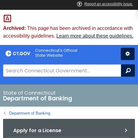
Skip
Skip
to
to
Content
Chat
Archived:
This page has been archived in accordance with
accessibility guidelines.
Learn more about these guidelines.
Connecticut's Official
State Website
S
Se
e
a
r
State of Connecticut
Department of Banking
c
h
Department of Banking
B
a
Apply for a License
r
f