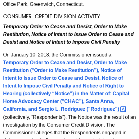
Office Park, Greenwich, Connecticut.
CONSUMER CREDIT DIVISION ACTIVITY
Temporary Order to Cease and Desist, Order to Make
Restitution, Notice of Intent to Issue Order to Cease and
Desist and Notice of Intent to Impose Civil Penalty
On January 10, 2018, the Commissioner issued a
Temporary Order to Cease and Desist, Order to Make
Restitution (“Order to Make Restitution”), Notice of
Intent to Issue Order to Cease and Desist, Notice of
Intent to Impose Civil Penalty and Notice of Right to
Hearing (collectively “Notice”) in the Matter of:
Capital
Home Advocacy Center
(“CHAC”), Santa Anna,
California, and
Sergio L. Rodriguez
(“Rodriguez”) 
(collectively, “Respondents”). The Notice was the result of an
investigation by the Consumer Credit Division. The
Commissioner alleges that the Respondents engaged in