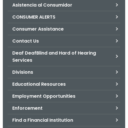
Asistencia al Consumidor
o
r
CONSUMER ALERTS
C
T
Consumer Assistance
.
Contact Us
g
o
Deaf DeafBlind and Hard of Hearing
v
Services
Divisions
Educational Resources
Employment Opportunities
Enforcement
Find a Financial Institution