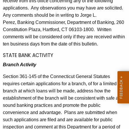
receive from this office concerning any of the following
l
e
applications. Any observations you may have are solicited.
e
c
Any comments should be in writing to Jorge L.
u
t
Perez, Banking Commissioner, Department of Banking, 260
r
Constitution Plaza, Hartford, CT 06103-1800. Written
i
r
comments will be considered only if they are received within
n
e
ten business days from the date of this bulletin.
n
2
STATE BANK ACTIVITY
t
8
A
Branch Activity
1
g
Section 361-145 of the Connecticut General Statutes
e
3
requires certain applications for a branch, of for a limited
n
-
branch at which loans will be made, address how the
c
J
establishment of the branch will be consistent with safe and
y
sound banking practices and promote the public
w
a
convenience and advantage. Plans are submitted when
i
n
such applications are filed and are available for public
t
u
inspection and comment at this Department for a period of