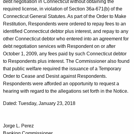
debt negotiation in Connecticut without obtaining the
required license, in violation of Section 36a-671(b) of the
Connecticut General Statutes. As part of the Order to Make
Restitution, Respondents were ordered to repay fees to an
identified Connecticut debtor plus interest, and repay to any
other Connecticut debtor who entered into an agreement for
debt negotiation services with Respondent on or after
October 1, 2009, any fees paid by such Connecticut debtor
to Respondents plus interest. The Commissioner also found
that public welfare required the issuance of a Temporary
Order to Cease and Desist against Respondents.
Respondents were afforded an opportunity to request a
hearing with regard to the allegations set forth in the Notice.
Dated: Tuesday, January 23, 2018
Jorge L. Perez
Banking Commissioner