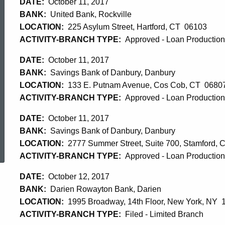
DATE:
October 11, 2017
BANK:
United Bank, Rockville
LOCATION:
225 Asylum Street, Hartford, CT 06103
ACTIVITY-BRANCH TYPE:
Approved - Loan Production 
DATE:
October 11, 2017
BANK:
Savings Bank of Danbury, Danbury
LOCATION:
133 E. Putnam Avenue, Cos Cob, CT 0680
ACTIVITY-BRANCH TYPE:
Approved - Loan Production 
DATE:
October 11, 2017
BANK:
Savings Bank of Danbury, Danbury
ed Topic Search
LOCATION:
2777 Summer Street, Suite 700, Stamford,
ACTIVITY-BRANCH TYPE:
Approved - Loan Production 
DATE:
October 12, 2017
BANK:
Darien Rowayton Bank, Darien
LOCATION:
1995 Broadway, 14th Floor, New York, NY 
ACTIVITY-BRANCH TYPE:
Filed - Limited Branch