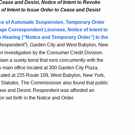
 Cease and Desist,
Notice of Intent to Revoke
 of Intent to Issue Order to Cease and Desist
ce of Automatic Suspension, Temporary Order
age Correspondent Licenses, Notice of Intent to
o Hearing (“Notice and Temporary Order”) In the
espondent”), Garden City and West Babylon, New
n investigation by the Consumer Credit Division.
in a surety bond that runs concurrently with the
ts main office located at 300 Garden City Plaza,
located at 155 Route 109, West Babylon, New York,
l Statutes. The Commissioner also found that public
ease and Desist. Respondent was afforded an
on set forth in the Notice and Order.