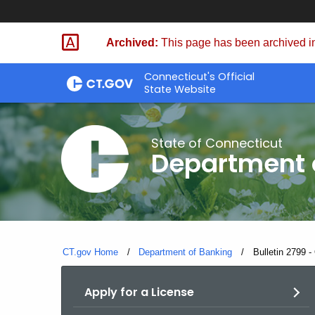
Skip
Skip
to
to
Archived:
This page has been archived in
Content
Chat
Connecticut's Official
State Website
State of Connecticut
Department 
CT.gov Home
Department of Banking
Current:
Bulletin 2799 -
Apply for a License