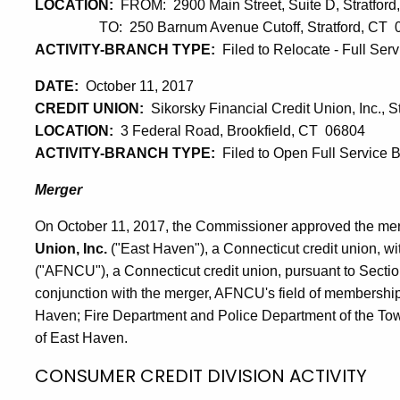
LOCATION:
FROM: 2900 Main Street, Suite D, Stratfor
TO: 250 Barnum Avenue Cutoff, Stratford, CT 
ACTIVITY-BRANCH TYPE:
Filed to Relocate - Full Ser
DATE:
October 11, 2017
CREDIT UNION:
Sikorsky Financial Credit Union, Inc., St
LOCATION:
3 Federal Road, Brookfield, CT 06804
ACTIVITY-BRANCH TYPE:
Filed to Open Full Service 
Merger
On October 11, 2017, the Commissioner approved the me
Union, Inc.
("East Haven"), a Connecticut credit union, wi
("AFNCU"), a Connecticut credit union, pursuant to Sectio
conjunction with the merger, AFNCU's field of membership
Haven; Fire Department and Police Department of the Tow
of East Haven.
CONSUMER CREDIT DIVISION ACTIVITY