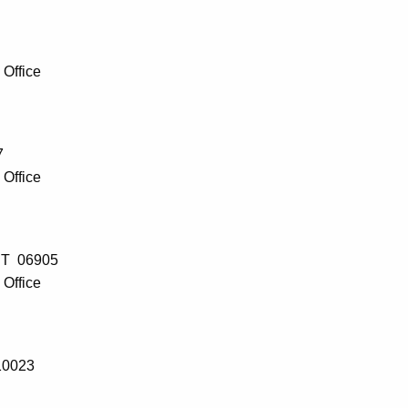
Office
7
Office
 CT 06905
Office
10023