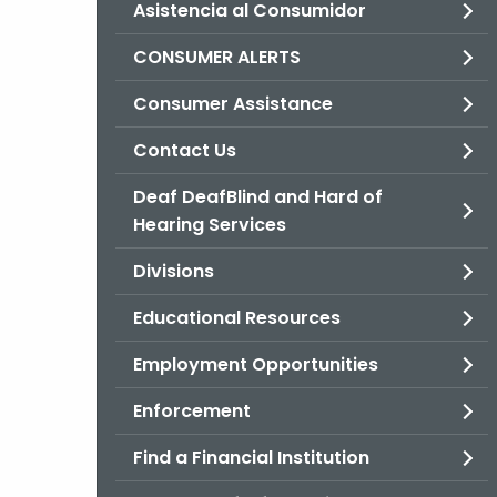
Asistencia al Consumidor
CONSUMER ALERTS
Consumer Assistance
Contact Us
Deaf DeafBlind and Hard of
Hearing Services
Divisions
Educational Resources
Employment Opportunities
Enforcement
Find a Financial Institution