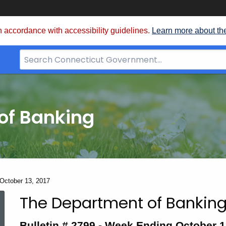
 accordance with accessibility guidelines.
Learn more about th
Search
Bar
for
CT.gov
of Banking
 October 13, 2017
The Department of Banking
Bulletin
Bulletin # 2799 -
Week Ending October 1