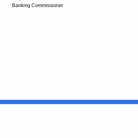
Banking Commissioner
United States
ocial Media
For State Employees
FULL