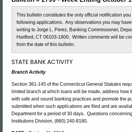
2799
This bulletin constitutes the only official notification yo
following applications. Any observations you may have
-
writing to Jorge L. Perez, Banking Commissioner, Depar
Hartford, CT 06103-1800. Written comments will be cons
October
from the date of this bulletin.
STATE BANK ACTIVITY
13,
Branch Activity
2017
Section 361-145 of the Connecticut General Statutes require
limited branch at which loans will be made, address how t
with safe and sound banking practices and promote the 
submitted when such applications are filed and are availa
Department for a period of 30 days. Questions concerning 
Institutions Division, (860) 240-8180.