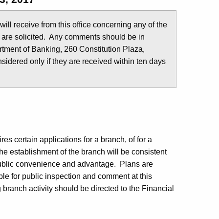
u will receive from this office concerning any of the
 are solicited. Any comments should be in
tment of Banking, 260 Constitution Plaza,
idered only if they are received within ten days
s certain applications for a branch, of for a
he establishment of the branch will be consistent
public convenience and advantage. Plans are
ble for public inspection and comment at this
branch activity should be directed to the Financial