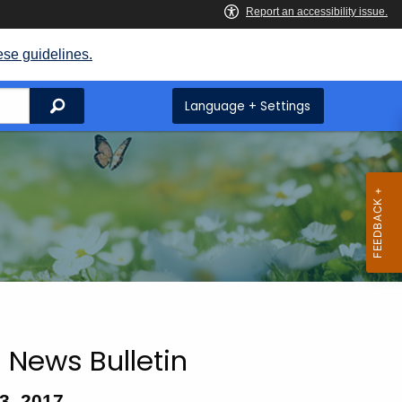
ese guidelines.
Search
Language + Settings
 News Bulletin
3, 2017