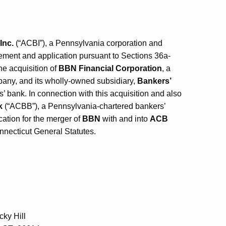
Inc.
(“ACBI”), a Pennsylvania corporation and
tement and application pursuant to Sections 36a-
he acquisition of
BBN Financial Corporation
, a
pany, and its wholly-owned subsidiary,
Bankers’
 bank. In connection with this acquisition and also
k
(“ACBB”), a Pennsylvania-chartered bankers’
ication for the merger of
BBN
with and into
ACB
nnecticut General Statutes.
ky Hill