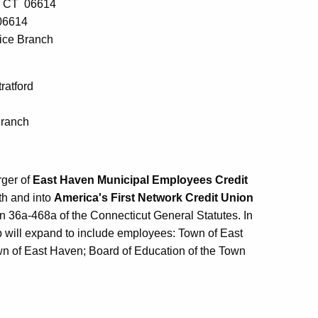
d, CT 06614
06614
vice Branch
ratford
Branch
rger of
East Haven Municipal Employees Credit
th and into
America's First Network Credit Union
n 36a-468a of the Connecticut General Statutes. In
 will expand to include employees: Town of East
n of East Haven; Board of Education of the Town