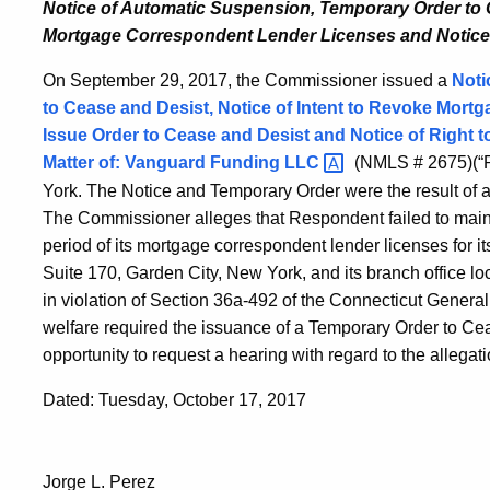
Notice of Automatic Suspension, Temporary Order to
Mortgage Correspondent Lender Licenses and
Notice
On September 29, 2017, the Commissioner issued a
Noti
to Cease and Desist, Notice of Intent to Revoke Mortg
Issue Order to Cease and Desist and Notice of Right t
Matter of:
Vanguard Funding
LLC
(NMLS # 2675)(“R
York. The Notice and Temporary Order were the result of a
The Commissioner alleges that Respondent failed to mainta
period of its mortgage correspondent lender licenses for i
Suite 170, Garden City, New York, and its branch office 
in violation of Section 36a-492 of the Connecticut Genera
welfare required the issuance of a Temporary Order to C
opportunity to request a hearing with regard to the allegati
Dated: Tuesday, October 17, 2017
Jorge L. Perez