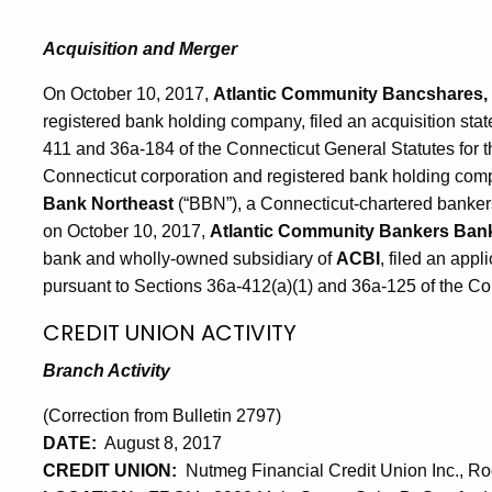
Acquisition and Merger
On October 10, 2017,
Atlantic Community Bancshares, 
registered bank holding company, filed an acquisition sta
411 and 36a-184 of the Connecticut General Statutes for t
Connecticut corporation and registered bank holding com
Bank Northeast
(“BBN”), a Connecticut-chartered bankers’
on October 10, 2017,
Atlantic Community Bankers Ban
bank and wholly-owned subsidiary of
ACBI
, filed an appl
pursuant to Sections 36a-412(a)(1) and 36a-125 of the Co
CREDIT UNION ACTIVITY
Branch Activity
(Correction from Bulletin 2797)
DATE:
August 8, 2017
CREDIT UNION:
Nutmeg Financial Credit Union Inc., Roc