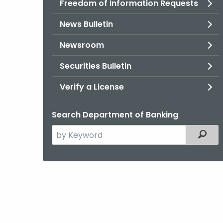
Freedom of Information Requests
News Bulletin
Newsroom
Securities Bulletin
Verify a License
Search Department of Banking
Search
Filter
the
current
Agency
with
a
Keyword