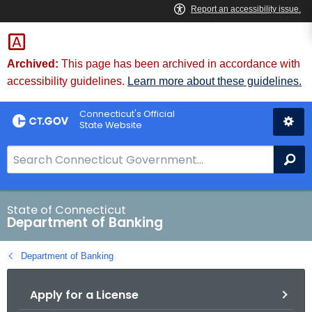
Skip
Skip
to
to
Content
Chat
Archived:
This page has been archived in accordance with
accessibility guidelines.
Learn more about these guidelines.
Connecticut's Official
State Website
S
Se
e
a
r
State of Connecticut
Department of Banking
c
h
Department of Banking
B
a
Apply for a License
r
f