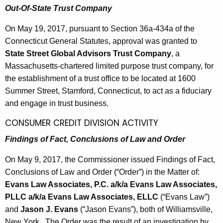
Out-Of-State Trust Company
On May 19, 2017, pursuant to Section 36a-434a of the
Connecticut General Statutes, approval was granted to
State Street Global Advisors Trust Company
, a
Massachusetts-chartered limited purpose trust company, for
the establishment of a trust office to be located at 1600
Summer Street, Stamford, Connecticut, to act as a fiduciary
and engage in trust business.
CONSUMER CREDIT DIVISION ACTIVITY
Findings of Fact, Conclusions of Law and Order
On May 9, 2017, the Commissioner issued Findings of Fact,
Conclusions of Law and Order (“Order”) in the Matter of:
Evans Law Associates, P.C. a/k/a Evans Law Associates,
PLLC a/k/a Evans Law Associates, ELLC
(“Evans Law”)
and
Jason J. Evans
(“Jason Evans”), both of Williamsville,
New York. The Order was the result of an investigation by