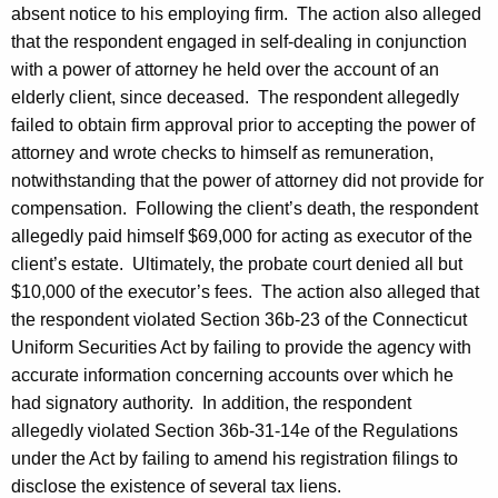
absent notice to his employing firm. The action also alleged
that the respondent engaged in self-dealing in conjunction
with a power of attorney he held over the account of an
elderly client, since deceased. The respondent allegedly
failed to obtain firm approval prior to accepting the power of
attorney and wrote checks to himself as remuneration,
notwithstanding that the power of attorney did not provide for
compensation. Following the client’s death, the respondent
allegedly paid himself $69,000 for acting as executor of the
client’s estate. Ultimately, the probate court denied all but
$10,000 of the executor’s fees. The action also alleged that
the respondent violated Section 36b-23 of the Connecticut
Uniform Securities Act by failing to provide the agency with
accurate information concerning accounts over which he
had signatory authority. In addition, the respondent
allegedly violated Section 36b-31-14e of the Regulations
under the Act by failing to amend his registration filings to
disclose the existence of several tax liens.