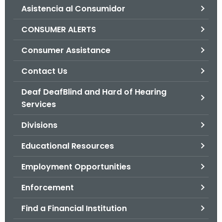
Asistencia al Consumidor
o
r
CONSUMER ALERTS
C
T
Consumer Assistance
.
Contact Us
g
o
Deaf DeafBlind and Hard of Hearing
v
Services
Divisions
Educational Resources
Employment Opportunities
Enforcement
Find a Financial Institution