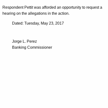
Respondent Pettit was afforded an opportunity to request a
hearing on the allegations in the action.
Dated: Tuesday, May 23, 2017
Jorge L. Perez
Banking Commissioner