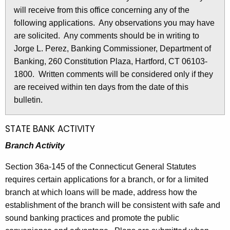
l
will receive from this office concerning any of the
e
e
following applications. Any observations you may have
c
are solicited. Any comments should be in writing to
u
t
Jorge L. Perez, Banking Commissioner, Department of
r
i
Banking, 260 Constitution Plaza, Hartford, CT 06103-
r
n
1800. Written comments will be considered only if they
e
are received within ten days from the date of this
n
2
bulletin.
t
7
A
7
g
STATE BANK ACTIVITY
e
8
Branch Activity
n
-
c
Section 36a-145 of the Connecticut General Statutes
M
y
requires certain applications for a branch, or for a limited
w
a
branch at which loans will be made, address how the
i
establishment of the branch will be consistent with safe and
y
t
sound banking practices and promote the public
1