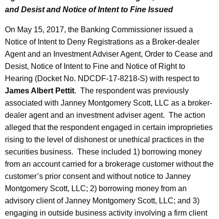
and Desist and Notice of Intent to Fine Issued
On May 15, 2017, the Banking Commissioner issued a
Notice of Intent to Deny Registrations as a Broker-dealer
Agent and an Investment Adviser Agent, Order to Cease and
Desist, Notice of Intent to Fine and Notice of Right to
Hearing (Docket No. NDCDF-17-8218-S) with respect to
James Albert Pettit
. The respondent was previously
associated with Janney Montgomery Scott, LLC as a broker-
dealer agent and an investment adviser agent. The action
alleged that the respondent engaged in certain improprieties
rising to the level of dishonest or unethical practices in the
securities business. These included 1) borrowing money
from an account carried for a brokerage customer without the
customer’s prior consent and without notice to Janney
Montgomery Scott, LLC; 2) borrowing money from an
advisory client of Janney Montgomery Scott, LLC; and 3)
engaging in outside business activity involving a firm client