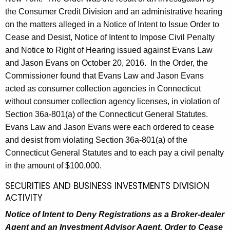
the Consumer Credit Division and an administrative hearing
on the matters alleged in a Notice of Intent to Issue Order to
Cease and Desist, Notice of Intent to Impose Civil Penalty
and Notice to Right of Hearing issued against Evans Law
and Jason Evans on October 20, 2016. In the Order, the
Commissioner found that Evans Law and Jason Evans
acted as consumer collection agencies in Connecticut
without consumer collection agency licenses, in violation of
Section 36a-801(a) of the Connecticut General Statutes.
Evans Law and Jason Evans were each ordered to cease
and desist from violating Section 36a-801(a) of the
Connecticut General Statutes and to each pay a civil penalty
in the amount of $100,000.
SECURITIES AND BUSINESS INVESTMENTS DIVISION
ACTIVITY
Notice of Intent to Deny Registrations as a Broker-dealer
Agent and an Investment Advisor Agent, Order to Cease