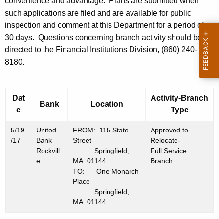
h
convenience and advantage. Plans are submitted when
9
a
such applications are filed and are available for public
K
inspection and comment at this Department for a period of
,
e
30 days. Questions concerning branch activity should be
2
y
directed to the Financial Institutions Division, (860) 240-
0
w
8180.
o
1
r
7
d
Dat
Activity-Branch
Bank
Location
e
Type
5/19
United
FROM: 115 State
Approved to
/17
Bank
Street
Relocate-
Rockvill
Springfield,
Full Service
e
MA 01144
Branch
TO: One Monarch
Place
Springfield,
MA 01144