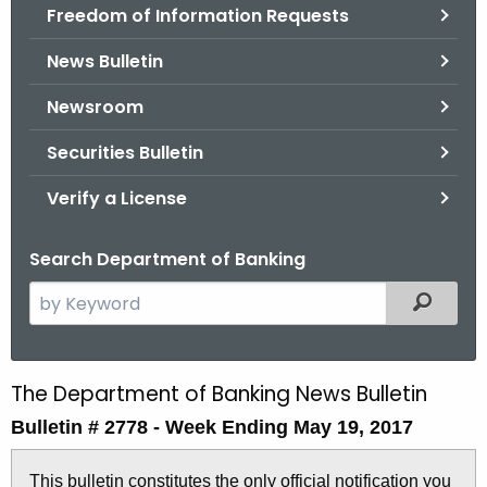
Freedom of Information Requests
News Bulletin
Newsroom
Securities Bulletin
Verify a License
Search Department of Banking
S
Filtered
e
a
r
The Department of Banking News Bulletin
B
c
Bulletin # 2778 -
Week Ending May 19, 2017
u
h
t
l
This bulletin constitutes the only official notification you
h