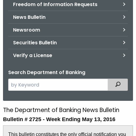
Freedom of Information Requests
News Bulletin
Newsroom
Securities Bulletin
Verify a License
Search Department of Banking
S
Filtered
e
a
r
The Department of Banking News Bulletin
B
c
Bulletin # 2725 -
Week Ending May 13, 2016
u
h
t
l
This bulletin constitutes the only official notification you
h