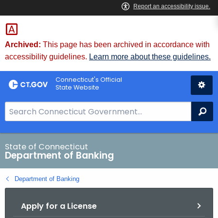
Skip
Skip
to
to
Content
Chat
Archived:
This page has been archived in accordance with
accessibility guidelines.
Learn more about these guidelines.
Connecticut's Official
State Website
S
Se
e
a
r
State of Connecticut
Department of Banking
c
h
Department of Banking
B
a
Apply for a License
r
f