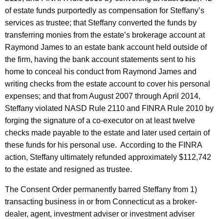
of estate funds purportedly as compensation for Steffany’s
services as trustee; that Steffany converted the funds by
transferring monies from the estate’s brokerage account at
Raymond James to an estate bank account held outside of
the firm, having the bank account statements sent to his
home to conceal his conduct from Raymond James and
writing checks from the estate account to cover his personal
expenses; and that from August 2007 through April 2014,
Steffany violated NASD Rule 2110 and FINRA Rule 2010 by
forging the signature of a co-executor on at least twelve
checks made payable to the estate and later used certain of
these funds for his personal use. According to the FINRA
action, Steffany ultimately refunded approximately $112,742
to the estate and resigned as trustee.
The Consent Order permanently barred Steffany from 1)
transacting business in or from Connecticut as a broker-
dealer, agent, investment adviser or investment adviser