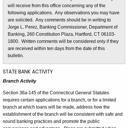
l
will receive from this office concerning any of the
e
e
following applications. Any observations you may have
c
are solicited. Any comments should be in writing to
u
t
Jorge L. Perez, Banking Commissioner, Department of
r
i
Banking, 260 Constitution Plaza, Hartford, CT 06103-
r
n
1800. Written comments will be considered only if they
e
are received within ten days from the date of this
n
2
bulletin.
t
7
A
2
g
STATE BANK ACTIVITY
e
5
Branch Activity
n
-
c
Section 36a-145 of the Connecticut General Statutes
M
y
requires certain applications for a branch, or for a limited
w
a
branch at which loans will be made, address how the
i
establishment of the branch will be consistent with safe and
y
t
sound banking practices and promote the public
1