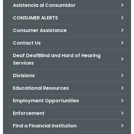
Asistencia al Consumidor
o
r
CONSUMER ALERTS
C
T
Consumer Assistance
.
Contact Us
g
o
Deaf DeafBlind and Hard of Hearing
v
Services
Divisions
Educational Resources
Employment Opportunities
Enforcement
Find a Financial Institution