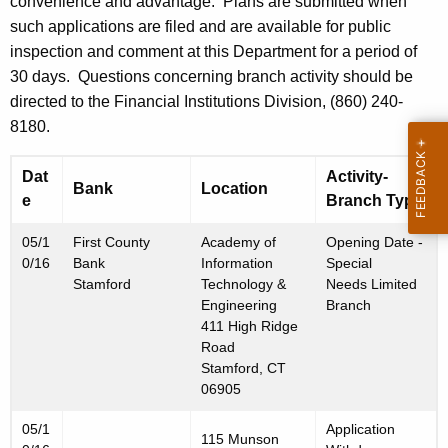
h
convenience and advantage. Plans are submitted when
3
a
such applications are filed and are available for public
K
inspection and comment at this Department for a period of
,
e
30 days. Questions concerning branch activity should be
2
y
directed to the Financial Institutions Division, (860) 240-
0
w
8180.
o
1
r
Dat
Activity-
Bank
Location
6
d
e
Branch Type
05/1
First County
Academy of
Opening Date -
0/16
Bank
Information
Special
Stamford
Technology &
Needs Limited
Engineering
Branch
411 High Ridge
Road
Stamford, CT
06905
05/1
Application
115 Munson