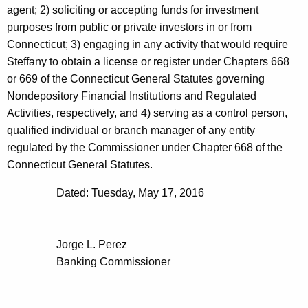
agent; 2) soliciting or accepting funds for investment
purposes from public or private investors in or from
Connecticut; 3) engaging in any activity that would require
Steffany to obtain a license or register under Chapters 668
or 669 of the Connecticut General Statutes governing
Nondepository Financial Institutions and Regulated
Activities, respectively, and 4) serving as a control person,
qualified individual or branch manager of any entity
regulated by the Commissioner under Chapter 668 of the
Connecticut General Statutes.
Dated: Tuesday, May 17, 2016
Jorge L. Perez
Banking Commissioner