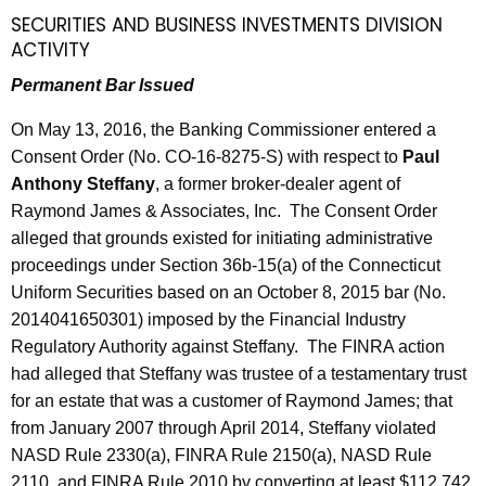
SECURITIES AND BUSINESS INVESTMENTS DIVISION
ACTIVITY
Permanent Bar Issued
On May 13, 2016, the Banking Commissioner entered a
Consent Order (No. CO-16-8275-S) with respect to
Paul
Anthony Steffany
, a former broker-dealer agent of
Raymond James & Associates, Inc. The Consent Order
alleged that grounds existed for initiating administrative
proceedings under Section 36b-15(a) of the Connecticut
Uniform Securities based on an October 8, 2015 bar (No.
2014041650301) imposed by the Financial Industry
Regulatory Authority against Steffany. The FINRA action
had alleged that Steffany was trustee of a testamentary trust
for an estate that was a customer of Raymond James; that
from January 2007 through April 2014, Steffany violated
NASD Rule 2330(a), FINRA Rule 2150(a), NASD Rule
2110, and FINRA Rule 2010 by converting at least $112,742