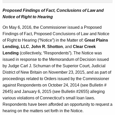
Proposed Findings of Fact, Conclusions of Law and
Notice of Right to Hearing
On May 6, 2016, the Commissioner issued a Proposed
Findings of Fact, Proposed Conclusions of Law and Notice
of Right to Hearing (“Notice”) in the Matter of:
Great Plains
Lending, LLC
,
John R. Shotton
, and
Clear Creek
Lending
(collectively, “Respondents”). The Notice was
issued in response to the Memorandum of Decision issued
by Judge Carl J. Schuman of the Superior Court, Judicial
District of New Britain on November 23, 2015, and as part of
proceedings related to Orders issued by the Commissioner
against Respondents on October 24, 2014 (see Bulletin #
2645) and January 6, 2015 (see Bulletin #2655) alleging
various violations of Connecticut’s small loan laws.
Respondents have been afforded an opportunity to request a
hearing on the matters set forth in the Notice.