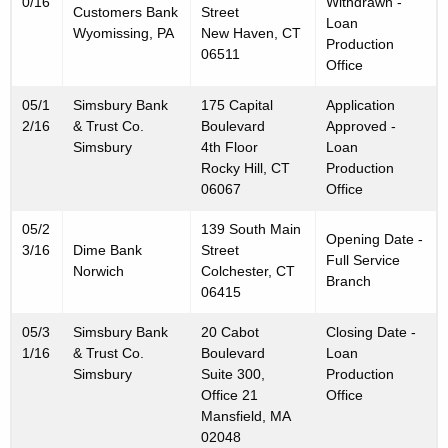
0/16
Withdrawn -
Customers Bank
Street
Loan
Wyomissing, PA
New Haven, CT
Production
06511
Office
05/1
Simsbury Bank
175 Capital
Application
2/16
& Trust Co.
Boulevard
Approved -
Simsbury
4th Floor
Loan
Rocky Hill, CT
Production
06067
Office
05/2
139 South Main
Opening Date -
3/16
Dime Bank
Street
Full Service
Norwich
Colchester, CT
Branch
06415
05/3
Simsbury Bank
20 Cabot
Closing Date -
1/16
& Trust Co.
Boulevard
Loan
Simsbury
Suite 300,
Production
Office 21
Office
Mansfield, MA
02048