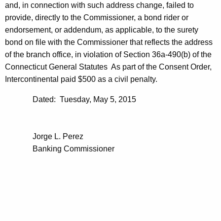
and, in connection with such address change, failed to
provide, directly to the Commissioner, a bond rider or
endorsement, or addendum, as applicable, to the surety
bond on file with the Commissioner that reflects the address
of the branch office, in violation of Section 36a-490(b) of the
Connecticut General Statutes As part of the Consent Order,
Intercontinental paid $500 as a civil penalty.
Dated: Tuesday, May 5, 2015
Jorge L. Perez
Banking Commissioner