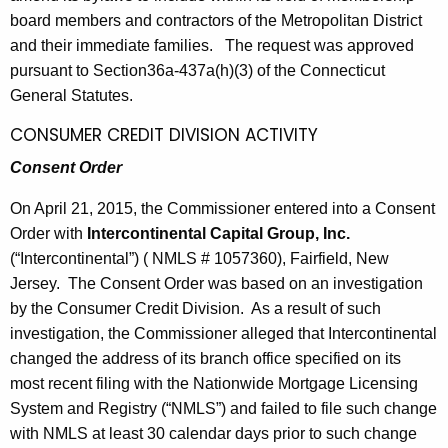
board members and contractors of the Metropolitan District
and their immediate families. The request was approved
pursuant to Section36a-437a(h)(3) of the Connecticut
General Statutes.
CONSUMER CREDIT DIVISION ACTIVITY
Consent Order
On April 21, 2015, the Commissioner entered into a Consent
Order with
Intercontinental Capital Group, Inc.
(“Intercontinental”) ( NMLS # 1057360), Fairfield, New
Jersey. The Consent Order was based on an investigation
by the Consumer Credit Division. As a result of such
investigation, the Commissioner alleged that Intercontinental
changed the address of its branch office specified on its
most recent filing with the Nationwide Mortgage Licensing
System and Registry (“NMLS”) and failed to file such change
with NMLS at least 30 calendar days prior to such change