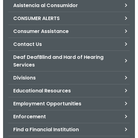
Asistencia al Consumidor
o
r
CONSUMER ALERTS
C
T
Consumer Assistance
.
Contact Us
g
o
Deaf DeafBlind and Hard of Hearing
v
Services
Divisions
Educational Resources
Employment Opportunities
Enforcement
Find a Financial Institution