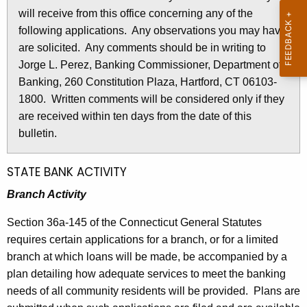
l
will receive from this office concerning any of the
e
e
following applications. Any observations you may have
c
are solicited. Any comments should be in writing to
u
t
Jorge L. Perez, Banking Commissioner, Department of
r
i
Banking, 260 Constitution Plaza, Hartford, CT 06103-
r
n
1800. Written comments will be considered only if they
e
are received within ten days from the date of this
n
2
bulletin.
t
6
A
7
g
STATE BANK ACTIVITY
e
1
Branch Activity
n
-
c
Section 36a-145 of the Connecticut General Statutes
M
y
requires certain applications for a branch, or for a limited
w
a
branch at which loans will be made, be accompanied by a
i
plan detailing how adequate services to meet the banking
y
t
needs of all community residents will be provided. Plans are
1