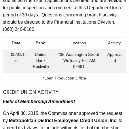
h
submitted when such applications are filed and are available
,
a
for public inspection and comment at this Department for a
K
period of 30 days. Questions concerning branch activity
2
e
should be directed to the Financial Institutions Division,
0
y
(860) 240-8180.
1
w
o
Date
Bank
Location
Activity
5
r
05/01/1
United
*36 Washington Street
Approve
d
5
Bank
Wellesley Hill, AM
d
Rockville
02481
*Loan Production Office
CREDIT UNION ACTIVITY
Field of Membership Amendment
On April 30, 2015, the Commissioner approved the request
by
Metropolitan District Employees Credit Union, Inc.
to
amend its bylaws to include within its field of membership