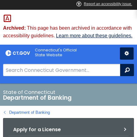
Skip
Skip
to
to
Content
Chat
Archived:
This page has been archived in accordance with
accessibility guidelines.
Learn more about these guidelines.
Connecticut's Official
State Website
S
Se
e
a
r
State of Connecticut
Department of Banking
c
h
Department of Banking
B
a
Apply for a License
r
f