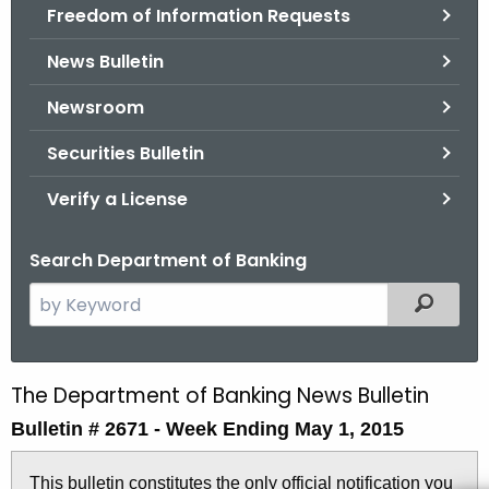
Freedom of Information Requests
News Bulletin
Newsroom
Securities Bulletin
Verify a License
Search Department of Banking
S
Filtered
e
a
r
The Department of Banking News Bulletin
B
c
Bulletin # 2671 -
Week Ending May 1, 2015
u
h
t
l
This bulletin constitutes the only official notification you
h