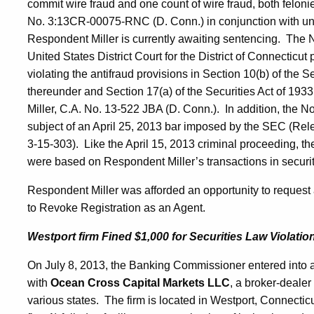
commit wire fraud and one count of wire fraud, both feloni
No. 3:13CR-00075-RNC (D. Conn.) in conjunction with una
Respondent Miller is currently awaiting sentencing. The No
United States District Court for the District of Connectic
violating the antifraud provisions in Section 10(b) of the
thereunder and Section 17(a) of the Securities Act of 19
Miller, C.A. No. 13-522 JBA (D. Conn.). In addition, the N
subject of an April 25, 2013 bar imposed by the SEC (Rel
3-15-303). Like the April 15, 2013 criminal proceeding, the
were based on Respondent Miller’s transactions in securiti
Respondent Miller was afforded an opportunity to request a
to Revoke Registration as an Agent.
Westport firm Fined $1,000 for Securities Law Violatio
On July 8, 2013, the Banking Commissioner entered into 
with
Ocean Cross Capital Markets LLC
, a broker-dealer 
various states. The firm is located in Westport, Connecti