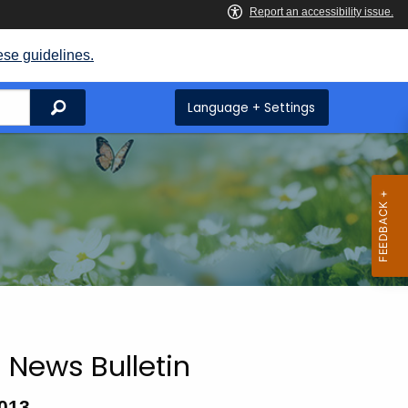
ese guidelines.
Search
Language + Settings
 News Bulletin
2013