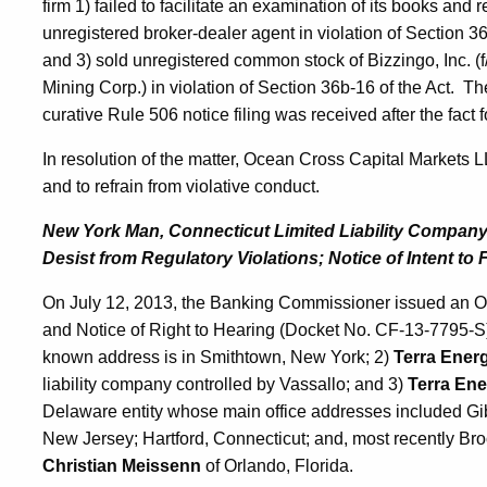
firm 1) failed to facilitate an examination of its books and
unregistered broker-dealer agent in violation of Section 3
and 3) sold unregistered common stock of Bizzingo, Inc. (f
Mining Corp.) in violation of Section 36b-16 of the Act. 
curative Rule 506 notice filing was received after the fact fo
In resolution of the matter, Ocean Cross Capital Markets 
and to refrain from violative conduct.
New York Man, Connecticut Limited Liability Company
Desist from Regulatory Violations; Notice of Intent to 
On July 12, 2013, the Banking Commissioner issued an Ord
and Notice of Right to Hearing (Docket No. CF-13-7795-S
known address is in Smithtown, New York; 2)
Terra Ener
liability company controlled by Vassallo; and 3)
Terra Ene
Delaware entity whose main office addresses included Gib
New Jersey; Hartford, Connecticut; and, most recently Br
Christian Meissenn
of Orlando, Florida.