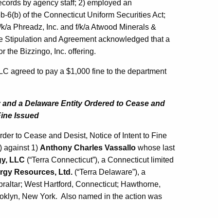
 records by agency staff; 2) employed an
6b-6(b) of the Connecticut Uniform Securities Act;
/k/a Phreadz, Inc. and f/k/a Atwood Minerals &
The Stipulation and Agreement acknowledged that a
r the Bizzingo, Inc. offering.
LLC agreed to pay a $1,000 fine to the department
 and a Delaware Entity Ordered to Cease and
Fine Issued
er to Cease and Desist, Notice of Intent to Fine
) against 1)
Anthony Charles Vassallo
whose last
gy, LLC
(“Terra Connecticut”), a Connecticut limited
rgy Resources, Ltd.
(“Terra Delaware”), a
raltar; West Hartford, Connecticut; Hawthorne,
ooklyn, New York. Also named in the action was