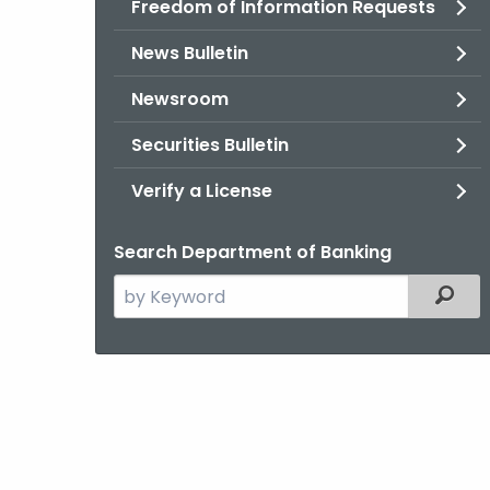
Freedom of Information Requests
News Bulletin
Newsroom
Securities Bulletin
Verify a License
Search Department of Banking
Search
Filter
the
current
Agency
with
a
Keyword