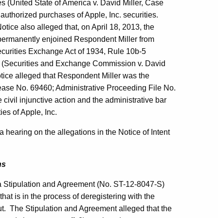
es (United State of America v. David Miller, Case
uthorized purchases of Apple, Inc. securities.
tice also alleged that, on April 18, 2013, the
ut permanently enjoined Respondent Miller from
 Securities Exchange Act of 1934, Rule 10b-5
33 (Securities and Exchange Commission v. David
otice alleged that Respondent Miller was the
ease No. 69460; Administrative Proceeding File No.
 civil injunctive action and the administrative bar
es of Apple, Inc.
 hearing on the allegations in the Notice of Intent
ns
a Stipulation and Agreement (No. ST-12-8047-S)
that is in the process of deregistering with the
cut. The Stipulation and Agreement alleged that the