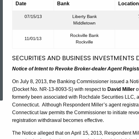
Date
Bank
Location
07/15/13
Liberty Bank
Middletown
Rockville Bank
11/01/13
Rockville
SECURITIES AND BUSINESS INVESTMENTS D
Notice of Intent to Revoke Broker-dealer Agent Regist
ed Topic Search
On July 8, 2013, the Banking Commissioner issued a Notic
(Docket No. NR-13-8093-S) with respect to
David Miller
o
formerly been associated with Rochdale Securities LLC, a 
Connecticut. Although Respondent Miller’s agent registr
Connecticut law permits the Commissioner to initiate revo
registration withdrawal becomes effective.
The Notice alleged that on April 15, 2013, Respondent Mill