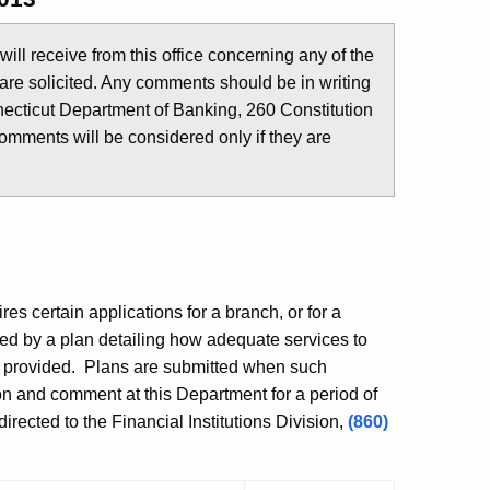
u will receive from this office concerning any of the
are solicited. Any comments should be in writing
ecticut Department of Banking, 260 Constitution
comments will be considered only if they are
es certain applications for a branch, or for a
ed by a plan detailing how adequate services to
e provided. Plans are submitted when such
ion and comment at this Department for a period of
rected to the Financial Institutions Division,
(860)