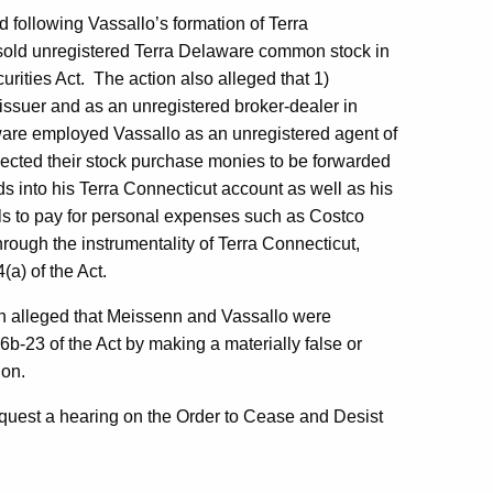
 following Vassallo’s formation of Terra
 sold unregistered Terra Delaware common stock in
urities Act. The action also alleged that 1)
issuer and as an unregistered broker-dealer in
laware employed Vassallo as an unregistered agent of
xpected their stock purchase monies to be forwarded
ds into his Terra Connecticut account as well as his
s to pay for personal expenses such as Costco
rough the instrumentality of Terra Connecticut,
(a) of the Act.
n alleged that Meissenn and Vassallo were
b-23 of the Act by making a materially false or
ion.
equest a hearing on the Order to Cease and Desist