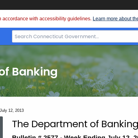
 accordance with accessibility guidelines.
Learn more about th
Search
Bar
for
CT.gov
of Banking
 July 12, 2013
The Department of Banking
Bulletin
Bulletin # 2577 -
Week Ending July 12, 