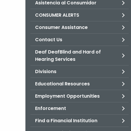
Asistencia al Consumidor
CONSUMER ALERTS
Consumer Assistance
Contact Us
Deaf DeafBlind and Hard of
Hearing Services
Divisions
Educational Resources
Employment Opportunities
Enforcement
Find a Financial Institution