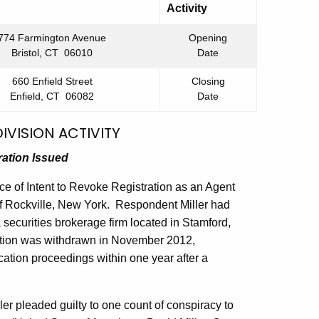
Activity
774 Farmington Avenue
Opening
Bristol, CT 06010
Date
660 Enfield Street
Closing
Enfield, CT 06082
Date
IVISION ACTIVITY
ration Issued
e of Intent to Revoke Registration as an Agent
f Rockville, New York. Respondent Miller had
securities brokerage firm located in Stamford,
ation was withdrawn in November 2012,
cation proceedings within one year after a
er pleaded guilty to one count of conspiracy to