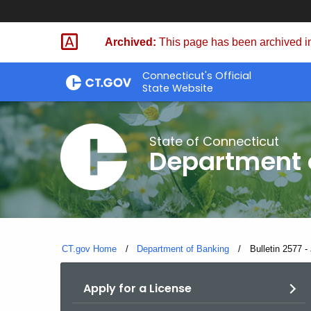
Skip
Skip
to
to
Archived:
This page has been archived in
Content
Chat
Connecticut's Official
State Website
State of Connecticut
Department 
CT.gov Home
Department of Banking
Current:
Bulletin 2577 -
Apply for a License