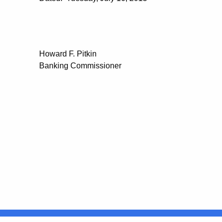
Howard F. Pitkin
Banking Commissioner