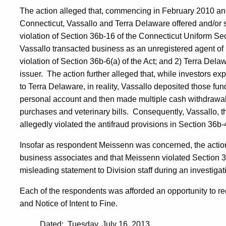
The action alleged that, commencing in February 2010 and
Connecticut, Vassallo and Terra Delaware offered and/or
violation of Section 36b-16 of the Connecticut Uniform Sec
Vassallo transacted business as an unregistered agent of 
violation of Section 36b-6(a) of the Act; and 2) Terra De
issuer. The action further alleged that, while investors e
to Terra Delaware, in reality, Vassallo deposited those fun
personal account and then made multiple cash withdrawal
purchases and veterinary bills. Consequently, Vassallo, th
allegedly violated the antifraud provisions in Section 36b-4
Insofar as respondent Meissenn was concerned, the actio
business associates and that Meissenn violated Section 36
misleading statement to Division staff during an investigat
Each of the respondents was afforded an opportunity to r
and Notice of Intent to Fine.
Dated: Tuesday, July 16, 2013