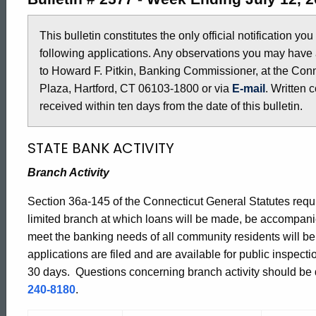
2577
This bulletin constitutes the only official notification yo
following applications. Any observations you may have 
-
to Howard F. Pitkin, Banking Commissioner, at the Conn
Plaza, Hartford, CT 06103-1800 or via
E-mail
. Written 
July
received within ten days from the date of this bulletin.
STATE BANK ACTIVITY
12,
Branch Activity
2013
Section 36a-145 of the Connecticut General Statutes requir
limited branch at which loans will be made, be accompani
meet the banking needs of all community residents will b
applications are filed and are available for public inspect
30 days. Questions concerning branch activity should be di
240-8180
.