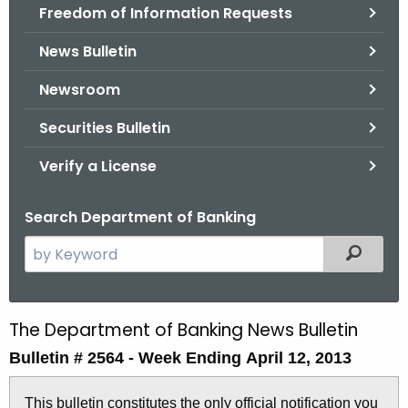
Freedom of Information Requests
News Bulletin
Newsroom
Securities Bulletin
Verify a License
Search Department of Banking
S
Filtered
e
a
r
The Department of Banking News Bulletin
B
c
Bulletin # 2564 -
Week Ending April 12, 2013
u
h
t
l
This bulletin constitutes the only official notification you
h