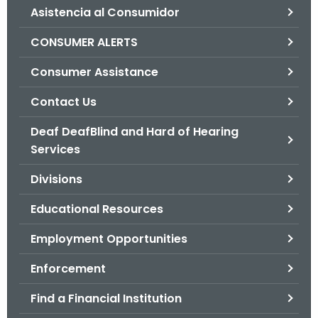
Asistencia al Consumidor
o
r
CONSUMER ALERTS
C
T
Consumer Assistance
.
Contact Us
g
o
Deaf DeafBlind and Hard of Hearing
v
Services
Divisions
Educational Resources
Employment Opportunities
Enforcement
Find a Financial Institution