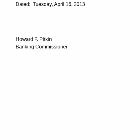
Dated: Tuesday, April 16, 2013
Howard F. Pitkin
Banking Commissioner