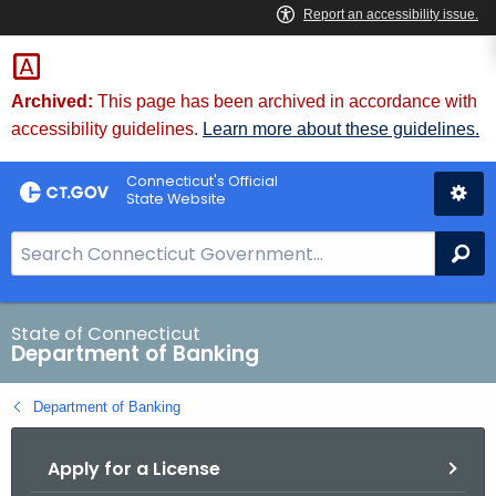
Skip
Skip
to
to
Content
Chat
Archived:
This page has been archived in accordance with
accessibility guidelines.
Learn more about these guidelines.
Connecticut's Official
State Website
S
Se
e
a
r
State of Connecticut
Department of Banking
c
h
Department of Banking
B
a
Apply for a License
r
f