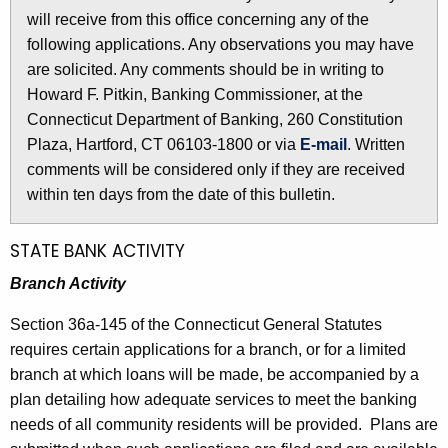
l
will receive from this office concerning any of the
e
e
following applications. Any observations you may have
c
are solicited. Any comments should be in writing to
u
t
Howard F. Pitkin, Banking Commissioner, at the
r
i
Connecticut Department of Banking, 260 Constitution
r
n
Plaza, Hartford, CT 06103-1800 or via
E-mail
. Written
e
comments will be considered only if they are received
n
2
within ten days from the date of this bulletin.
t
5
A
6
g
STATE BANK ACTIVITY
e
4
Branch Activity
n
-
c
Section 36a-145 of the Connecticut General Statutes
A
y
requires certain applications for a branch, or for a limited
w
p
branch at which loans will be made, be accompanied by a
i
plan detailing how adequate services to meet the banking
r
t
needs of all community residents will be provided. Plans are
i