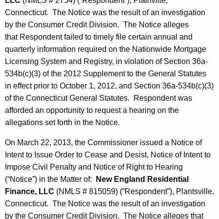
LLC
(NMLS # 2754) (“Respondent”), Plainville,
Connecticut. The Notice was the result of an investigation
by the Consumer Credit Division. The Notice alleges
that Respondent failed to timely file certain annual and
quarterly information required on the Nationwide Mortgage
Licensing System and Registry, in violation of Section 36a-
534b(c)(3) of the 2012 Supplement to the General Statutes
in effect prior to October 1, 2012, and Section 36a-534b(c)(3)
of the Connecticut General Statutes. Respondent was
afforded an opportunity to request a hearing on the
allegations set forth in the Notice.
On March 22, 2013, the Commissioner issued a Notice of
Intent to Issue Order to Cease and Desist, Notice of Intent to
Impose Civil Penalty and Notice of Right to Hearing
(“Notice”) in the Matter of:
New England Residential
Finance, LLC
(NMLS # 815059) (“Respondent”), Plantsville,
Connecticut. The Notice was the result of an investigation
by the Consumer Credit Division. The Notice alleges that