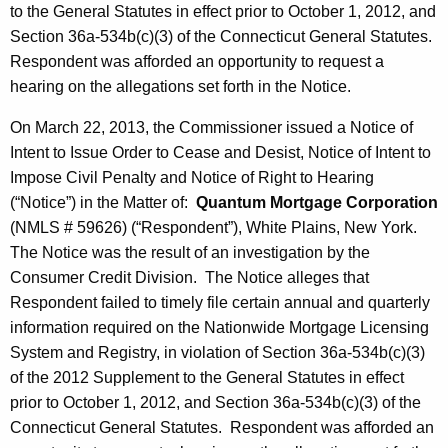
to the General Statutes in effect prior to October 1, 2012, and
Section 36a-534b(c)(3) of the Connecticut General Statutes.
Respondent was afforded an opportunity to request a
hearing on the allegations set forth in the Notice.
On March 22, 2013, the Commissioner issued a Notice of
Intent to Issue Order to Cease and Desist, Notice of Intent to
Impose Civil Penalty and Notice of Right to Hearing
(“Notice”) in the Matter of:
Quantum Mortgage Corporation
(NMLS # 59626) (“Respondent”), White Plains, New York.
The Notice was the result of an investigation by the
Consumer Credit Division. The Notice alleges that
Respondent failed to timely file certain annual and quarterly
information required on the Nationwide Mortgage Licensing
System and Registry, in violation of Section 36a-534b(c)(3)
of the 2012 Supplement to the General Statutes in effect
prior to October 1, 2012, and Section 36a-534b(c)(3) of the
Connecticut General Statutes. Respondent was afforded an