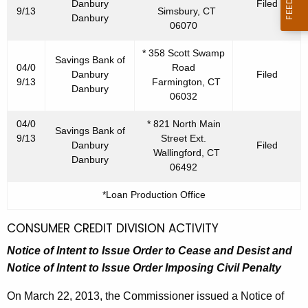
Danbury
Filed
9/13
Simsbury, CT
Danbury
06070
* 358 Scott Swamp
Savings Bank of
04/0
Road
Danbury
Filed
9/13
Farmington, CT
Danbury
06032
04/0
* 821 North Main
Savings Bank of
9/13
Street Ext.
Danbury
Filed
Wallingford, CT
Danbury
06492
*Loan Production Office
CONSUMER CREDIT DIVISION ACTIVITY
Notice of Intent to Issue Order to Cease and Desist
and
Notice of Intent to Issue Order Imposing Civil Penalty
On March 22, 2013, the Commissioner issued a Notice of