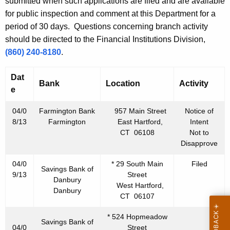
h
submitted when such applications are filed and are available
l
a
for public inspection and comment at this Department for a
K
period of 30 days. Questions concerning branch activity
1
e
should be directed to the Financial Institutions Division,
2
y
(860) 240-8180
.
,
w
o
Dat
2
Bank
Location
Activity
r
e
0
d
04/0
Farmington Bank
957 Main Street
Notice of
1
8/13
Farmington
East Hartford,
Intent
3
CT 06108
Not to
Disapprove
04/0
* 29 South Main
Filed
Savings Bank of
9/13
Street
Danbury
West Hartford,
Danbury
CT 06107
* 524 Hopmeadow
Savings Bank of
04/0
Street