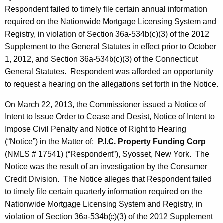
Respondent failed to timely file certain annual information
required on the Nationwide Mortgage Licensing System and
Registry, in violation of Section 36a-534b(c)(3) of the 2012
Supplement to the General Statutes in effect prior to October
1, 2012, and Section 36a-534b(c)(3) of the Connecticut
General Statutes. Respondent was afforded an opportunity
to request a hearing on the allegations set forth in the Notice.
On March 22, 2013, the Commissioner issued a Notice of
Intent to Issue Order to Cease and Desist, Notice of Intent to
Impose Civil Penalty and Notice of Right to Hearing
(“Notice”) in the Matter of:
P.I.C. Property Funding Corp
(NMLS # 17541) (“Respondent”), Syosset, New York. The
Notice was the result of an investigation by the Consumer
Credit Division. The Notice alleges that Respondent failed
to timely file certain quarterly information required on the
Nationwide Mortgage Licensing System and Registry, in
violation of Section 36a-534b(c)(3) of the 2012 Supplement