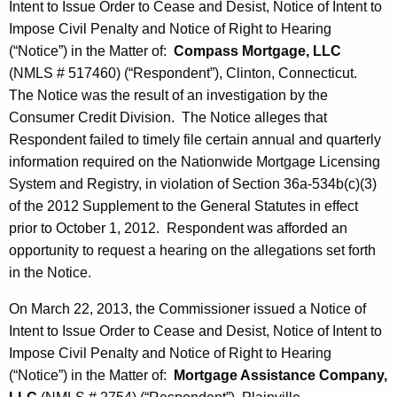
Intent to Issue Order to Cease and Desist, Notice of Intent to
Impose Civil Penalty and Notice of Right to Hearing
(“Notice”) in the Matter of:
Compass Mortgage, LLC
(NMLS # 517460) (“Respondent”), Clinton, Connecticut.
The Notice was the result of an investigation by the
Consumer Credit Division. The Notice alleges that
Respondent failed to timely file certain annual and quarterly
information required on the Nationwide Mortgage Licensing
System and Registry, in violation of Section 36a-534b(c)(3)
of the 2012 Supplement to the General Statutes in effect
prior to October 1, 2012. Respondent was afforded an
opportunity to request a hearing on the allegations set forth
in the Notice.
On March 22, 2013, the Commissioner issued a Notice of
Intent to Issue Order to Cease and Desist, Notice of Intent to
Impose Civil Penalty and Notice of Right to Hearing
(“Notice”) in the Matter of:
Mortgage Assistance Company,