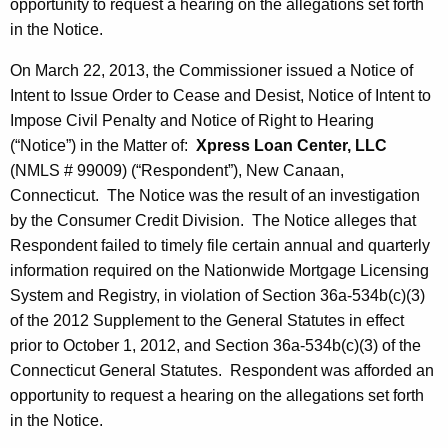
opportunity to request a hearing on the allegations set forth
in the Notice.
On March 22, 2013, the Commissioner issued a Notice of
Intent to Issue Order to Cease and Desist, Notice of Intent to
Impose Civil Penalty and Notice of Right to Hearing
(“Notice”) in the Matter of:
Xpress Loan Center, LLC
(NMLS # 99009) (“Respondent”), New Canaan,
Connecticut. The Notice was the result of an investigation
by the Consumer Credit Division. The Notice alleges that
Respondent failed to timely file certain annual and quarterly
information required on the Nationwide Mortgage Licensing
System and Registry, in violation of Section 36a-534b(c)(3)
of the 2012 Supplement to the General Statutes in effect
prior to October 1, 2012, and Section 36a-534b(c)(3) of the
Connecticut General Statutes. Respondent was afforded an
opportunity to request a hearing on the allegations set forth
in the Notice.