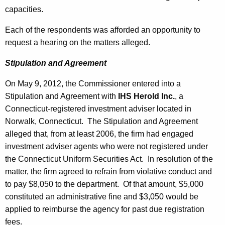
capacities.
Each of the respondents was afforded an opportunity to
request a hearing on the matters alleged.
Stipulation and Agreement
On May 9, 2012, the Commissioner entered into a
Stipulation and Agreement with
IHS Herold Inc.
, a
Connecticut-registered investment adviser located in
Norwalk, Connecticut. The Stipulation and Agreement
alleged that, from at least 2006, the firm had engaged
investment adviser agents who were not registered under
the Connecticut Uniform Securities Act. In resolution of the
matter, the firm agreed to refrain from violative conduct and
to pay $8,050 to the department. Of that amount, $5,000
constituted an administrative fine and $3,050 would be
applied to reimburse the agency for past due registration
fees.