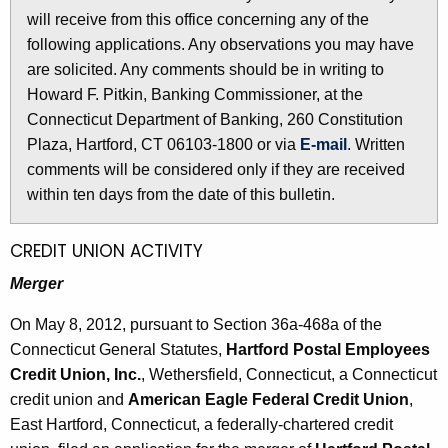
l
will receive from this office concerning any of the
e
e
following applications. Any observations you may have
c
are solicited. Any comments should be in writing to
u
t
Howard F. Pitkin, Banking Commissioner, at the
r
i
Connecticut Department of Banking, 260 Constitution
r
n
Plaza, Hartford, CT 06103-1800 or via
E-mail
. Written
e
comments will be considered only if they are received
n
2
within ten days from the date of this bulletin.
t
5
A
1
g
CREDIT UNION ACTIVITY
e
6
Merger
n
-
c
On May 8, 2012, pursuant to Section 36a-468a of the
M
y
Connecticut General Statutes,
Hartford Postal Employees
w
a
Credit Union, Inc.
, Wethersfield, Connecticut, a Connecticut
i
credit union and
American Eagle Federal Credit Union
,
y
t
East Hartford, Connecticut, a federally-chartered credit
1