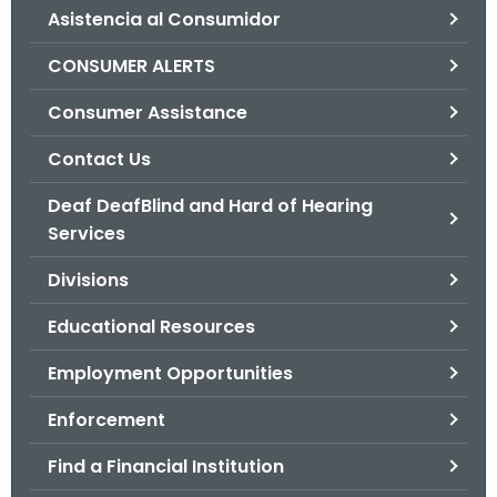
Asistencia al Consumidor
o
r
CONSUMER ALERTS
C
T
Consumer Assistance
.
Contact Us
g
o
Deaf DeafBlind and Hard of Hearing
v
Services
Divisions
Educational Resources
Employment Opportunities
Enforcement
Find a Financial Institution