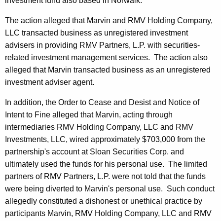
investment fund also based in Norwalk.
The action alleged that Marvin and RMV Holding Company,
LLC transacted business as unregistered investment
advisers in providing RMV Partners, L.P. with securities-
related investment management services. The action also
alleged that Marvin transacted business as an unregistered
investment adviser agent.
In addition, the Order to Cease and Desist and Notice of
Intent to Fine alleged that Marvin, acting through
intermediaries RMV Holding Company, LLC and RMV
Investments, LLC, wired approximately $703,000 from the
partnership's account at Sloan Securities Corp. and
ultimately used the funds for his personal use. The limited
partners of RMV Partners, L.P. were not told that the funds
were being diverted to Marvin's personal use. Such conduct
allegedly constituted a dishonest or unethical practice by
participants Marvin, RMV Holding Company, LLC and RMV