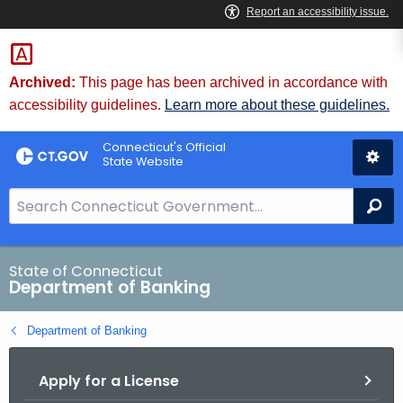
Skip
Skip
to
to
Content
Chat
Archived:
This page has been archived in accordance with
accessibility guidelines.
Learn more about these guidelines.
Connecticut's Official
State Website
S
Se
e
a
r
State of Connecticut
Department of Banking
c
h
Department of Banking
B
a
Apply for a License
r
f