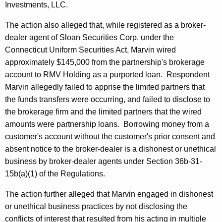
Investments, LLC.
The action also alleged that, while registered as a broker-
dealer agent of Sloan Securities Corp. under the
Connecticut Uniform Securities Act, Marvin wired
approximately $145,000 from the partnership's brokerage
account to RMV Holding as a purported loan. Respondent
Marvin allegedly failed to apprise the limited partners that
the funds transfers were occurring, and failed to disclose to
the brokerage firm and the limited partners that the wired
amounts were partnership loans. Borrowing money from a
customer's account without the customer's prior consent and
absent notice to the broker-dealer is a dishonest or unethical
business by broker-dealer agents under Section 36b-31-
15b(a)(1) of the Regulations.
The action further alleged that Marvin engaged in dishonest
or unethical business practices by not disclosing the
conflicts of interest that resulted from his acting in multiple