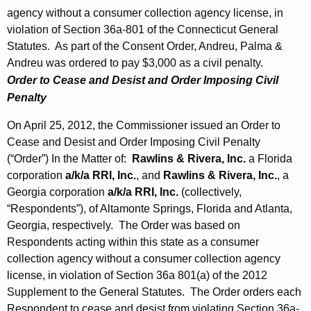
agency without a consumer collection agency license, in
violation of Section 36a-801 of the Connecticut General
Statutes. As part of the Consent Order, Andreu, Palma &
Andreu was ordered to pay $3,000 as a civil penalty.
Order to Cease and Desist and Order Imposing Civil
Penalty
On April 25, 2012, the Commissioner issued an Order to
Cease and Desist and Order Imposing Civil Penalty
(“Order”) In the Matter of:
Rawlins & Rivera, Inc.
a Florida
corporation
a/k/a RRI, Inc.
, and
Rawlins & Rivera, Inc.
, a
Georgia corporation
a/k/a
RRI, Inc.
(collectively,
“Respondents”), of Altamonte Springs, Florida and Atlanta,
Georgia, respectively. The Order was based on
Respondents acting within this state as a consumer
collection agency without a consumer collection agency
license, in violation of Section 36a 801(a) of the 2012
Supplement to the General Statutes. The Order orders each
Respondent to cease and desist from violating Section 36a-