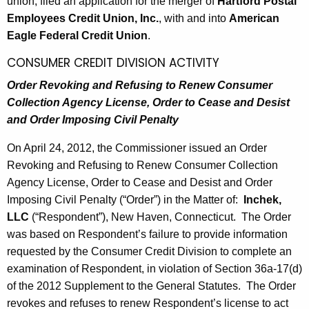
h
union, filed an application for the merger of
Hartford Postal
1
a
Employees Credit Union, Inc.
, with and into
American
K
Eagle Federal Credit Union
.
,
e
CONSUMER CREDIT DIVISION ACTIVITY
2
y
0
Order Revoking and Refusing to Renew Consumer
w
Collection Agency License, Order to Cease and Desist
o
1
and Order Imposing Civil Penalty
r
2
d
On April 24, 2012, the Commissioner issued an Order
Revoking and Refusing to Renew Consumer Collection
Agency License, Order to Cease and Desist and Order
Imposing Civil Penalty (“Order”) in the Matter of:
Inchek,
LLC
(“Respondent”), New Haven, Connecticut. The Order
was based on Respondent’s failure to provide information
requested by the Consumer Credit Division to complete an
examination of Respondent, in violation of Section 36a-17(d)
of the 2012 Supplement to the General Statutes. The Order
revokes and refuses to renew Respondent’s license to act