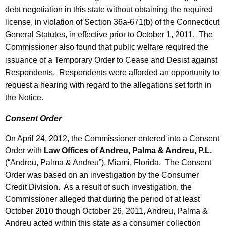
debt negotiation in this state without obtaining the required
license, in violation of Section 36a-671(b) of the Connecticut
General Statutes, in effective prior to October 1, 2011. The
Commissioner also found that public welfare required the
issuance of a Temporary Order to Cease and Desist against
Respondents. Respondents were afforded an opportunity to
request a hearing with regard to the allegations set forth in
the Notice.
Consent Order
On April 24, 2012, the Commissioner entered into a Consent
Order with
Law Offices of Andreu, Palma & Andreu, P.L.
(“Andreu, Palma & Andreu”), Miami, Florida. The Consent
Order was based on an investigation by the Consumer
Credit Division. As a result of such investigation, the
Commissioner alleged that during the period of at least
October 2010 though October 26, 2011, Andreu, Palma &
Andreu acted within this state as a consumer collection