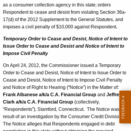
as a consumer collection agency in this state; orders
Respondent to cease and desist from violating Section 36a-
17(d) of the 2012 Supplement to the General Statutes, and
imposes a civil penalty of $10,000 against Respondent
.
Temporary Order to Cease and Desist, Notice of Intent to
Issue Order to Cease and Desist and Notice of Intent to
Impose Civil Penalty
On April 24, 2012, the Commissioner issued a Temporary
Order to Cease and Desist, Notice of Intent to Issue Order to
Cease and Desist, Notice of Intent to Impose Civil Penalty
and Notice of Right to Hearing (“Notice”) in the Matter of:
Frank Albanese a/k/a
C.A. Financial Group
and
Jeffrey
Clark a/k/a
C.A. Financial Group
(collectively,
“Respondents”), Stamford, Connecticut. The Notice was the
result of an investigation by the Consumer Credit Division.
The Notice alleges that Respondents engaged in debt