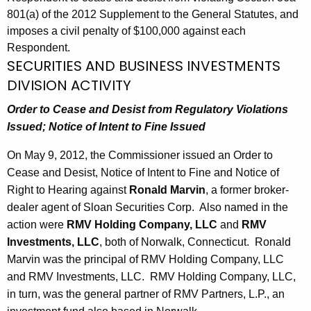
801(a) of the 2012 Supplement to the General Statutes, and
imposes a civil penalty of $100,000 against each
Respondent.
SECURITIES AND BUSINESS INVESTMENTS
DIVISION ACTIVITY
Order to Cease and Desist from Regulatory Violations
Issued;
Notice of Intent to Fine Issued
On May 9, 2012, the Commissioner issued an Order to
Cease and Desist, Notice of Intent to Fine and Notice of
Right to Hearing against
Ronald Marvin
, a former broker-
dealer agent of Sloan Securities Corp. Also named in the
action were
RMV Holding Company, LLC
and
RMV
Investments, LLC
, both of Norwalk, Connecticut. Ronald
Marvin was the principal of RMV Holding Company, LLC
and RMV Investments, LLC. RMV Holding Company, LLC,
in turn, was the general partner of RMV Partners, L.P., an