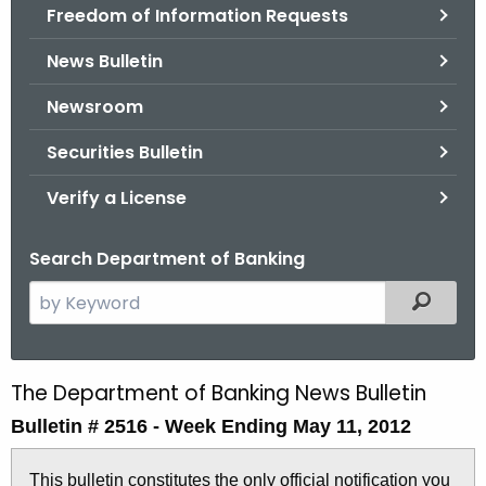
Freedom of Information Requests
News Bulletin
Newsroom
Securities Bulletin
Verify a License
Search Department of Banking
S
Filtered
e
a
r
The Department of Banking News Bulletin
B
c
Bulletin # 2516 -
Week Ending May 11, 2012
u
h
t
l
This bulletin constitutes the only official notification you
h