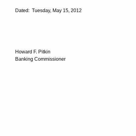
Dated: Tuesday, May 15, 2012
Howard F. Pitkin
Banking Commissioner