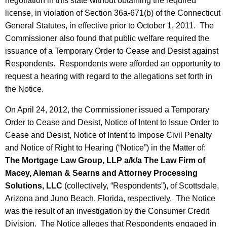
negotiation in this state without obtaining the required
license, in violation of Section 36a-671(b) of the Connecticut
General Statutes, in effective prior to October 1, 2011. The
Commissioner also found that public welfare required the
issuance of a Temporary Order to Cease and Desist against
Respondents. Respondents were afforded an opportunity to
request a hearing with regard to the allegations set forth in
the Notice.
On April 24, 2012, the Commissioner issued a Temporary
Order to Cease and Desist, Notice of Intent to Issue Order to
Cease and Desist, Notice of Intent to Impose Civil Penalty
and Notice of Right to Hearing (“Notice”) in the Matter of:
The Mortgage Law Group, LLP a/k/a
The Law Firm of
Macey, Aleman & Searns and Attorney Processing
Solutions, LLC
(collectively, “Respondents”), of Scottsdale,
Arizona and Juno Beach, Florida, respectively. The Notice
was the result of an investigation by the Consumer Credit
Division. The Notice alleges that Respondents engaged in