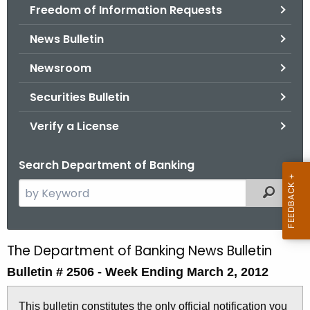
Freedom of Information Requests
News Bulletin
Newsroom
Securities Bulletin
Verify a License
Search Department of Banking
S
Filtered
e
a
r
The Department of Banking News Bulletin
B
c
Bulletin # 2506 -
Week Ending March 2, 2012
u
h
t
l
This bulletin constitutes the only official notification you
h