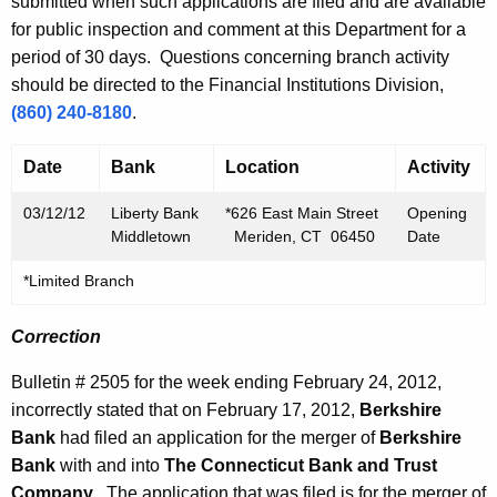
h
submitted when such applications are filed and are available
h
a
for public inspection and comment at this Department for a
K
period of 30 days. Questions concerning branch activity
2
e
should be directed to the Financial Institutions Division,
,
y
(860) 240-8180
.
2
w
o
Date
Bank
Location
Activity
0
r
1
03/12/12
Liberty Bank
*626 East Main Street
Opening
d
Middletown
Meriden, CT 06450
Date
2
*Limited Branch
Correction
Bulletin # 2505 for the week ending February 24, 2012,
incorrectly stated that on February 17, 2012,
Berkshire
Bank
had filed an application for the merger of
Berkshire
Bank
with and into
The Connecticut Bank and Trust
Company
. The application that was filed is for the merger of