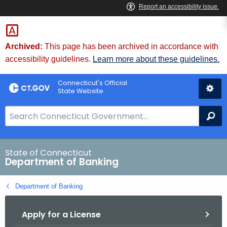
Skip
Skip
to
to
Content
Chat
Archived:
This page has been archived in accordance with
accessibility guidelines.
Learn more about these guidelines.
Connecticut's Official
State Website
S
Se
e
a
r
State of Connecticut
Department of Banking
c
h
Department of Banking
B
a
Apply for a License
r
f