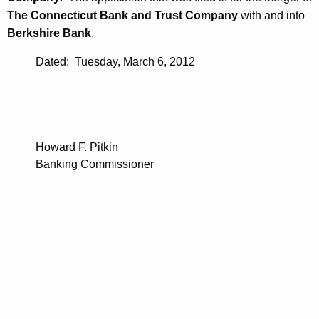
The Connecticut Bank and Trust Company
with and into
Berkshire Bank
.
Dated: Tuesday, March 6, 2012
Howard F. Pitkin
Banking Commissioner