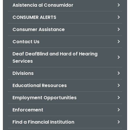
Asistencia al Consumidor
o
r
CONSUMER ALERTS
C
T
Consumer Assistance
.
Contact Us
g
o
Deaf DeafBlind and Hard of Hearing
v
Services
Divisions
Educational Resources
Employment Opportunities
Enforcement
Find a Financial Institution