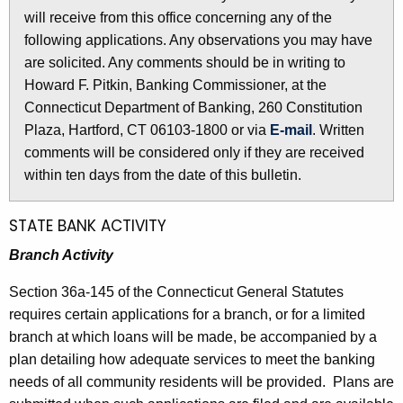
l
will receive from this office concerning any of the
e
e
following applications. Any observations you may have
c
are solicited. Any comments should be in writing to
u
t
Howard F. Pitkin, Banking Commissioner, at the
r
i
Connecticut Department of Banking, 260 Constitution
r
n
Plaza, Hartford, CT 06103-1800 or via
E-mail
. Written
e
comments will be considered only if they are received
n
2
within ten days from the date of this bulletin.
t
5
A
0
g
STATE BANK ACTIVITY
e
6
Branch Activity
n
-
c
Section 36a-145 of the Connecticut General Statutes
M
y
requires certain applications for a branch, or for a limited
w
a
branch at which loans will be made, be accompanied by a
i
plan detailing how adequate services to meet the banking
r
t
needs of all community residents will be provided. Plans are
c