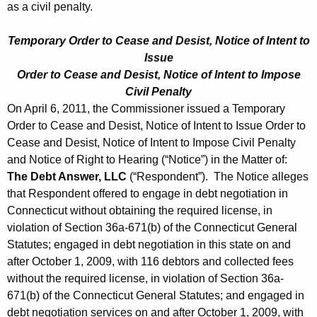
as a civil penalty.
Temporary Order to Cease and Desist, Notice of Intent to
Issue
Order to Cease and Desist, Notice of Intent to Impose
Civil Penalty
On April 6, 2011, the Commissioner issued a Temporary
Order to Cease and Desist, Notice of Intent to Issue Order to
Cease and Desist, Notice of Intent to Impose Civil Penalty
and Notice of Right to Hearing (“Notice”) in the Matter of:
The Debt Answer, LLC
(“Respondent”). The Notice alleges
that Respondent offered to engage in debt negotiation in
Connecticut without obtaining the required license, in
violation of Section 36a-671(b) of the Connecticut General
Statutes; engaged in debt negotiation in this state on and
after October 1, 2009, with 116 debtors and collected fees
without the required license, in violation of Section 36a-
671(b) of the Connecticut General Statutes; and engaged in
debt negotiation services on and after October 1, 2009, with