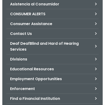
Asistencia al Consumidor
o
r
CONSUMER ALERTS
C
T
Consumer Assistance
.
Contact Us
g
o
Deaf DeafBlind and Hard of Hearing
v
Services
Divisions
Educational Resources
Employment Opportunities
Enforcement
Find a Financial Institution