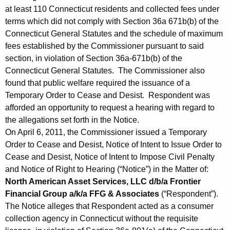
at least 110 Connecticut residents and collected fees under
terms which did not comply with Section 36a 671b(b) of the
Connecticut General Statutes and the schedule of maximum
fees established by the Commissioner pursuant to said
section, in violation of Section 36a-671b(b) of the
Connecticut General Statutes. The Commissioner also
found that public welfare required the issuance of a
Temporary Order to Cease and Desist. Respondent was
afforded an opportunity to request a hearing with regard to
the allegations set forth in the Notice.
On April 6, 2011, the Commissioner issued a Temporary
Order to Cease and Desist, Notice of Intent to Issue Order to
Cease and Desist, Notice of Intent to Impose Civil Penalty
and Notice of Right to Hearing (“Notice”) in the Matter of:
North American Asset Services, LLC d/b/a Frontier
Financial Group a/k/a FFG & Associates
(“Respondent”).
The Notice alleges that Respondent acted as a consumer
collection agency in Connecticut without the requisite