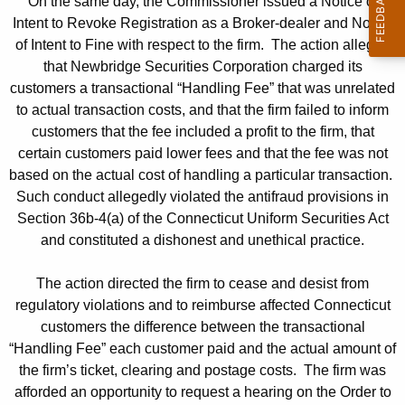
On the same day, the Commissioner issued a Notice of
Intent to Revoke Registration as a Broker-dealer and Notice
of Intent to Fine with respect to the firm. The action alleged
that Newbridge Securities Corporation charged its
customers a transactional “Handling Fee” that was unrelated
to actual transaction costs, and that the firm failed to inform
customers that the fee included a profit to the firm, that
certain customers paid lower fees and that the fee was not
based on the actual cost of handling a particular transaction.
Such conduct allegedly violated the antifraud provisions in
Section 36b-4(a) of the Connecticut Uniform Securities Act
and constituted a dishonest and unethical practice.
The action directed the firm to cease and desist from
regulatory violations and to reimburse affected Connecticut
customers the difference between the transactional
“Handling Fee” each customer paid and the actual amount of
the firm’s ticket, clearing and postage costs. The firm was
afforded an opportunity to request a hearing on the Order to