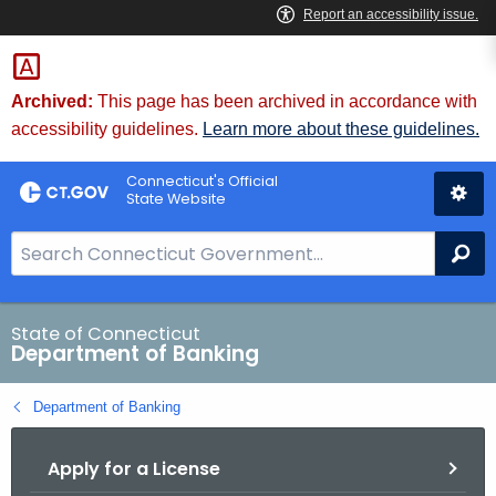
Skip
Skip
to
to
Content
Chat
Archived:
This page has been archived in accordance with
accessibility guidelines.
Learn more about these guidelines.
Connecticut's Official
State Website
S
Se
e
a
r
State of Connecticut
Department of Banking
c
h
Department of Banking
B
a
Apply for a License
r
f