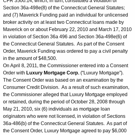
CFR 3500.14, which, in turn, constituted a violation of
Section 36a-498e(8) of the Connecticut General Statutes;
and (7) Maverick Funding paid an individual for unlicensed
broker activity on at least two Connecticut loans made by
Maverick on or about February 22, 2010 and March 17, 2010
in violation of Section 36a 496 and Section 36a-498e(6) of
the Connecticut General Statutes. As part of the Consent
Order, Maverick Funding was ordered to pay a civil penalty
in the amount of $48,500.
On April 8, 2011, the Commissioner entered into a Consent
Order with
Luxury Mortgage Corp.
(“Luxury Mortgage”).
The Consent Order was based on an examination by the
Consumer Credit Division. As a result of such examination,
the Commissioner alleged that Luxury Mortgage employed
or retained, during the period of October 28, 2008 through
May 21, 2010, six (6) individuals as mortgage loan
originators who were not licensed, in violation of Sections
36a-486(b) of the Connecticut General Statutes. As part of
the Consent Order, Luxury Mortgage agreed to pay $6,000