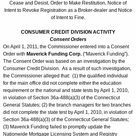
Cease and Desist, Order to Make Restitution, Notice of
Intent to Revoke Registration as a Broker-dealer and Notice
of Intent to Fine.
CONSUMER CREDIT DIVISION ACTIVITY
Consent Orders
On April 1, 2011, the Commissioner entered into a Consent
Order with
Maverick Funding Corp.
(“Maverick Funding”).
The Consent Order was based on an investigation by the
Consumer Credit Division. As a result of such investigation,
the Commissioner alleged that: (1) the qualified individual
for the main office did not complete either the education
requirement or the national and state tests by April 1, 2010,
in violation of Section 36a-488(a)(3) of the Connecticut
General Statutes; (2) the branch managers for two branches
did not complete the state test by April 1, 2010, in violation of
Section 36a-488(a)(3) of the Connecticut General Statutes;
(3) Maverick Funding failed to promptly update the
Nationwide Mortgage Licensing System and Registry