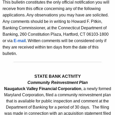
l
This bulletin constitutes the only official notification you will
e
receive from this office concerning any of the following
e
c
applications. Any observations you may have are solicited.
u
t
Any comments should be in writing to Howard F. Pitkin,
r
i
Banking Commissioner, at the Connecticut Department of
r
Banking, 260 Constitution Plaza, Hartford, CT 06103-1800
n
e
or via
E-mail
. Written comments will be considered only if
n
2
they are received within ten days from the date of this
t
4
bulletin.
A
6
g
0
e
n
STATE BANK ACTIVITY
-
c
Community Reinvestment Plan
A
Naugatuck Valley Financial Corporation
, a newly formed
y
Maryland Corporation, filed a community reinvestment plan
p
w
that is available for public inspection and comment at the
i
r
Department of Banking for a period of 30 days. The filing
t
i
was made in connection with an acquisition statement filed