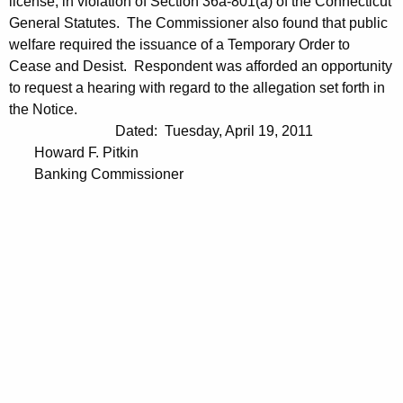
license, in violation of Section 36a-801(a) of the Connecticut
General Statutes. The Commissioner also found that public
welfare required the issuance of a Temporary Order to
Cease and Desist. Respondent was afforded an opportunity
to request a hearing with regard to the allegation set forth in
the Notice.
Dated: Tuesday, April 19, 2011
Howard F. Pitkin
Banking Commissioner