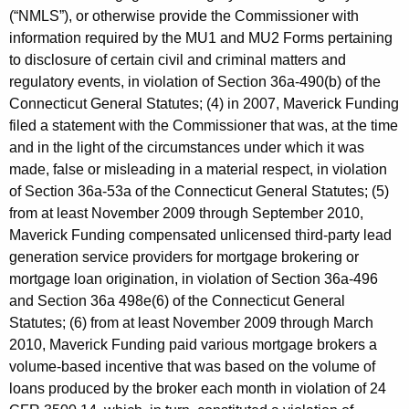
(“NMLS”), or otherwise provide the Commissioner with
information required by the MU1 and MU2 Forms pertaining
to disclosure of certain civil and criminal matters and
regulatory events, in violation of Section 36a-490(b) of the
Connecticut General Statutes; (4) in 2007, Maverick Funding
filed a statement with the Commissioner that was, at the time
and in the light of the circumstances under which it was
made, false or misleading in a material respect, in violation
of Section 36a-53a of the Connecticut General Statutes; (5)
from at least November 2009 through September 2010,
Maverick Funding compensated unlicensed third-party lead
generation service providers for mortgage brokering or
mortgage loan origination, in violation of Section 36a-496
and Section 36a 498e(6) of the Connecticut General
Statutes; (6) from at least November 2009 through March
2010, Maverick Funding paid various mortgage brokers a
volume-based incentive that was based on the volume of
loans produced by the broker each month in violation of 24