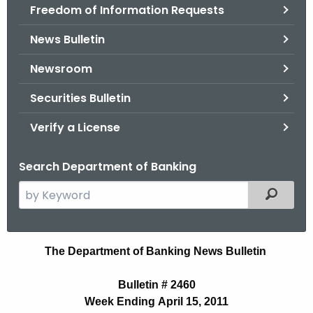
Freedom of Information Requests
News Bulletin
Newsroom
Securities Bulletin
Verify a License
Search Department of Banking
S
Filtered
e
a
r
B
The Department of Banking News Bulletin
c
u
h
Bulletin # 2460
t
l
Week Ending April 15, 2011
h