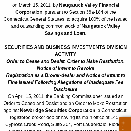
h
on March 15, 2011, by
Naugatuck Valley Financial
l
a
Corporation
, pursuant to Section 36a-184 of the
K
1
Connecticut General Statutes, to acquire 100% of the issued
e
5
and outstanding common stock of
Naugatuck Valley
y
Savings and Loan
.
,
w
o
2
SECURITIES AND BUSINESS INVESTMENTS DIVISION
r
ACTIVITY
0
d
Order to Cease and Desist, Order to Make Restitution,
1
Notice of Intent to Revoke
1
Registration as a Broker-dealer and Notice of Intent to
Fine Issued Following Allegations of Inadequate Fee
Disclosure
On April 15, 2011, the Banking Commissioner issued an
Order to Cease and Desist and an Order to Make Restitution
against
Newbridge Securities Corporation
, a Connecticut-
registered broker-dealer having its main office at 1451
Cypress Creek Road, Suite 204, Fort Lauderdale, Florida.