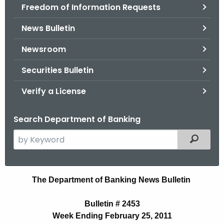
Freedom of Information Requests
News Bulletin
Newsroom
Securities Bulletin
Verify a License
Search Department of Banking
S
Filtered
e
a
r
B
The Department of Banking News Bulletin
c
u
h
Bulletin # 2453
t
l
Week Ending February 25, 2011
h