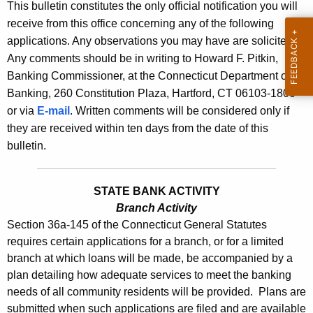
l
This bulletin constitutes the only official notification you will
e
receive from this office concerning any of the following
e
c
applications. Any observations you may have are solicited.
u
t
Any comments should be in writing to Howard F. Pitkin,
r
i
Banking Commissioner, at the Connecticut Department of
r
Banking, 260 Constitution Plaza, Hartford, CT 06103-1800
n
e
or via
E-mail
. Written comments will be considered only if
n
2
they are received within ten days from the date of this
t
4
bulletin.
A
5
g
3
e
STATE BANK ACTIVITY
n
Branch Activity
-
Section 36a-145 of the Connecticut General Statutes
c
F
requires certain applications for a branch, or for a limited
y
branch at which loans will be made, be accompanied by a
e
w
plan detailing how adequate services to meet the banking
i
b
needs of all community residents will be provided. Plans are
t
.
submitted when such applications are filed and are available