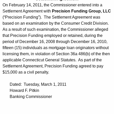
On February 14, 2011, the Commissioner entered into a
Settlement Agreement with
Precision Funding Group, LLC
(“Precision Funding”). The Settlement Agreement was
based on an examination by the Consumer Credit Division.
As a result of such examination, the Commissioner alleged
that Precision Funding employed or retained, during the
period of December 16, 2008 through December 16, 2010,
fifteen (15) individuals as mortgage loan originators without
licensing them, in violation of Section 36a 486(b) of the then
applicable Connecticut General Statutes. As part of the
Settlement Agreement, Precision Funding agreed to pay
$15,000 as a civil penalty.
Dated: Tuesday, March 1, 2011
Howard F. Pitkin
Banking Commissioner