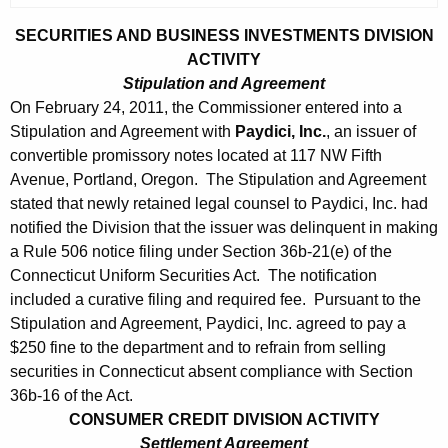
SECURITIES AND BUSINESS INVESTMENTS DIVISION
ACTIVITY
Stipulation and Agreement
On February 24, 2011, the Commissioner entered into a
Stipulation and Agreement with
Paydici, Inc.
, an issuer of
convertible promissory notes located at 117 NW Fifth
Avenue, Portland, Oregon. The Stipulation and Agreement
stated that newly retained legal counsel to Paydici, Inc. had
notified the Division that the issuer was delinquent in making
a Rule 506 notice filing under Section 36b-21(e) of the
Connecticut Uniform Securities Act. The notification
included a curative filing and required fee. Pursuant to the
Stipulation and Agreement, Paydici, Inc. agreed to pay a
$250 fine to the department and to refrain from selling
securities in Connecticut absent compliance with Section
36b-16 of the Act.
CONSUMER CREDIT DIVISION ACTIVITY
Settlement Agreement