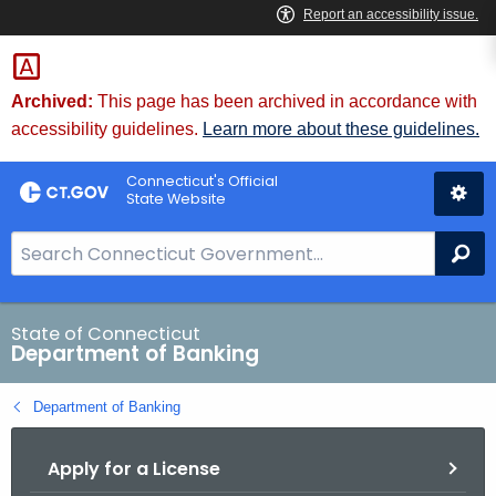
Skip
Skip
to
to
Content
Chat
Archived:
This page has been archived in accordance with
accessibility guidelines.
Learn more about these guidelines.
Connecticut's Official
State Website
S
Se
e
a
r
State of Connecticut
Department of Banking
c
h
Department of Banking
B
a
Apply for a License
r
f