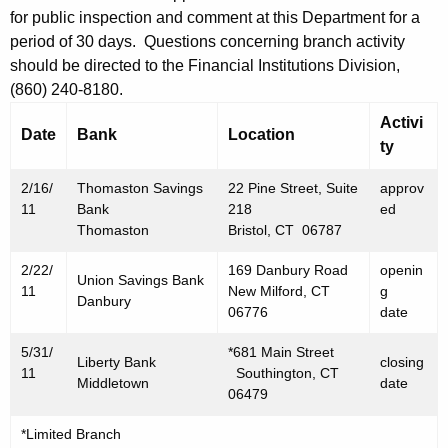
h
for public inspection and comment at this Department for a
2
a
period of 30 days. Questions concerning branch activity
K
5
should be directed to the Financial Institutions Division,
e
,
(860) 240-8180.
y
2
Activi
w
Date
Bank
Location
ty
o
0
r
1
2/16/
Thomaston Savings
22 Pine Street, Suite
approv
d
11
Bank
218
ed
1
Thomaston
Bristol, CT 06787
2/22/
169 Danbury Road
openin
Union Savings Bank
11
New Milford, CT
g
Danbury
06776
date
5/31/
*681 Main Street
Liberty Bank
closing
11
Southington, CT
Middletown
date
06479
*Limited Branch