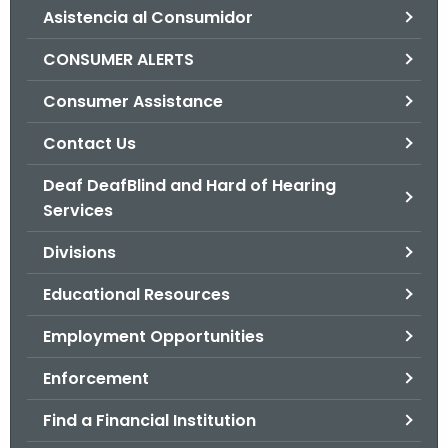
Asistencia al Consumidor
o
r
CONSUMER ALERTS
C
T
Consumer Assistance
.
Contact Us
g
o
Deaf DeafBlind and Hard of Hearing
v
Services
Divisions
Educational Resources
Employment Opportunities
Enforcement
Find a Financial Institution