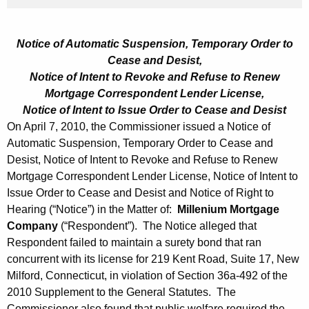
h
A
a
K
p
Notice of Automatic Suspension, Temporary Order to
e
r
Cease and Desist,
y
Notice of Intent to Revoke and Refuse to Renew
i
w
Mortgage Correspondent Lender License,
o
l
Notice of Intent to Issue Order to Cease and Desist
r
On April 7, 2010, the Commissioner issued a Notice of
2
d
Automatic Suspension, Temporary Order to Cease and
3
Desist, Notice of Intent to Revoke and Refuse to Renew
,
Mortgage Correspondent Lender License, Notice of Intent to
Issue Order to Cease and Desist and Notice of Right to
2
Hearing (“Notice”) in the Matter of:
Millenium Mortgage
0
Company
(“Respondent”). The Notice alleged that
1
Respondent failed to maintain a surety bond that ran
concurrent with its license for 219 Kent Road, Suite 17, New
0
Milford, Connecticut, in violation of Section 36a-492 of the
2010 Supplement to the General Statutes. The
Commissioner also found that public welfare required the