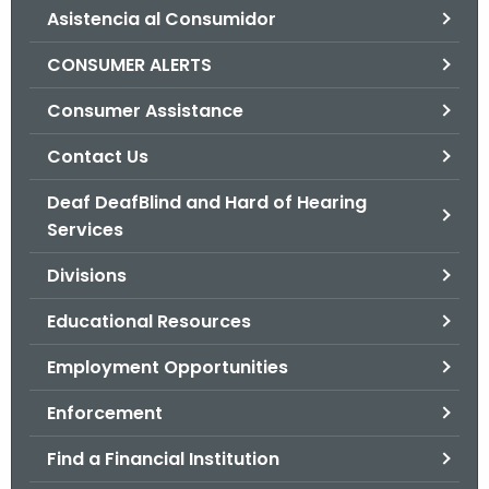
Asistencia al Consumidor
o
r
CONSUMER ALERTS
C
T
Consumer Assistance
.
Contact Us
g
o
Deaf DeafBlind and Hard of Hearing
v
Services
Divisions
Educational Resources
Employment Opportunities
Enforcement
Find a Financial Institution