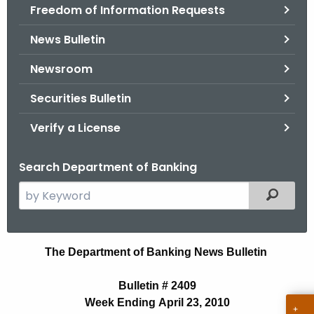
Freedom of Information Requests
News Bulletin
Newsroom
Securities Bulletin
Verify a License
Search Department of Banking
S
Filtered
e
a
r
N
The Department of Banking News Bulletin
c
e
h
Bulletin # 2409
t
w
Week Ending April 23, 2010
h