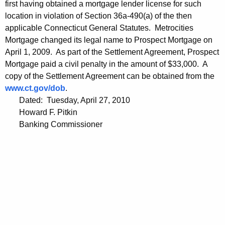
first having obtained a mortgage lender license for such
location in violation of Section 36a-490(a) of the then
applicable Connecticut General Statutes. Metrocities
Mortgage changed its legal name to Prospect Mortgage on
April 1, 2009. As part of the Settlement Agreement, Prospect
Mortgage paid a civil penalty in the amount of $33,000. A
copy of the Settlement Agreement can be obtained from the
www.ct.gov/dob
.
Dated: Tuesday, April 27, 2010
Howard F. Pitkin
Banking Commissioner