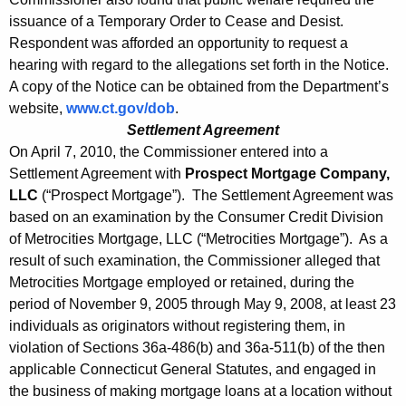
issuance of a Temporary Order to Cease and Desist.
Respondent was afforded an opportunity to request a
hearing with regard to the allegations set forth in the Notice.
A copy of the Notice can be obtained from the Department’s
website,
www.ct.gov/dob
.
Settlement Agreement
On April 7, 2010, the Commissioner entered into a
Settlement Agreement with
Prospect Mortgage Company,
LLC
(“Prospect Mortgage”). The Settlement Agreement was
based on an examination by the Consumer Credit Division
of Metrocities Mortgage, LLC (“Metrocities Mortgage”). As a
result of such examination, the Commissioner alleged that
Metrocities Mortgage employed or retained, during the
period of November 9, 2005 through May 9, 2008, at least 23
individuals as originators without registering them, in
violation of Sections 36a-486(b) and 36a-511(b) of the then
applicable Connecticut General Statutes, and engaged in
the business of making mortgage loans at a location without