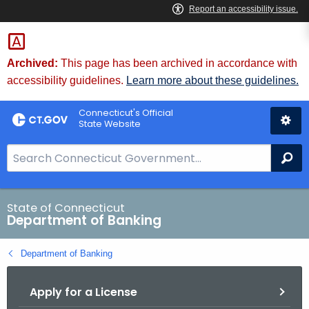
Skip
Skip
to
to
Content
Chat
Archived:
This page has been archived in accordance with
accessibility guidelines.
Learn more about these guidelines.
Connecticut's Official
State Website
S
Se
e
a
r
State of Connecticut
Department of Banking
c
h
Department of Banking
B
a
Apply for a License
r
f