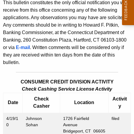
s
This bulletin constitutes the only official notification you will
e
receive from this office concerning any of the following
B
c
applications. Any observations you may have are solicited.
u
u
Any comments should be in writing to Howard F. Pitkin,
r
l
Banking Commissioner, at the Connecticut Department of
r
Banking, 260 Constitution Plaza, Hartford, CT 06103-1800
l
e
or via
E-mail
. Written comments will be considered only if
n
e
they are received within ten days from the date of this
t
t
bulletin.
A
i
g
n
e
CONSUMER CREDIT DIVISION ACTIVITY
n
Check Cashing Service License Activity
2
c
Check
Activit
4
Date
Location
y
Casher
y
0
w
4/19/1
i
Johnson
1726 Fairfield
filed
9
0
Sohan
Avenue
t
-
Bridgeport, CT 06605