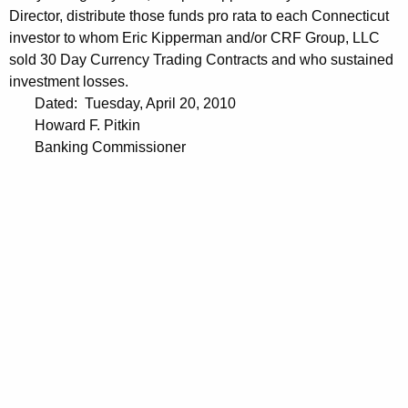
Director, distribute those funds pro rata to each Connecticut
investor to whom Eric Kipperman and/or CRF Group, LLC
sold 30 Day Currency Trading Contracts and who sustained
investment losses.
Dated: Tuesday, April 20, 2010
Howard F. Pitkin
Banking Commissioner