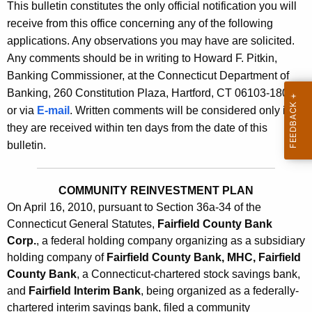
s
This bulletin constitutes the only official notification you will
e
receive from this office concerning any of the following
B
c
applications. Any observations you may have are solicited.
u
u
Any comments should be in writing to Howard F. Pitkin,
r
l
Banking Commissioner, at the Connecticut Department of
r
Banking, 260 Constitution Plaza, Hartford, CT 06103-1800
l
e
or via
E-mail
. Written comments will be considered only if
n
e
they are received within ten days from the date of this
t
t
bulletin.
A
i
g
n
e
COMMUNITY REINVESTMENT PLAN
n
On April 16, 2010, pursuant to Section 36a-34 of the
2
Connecticut General Statutes,
c
Fairfield County Bank
4
Corp.
, a federal holding company organizing as a subsidiary
y
holding company of
Fairfield County Bank, MHC, Fairfield
0
w
County Bank
, a Connecticut-chartered stock savings bank,
i
8
and
Fairfield Interim Bank
, being organized as a federally-
t
-
chartered interim savings bank, filed a community