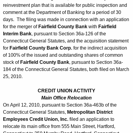
h
reinvestment plan that is available for public inspection and
A
a
comment at the Department of Banking for a period of 30
K
p
days. The filing was made in connection with an application
e
r
for the merger of
Fairfield County Bank
with
Fairfield
y
Interim Bank
, pursuant to Section 36a-126 of the
i
w
Connecticut General Statutes, and the acquisition statement
o
l
for
Fairfield County Bank Corp.
for the indirect acquisition
r
of 100% of the issued and outstanding shares of common
1
d
stock of
Fairfield County Bank
, pursuant to Section 36a-
6
184 of the Connecticut General Statutes, both filed on March
,
25, 2010.
2
CREDIT UNION ACTIVITY
0
Main Office Relocation
1
On April 12, 2010, pursuant to Section 36a-463b of the
Connecticut General Statutes,
Metropolitan District
0
Employees Credit Union, Inc.
filed an application to
relocate its main office from 555 Main Street, Hartford,