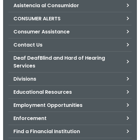
Asistencia al Consumidor
o
r
CONSUMER ALERTS
C
T
Consumer Assistance
.
Contact Us
g
o
Deaf DeafBlind and Hard of Hearing
v
Services
Divisions
Educational Resources
Employment Opportunities
Enforcement
Find a Financial Institution