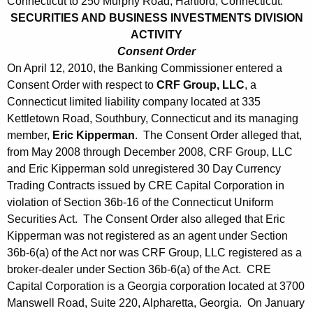
Connecticut to 250 Murphy Road, Hartford, Connecticut.
SECURITIES AND BUSINESS INVESTMENTS DIVISION
ACTIVITY
Consent Order
On April 12, 2010, the Banking Commissioner entered a
Consent Order with respect to
CRF Group, LLC
, a
Connecticut limited liability company located at 335
Kettletown Road, Southbury, Connecticut and its managing
member,
Eric Kipperman
. The Consent Order alleged that,
from May 2008 through December 2008, CRF Group, LLC
and Eric Kipperman sold unregistered 30 Day Currency
Trading Contracts issued by CRE Capital Corporation in
violation of Section 36b-16 of the Connecticut Uniform
Securities Act. The Consent Order also alleged that Eric
Kipperman was not registered as an agent under Section
36b-6(a) of the Act nor was CRF Group, LLC registered as a
broker-dealer under Section 36b-6(a) of the Act. CRE
Capital Corporation is a Georgia corporation located at 3700
Manswell Road, Suite 220, Alpharetta, Georgia. On January