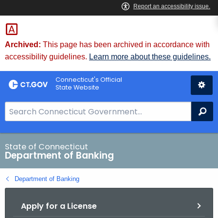
Skip
Skip
to
to
Content
Chat
Archived:
This page has been archived in accordance with
accessibility guidelines.
Learn more about these guidelines.
Connecticut's Official
State Website
S
Se
e
a
r
State of Connecticut
Department of Banking
c
h
Department of Banking
B
a
Apply for a License
r
f