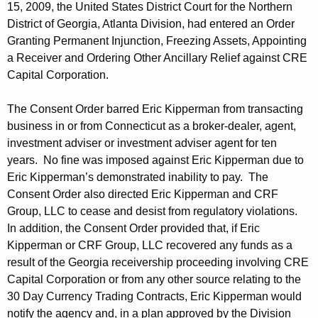
15, 2009, the United States District Court for the Northern
District of Georgia, Atlanta Division, had entered an Order
Granting Permanent Injunction, Freezing Assets, Appointing
a Receiver and Ordering Other Ancillary Relief against CRE
Capital Corporation.
The Consent Order barred Eric Kipperman from transacting
business in or from Connecticut as a broker-dealer, agent,
investment adviser or investment adviser agent for ten
years. No fine was imposed against Eric Kipperman due to
Eric Kipperman’s demonstrated inability to pay. The
Consent Order also directed Eric Kipperman and CRF
Group, LLC to cease and desist from regulatory violations.
In addition, the Consent Order provided that, if Eric
Kipperman or CRF Group, LLC recovered any funds as a
result of the Georgia receivership proceeding involving CRE
Capital Corporation or from any other source relating to the
30 Day Currency Trading Contracts, Eric Kipperman would
notify the agency and, in a plan approved by the Division