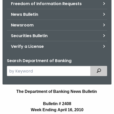
Freedom of Information Requests
News Bulletin
Newsroom
Securities Bulletin
Verify a License
Search Department of Banking
S
Filtered
e
a
r
N
The Department of Banking News Bulletin
c
e
h
Bulletin # 2408
t
w
Week Ending April 16, 2010
h