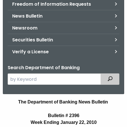
Freedom of Information Requests
News Bulletin
Newsroom
Securities Bulletin
Verify a License
Search Department of Banking
S
Filtered
e
a
r
N
The Department of Banking News Bulletin
c
e
h
Bulletin # 2396
t
w
Week Ending January 22, 2010
h