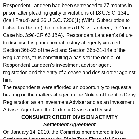
Respondent Landeen had been sentenced to 27 months in
prison after pleading guilty to violations of 18 U.S.C. 1341
(Mail Fraud) and 26 U.S.C. 7206(1) (Wilful Subscription to
False Tax Return), both felonies (U.S. v. Landeen, D. Conn.
Case No. 3:98-CR 63 JBA). Respondent Landeen’s failure
to disclose his prior criminal history allegedly violated
Section 36b-23 of the Act and Section 36b-31-14e of the
Regulations, thus constituting a basis for the denial of
Respondent Landeen’s investment adviser agent
registration and the entry of a cease and desist order against
him.
The respondents were afforded an opportunity to request a
hearing on the matters alleged in the Notice of Intent to Deny
Registration as an Investment Adviser and as an Investment
Adviser Agent and the Order to Cease and Desist.
CONSUMER CREDIT DIVISION ACTIVITY
Settlement Agreement
On January 14, 2010, the Commissioner entered into a