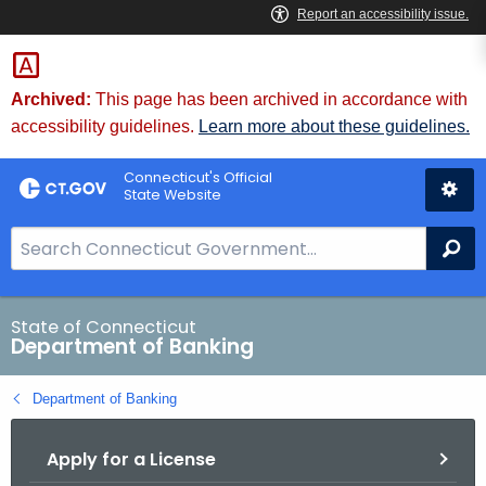
Skip
Skip
to
to
Content
Chat
Archived:
This page has been archived in accordance with
accessibility guidelines.
Learn more about these guidelines.
Connecticut's Official
State Website
S
Se
e
a
r
State of Connecticut
Department of Banking
c
h
Department of Banking
B
a
Apply for a License
r
f