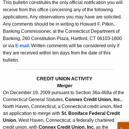
s
This bulletin constitutes the only official notification you will
e
receive from this office concerning any of the following
B
c
applications. Any observations you may have are solicited.
u
u
Any comments should be in writing to Howard F. Pitkin,
r
l
Banking Commissioner, at the Connecticut Department of
r
Banking, 260 Constitution Plaza, Hartford, CT 06103-1800
l
e
or via
E-mail
. Written comments will be considered only if
n
e
they are received within ten days from the date of this
t
t
bulletin.
A
i
g
n
e
CREDIT UNION ACTIVITY
n
Merger
2
On December 19, 2009 pursuant to Section 36a-468a of the
c
3
Connecticut General Statutes,
Connex Credit Union, Inc.
,
y
North Haven, Connecticut, a Connecticut credit union, filed
9
w
an application to merge with
St. Boniface Federal Credit
i
6
Union
, West Haven, Connecticut, a federally chartered
t
-
credit union, with
Connex Credit Union, Inc.
as the