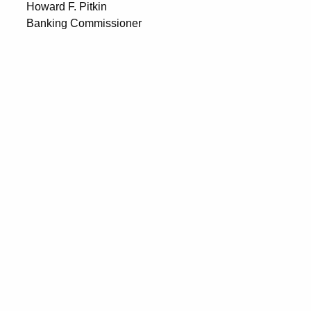
Howard F. Pitkin
Banking Commissioner