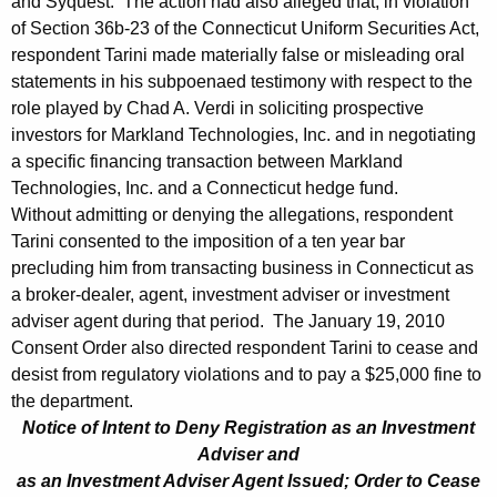
and Syquest. The action had also alleged that, in violation
0
of Section 36b-23 of the Connecticut Uniform Securities Act,
respondent Tarini made materially false or misleading oral
statements in his subpoenaed testimony with respect to the
role played by Chad A. Verdi in soliciting prospective
investors for Markland Technologies, Inc. and in negotiating
a specific financing transaction between Markland
Technologies, Inc. and a Connecticut hedge fund.
Without admitting or denying the allegations, respondent
Tarini consented to the imposition of a ten year bar
precluding him from transacting business in Connecticut as
a broker-dealer, agent, investment adviser or investment
adviser agent during that period. The January 19, 2010
Consent Order also directed respondent Tarini to cease and
desist from regulatory violations and to pay a $25,000 fine to
the department.
Notice of Intent to Deny Registration as an Investment
Adviser and
as an Investment Adviser Agent Issued; Order to Cease