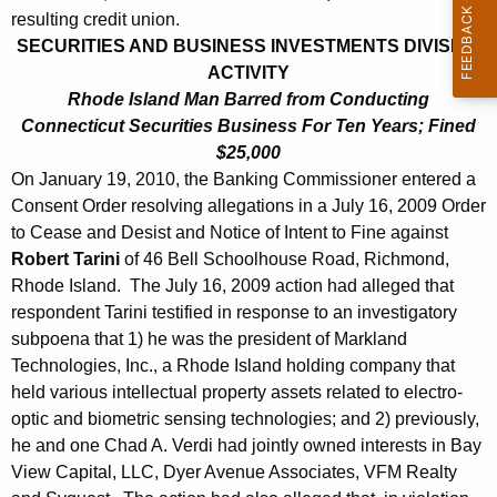
h
resulting credit union.
J
a
SECURITIES AND BUSINESS INVESTMENTS DIVISION
K
a
ACTIVITY
e
n
Rhode Island Man Barred from Conducting
y
Connecticut Securities Business For Ten Years; Fined
u
w
$25,000
o
a
On January 19, 2010, the Banking Commissioner entered a
r
Consent Order resolving allegations in a July 16, 2009 Order
r
d
to Cease and Desist and Notice of Intent to Fine against
y
Robert Tarini
of 46 Bell Schoolhouse Road, Richmond,
2
Rhode Island. The July 16, 2009 action had alleged that
respondent Tarini testified in response to an investigatory
2
subpoena that 1) he was the president of Markland
,
Technologies, Inc., a Rhode Island holding company that
2
held various intellectual property assets related to electro-
optic and biometric sensing technologies; and 2) previously,
0
he and one Chad A. Verdi had jointly owned interests in Bay
1
View Capital, LLC, Dyer Avenue Associates, VFM Realty