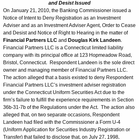
and Desist Issued
On January 21, 2010, the Banking Commissioner issued a
Notice of Intent to Deny Registration as an Investment
Adviser and as an Investment Adviser Agent, Order to Cease
and Desist and Notice of Right to Hearing in the matter of
Financial Partners LLC
and
Douglas Kirk Landeen
.
Financial Partners LLC is a Connecticut limited liability
company with its principal office at 123 Hopmeadow Road,
Bristol, Connecticut. Respondent Landeen is the sole direct
owner and managing member of Financial Partners LLC.
The action alleged that a basis existed to deny Respondent
Financial Partners LLC’s investment adviser registration
under the Connecticut Uniform Securities Act due to the
firm’s failure to fulfill the experience requirements in Section
36b-31-7b of the Regulations under the Act. The action also
alleged that, on two separate occasions, Respondent
Landeen had filed with the Commissioner a Form U-4
(Uniform Application for Securities Industry Registration or
Transfer) that failed to disclose that, on July 27, 1998,