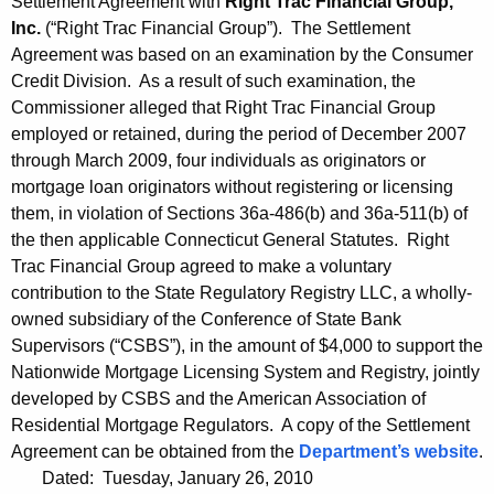
Settlement Agreement with
Right Trac Financial Group,
Inc.
(“Right Trac Financial Group”). The Settlement
Agreement was based on an examination by the Consumer
Credit Division. As a result of such examination, the
Commissioner alleged that Right Trac Financial Group
employed or retained, during the period of December 2007
through March 2009, four individuals as originators or
mortgage loan originators without registering or licensing
them, in violation of Sections 36a-486(b) and 36a-511(b) of
the then applicable Connecticut General Statutes. Right
Trac Financial Group agreed to make a voluntary
contribution to the State Regulatory Registry LLC, a wholly-
owned subsidiary of the Conference of State Bank
Supervisors (“CSBS”), in the amount of $4,000 to support the
Nationwide Mortgage Licensing System and Registry, jointly
developed by CSBS and the American Association of
Residential Mortgage Regulators. A copy of the Settlement
Agreement can be obtained from the
Department’s website
.
Dated: Tuesday, January 26, 2010