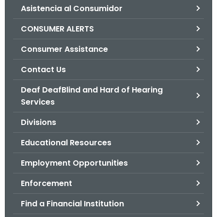
Asistencia al Consumidor
o
r
CONSUMER ALERTS
C
T
Consumer Assistance
.
Contact Us
g
o
Deaf DeafBlind and Hard of Hearing
v
Services
Divisions
Educational Resources
Employment Opportunities
Enforcement
Find a Financial Institution