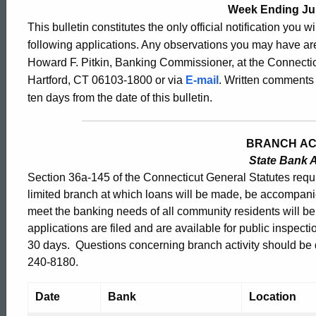
Bulletin
Week Ending Jul
This bulletin constitutes the only official notification you w
following applications. Any observations you may have are
2369
Howard F. Pitkin, Banking Commissioner, at the Connectic
Hartford, CT 06103-1800 or via
E-mail
. Written comments 
ten days from the date of this bulletin.
-
BRANCH AC
July
State Bank A
Section 36a-145 of the Connecticut General Statutes requir
17,
limited branch at which loans will be made, be accompani
meet the banking needs of all community residents will b
applications are filed and are available for public inspect
2009
30 days. Questions concerning branch activity should be di
240-8180.
Date
Bank
Location