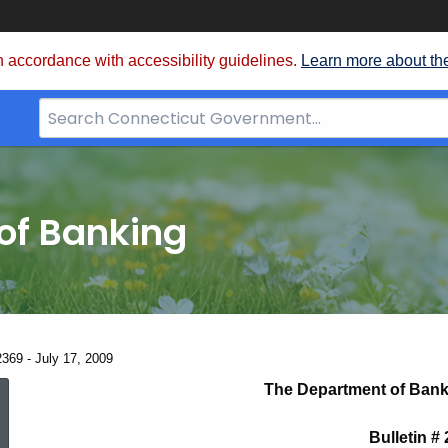
 accordance with accessibility guidelines.
Learn more about th
Search
Bar
for
CT.gov
of Banking
2369 - July 17, 2009
News
The Department of Bank
Bulletin #