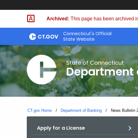
Skip
Skip
to
to
Archived:
This page has been archived in
Content
Chat
Connecticut's Official
State Website
State of Connecticut
Department 
CT.gov Home
Department of Banking
Current:
News Bulletin 
Apply for a License