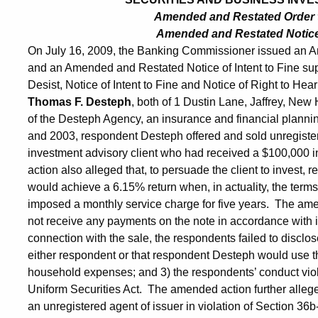
Amended and Restated Order 
Amended and Restated Notice o
On July 16, 2009, the Banking Commissioner issued an 
and an Amended and Restated Notice of Intent to Fine su
Desist, Notice of Intent to Fine and Notice of Right to Hea
Thomas F. Desteph
, both of 1 Dustin Lane, Jaffrey, N
of the Desteph Agency, an insurance and financial planni
and 2003, respondent Desteph offered and sold unregiste
investment advisory client who had received a $100,000 
action also alleged that, to persuade the client to invest,
would achieve a 6.15% return when, in actuality, the terms
imposed a monthly service charge for five years. The amen
not receive any payments on the note in accordance with i
connection with the sale, the respondents failed to disclos
either respondent or that respondent Desteph would use th
household expenses; and 3) the respondents’ conduct viola
Uniform Securities Act. The amended action further alle
an unregistered agent of issuer in violation of Section 36