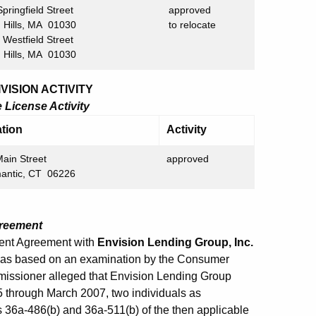
ringfield Street
approved
lls, MA 01030
to relocate
estfield Street
lls, MA 01030
ISION ACTIVITY
License Activity
tion
Activity
ain Street
approved
mantic, CT 06226
greement
ment Agreement with
Envision Lending Group, Inc.
was based on an examination by the Consumer
mmissioner alleged that Envision Lending Group
5 through March 2007, two individuals as
ns 36a-486(b) and 36a-511(b) of the then applicable