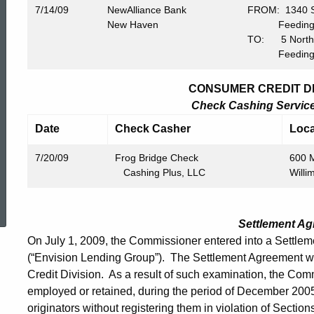
7/14/09
NewAlliance Bank
FROM: 1340 Sp
New Haven
Feeding Hi
TO: 5 North W
Feeding Hi
CONSUMER CREDIT DIV
Check Cashing Service 
Date
Check Casher
Loca
7/20/09
Frog Bridge Check
600 M
Cashing Plus, LLC
Willi
ed Topic Search
Settlement A
On July 1, 2009, the Commissioner entered into a Settle
(“Envision Lending Group”). The Settlement Agreement 
Credit Division. As a result of such examination, the Co
employed or retained, during the period of December 200
originators without registering them in violation of Sectio