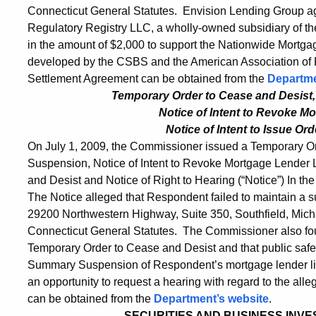
Connecticut General Statutes. Envision Lending Group agre
Regulatory Registry LLC, a wholly-owned subsidiary of t
in the amount of $2,000 to support the Nationwide Mortgag
developed by the CSBS and the American Association of R
Settlement Agreement can be obtained from the
Departme
Temporary Order to Cease and Desist
Notice of Intent
to Revoke Mo
Notice of Intent to Issue Or
On July 1, 2009, the Commissioner issued a Temporary O
Suspension, Notice of Intent to Revoke Mortgage Lender Li
and Desist and Notice of Right to Hearing (“Notice”) In the
The Notice alleged that Respondent failed to maintain a sur
29200 Northwestern Highway, Suite 350, Southfield, Michig
Connecticut General Statutes. The Commissioner also foun
Temporary Order to Cease and Desist and that public safet
Summary Suspension of Respondent’s mortgage lender li
an opportunity to request a hearing with regard to the alleg
can be obtained from the
Department’s website
.
SECURITIES AND BUSINESS INVES