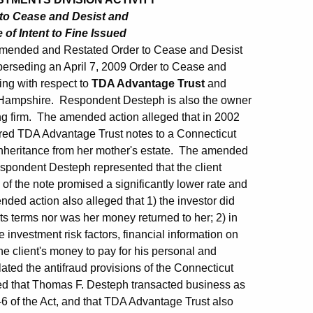
to Cease and Desist and
f Intent to Fine Issued
Amended and Restated Order to Cease and Desist
perseding an April 7, 2009 Order to Cease and
ring with respect to
TDA Advantage Trust
and
ew Hampshire. Respondent Desteph is also the owner
ng firm. The amended action alleged that in 2002
red TDA Advantage Trust notes to a Connecticut
inheritance from her mother's estate. The amended
 respondent Desteph represented that the client
 of the note promised a significantly lower rate and
ded action also alleged that 1) the investor did
ts terms nor was her money returned to her; 2) in
e investment risk factors, financial information on
e client's money to pay for his personal and
ted the antifraud provisions of the Connecticut
ged that Thomas F. Desteph transacted business as
b-6 of the Act, and that TDA Advantage Trust also