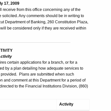
y 17, 2009
ill receive from this office concerning any of the
 solicited. Any comments should be in writing to
ut Department of Banking, 260 Constitution Plaza,
will be considered only if they are received within
TIVITY
ctivity
es certain applications for a branch, or for a
ed by a plan detailing how adequate services to
e provided. Plans are submitted when such
ion and comment at this Department for a period of
rected to the Financial Institutions Division, (860)
Activity