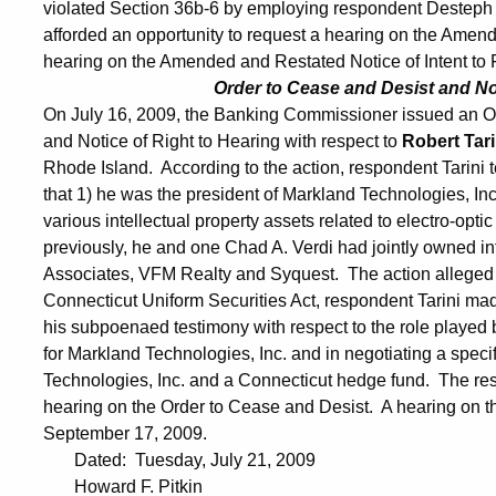
violated Section 36b-6 by employing respondent Desteph
afforded an opportunity to request a hearing on the Ame
hearing on the Amended and Restated Notice of Intent to 
Order to Cease and Desist and Not
On July 16, 2009, the Banking Commissioner issued an Ord
and Notice of Right to Hearing with respect to
Robert Tar
Rhode Island. According to the action, respondent Tarini t
that 1) he was the president of Markland Technologies, In
various intellectual property assets related to electro-opt
previously, he and one Chad A. Verdi had jointly owned i
Associates, VFM Realty and Syquest. The action alleged th
Connecticut Uniform Securities Act, respondent Tarini made
his subpoenaed testimony with respect to the role played b
for Markland Technologies, Inc. and in negotiating a spec
Technologies, Inc. and a Connecticut hedge fund. The res
hearing on the Order to Cease and Desist. A hearing on th
September 17, 2009.
Dated: Tuesday, July 21, 2009
Howard F. Pitkin