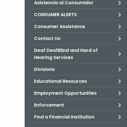
Asistencia al Consumidor
CONSUMER ALERTS
Consumer Assistance
Contact Us
Deaf DeafBlind and Hard of
Hearing Services
Divisions
Educational Resources
Employment Opportunities
Enforcement
Find a Financial Institution