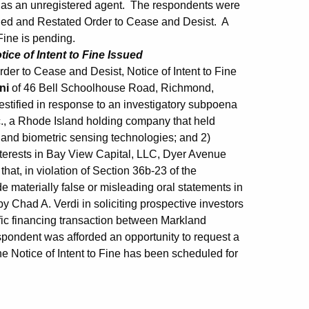
 as an unregistered agent. The respondents were
nded and Restated Order to Cease and Desist. A
Fine is pending.
ice of Intent to Fine Issued
er to Cease and Desist, Notice of Intent to Fine
ini
of 46 Bell Schoolhouse Road, Richmond,
estified in response to an investigatory subpoena
c., a Rhode Island holding company that held
ic and biometric sensing technologies; and 2)
nterests in Bay View Capital, LLC, Dyer Avenue
at, in violation of Section 36b-23 of the
 materially false or misleading oral statements in
y Chad A. Verdi in soliciting prospective investors
ific financing transaction between Markland
pondent was afforded an opportunity to request a
e Notice of Intent to Fine has been scheduled for