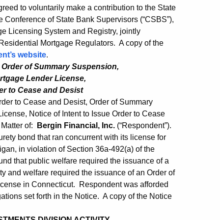
ed to voluntarily make a contribution to the State
he Conference of State Bank Supervisors (“CSBS”),
e Licensing System and Registry, jointly
esidential Mortgage Regulators. A copy of the
nt’s website
.
, Order of Summary Suspension,
rtgage Lender License,
der to Cease and Desist
rder to Cease and Desist, Order of Summary
cense, Notice of Intent to Issue Order to Cease
 Matter of:
Bergin Financial, Inc.
(“Respondent”).
ety bond that ran concurrent with its license for
an, in violation of Section 36a-492(a) of the
d that public welfare required the issuance of a
y and welfare required the issuance of an Order of
cense in Connecticut. Respondent was afforded
ations set forth in the Notice. A copy of the Notice
TMENTS DIVISION ACTIVITY