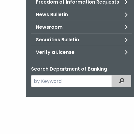
Freedom of Information Requests
News Bulletin
Newsroom
Securities Bulletin
Verify a License
Search Department of Banking
Search
Filter
the
current
Agency
with
a
Keyword