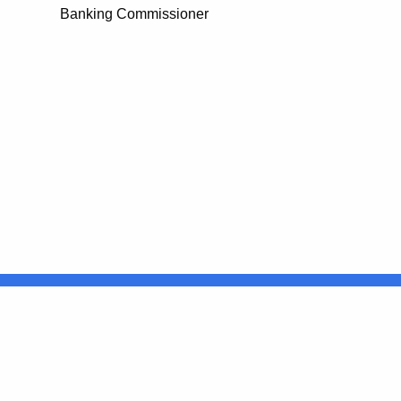
Banking Commissioner
United States
ocial Media
For State Employees
FULL