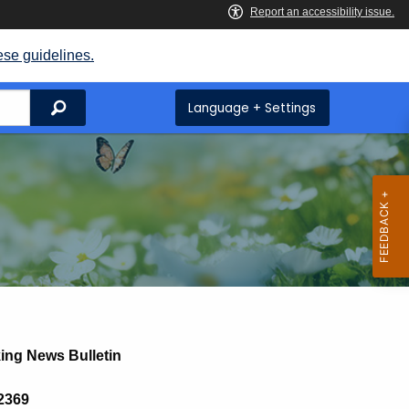
ese guidelines.
Search
Language + Settings
ing News Bulletin
 2369