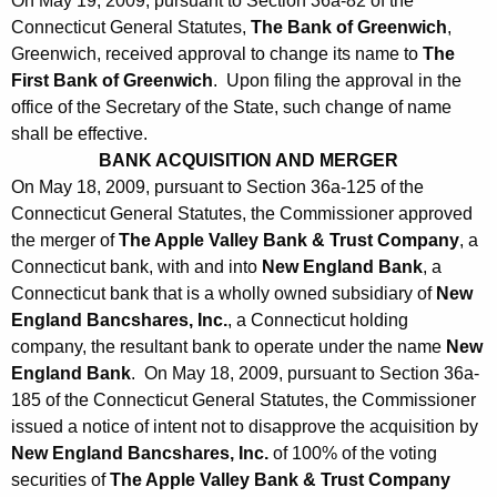
On May 19, 2009, pursuant to Section 36a-82 of the
Connecticut General Statutes,
The Bank of Greenwich
,
Greenwich, received approval to change its name to
The
First Bank of Greenwich
. Upon filing the approval in the
office of the Secretary of the State, such change of name
shall be effective.
BANK ACQUISITION AND MERGER
On May 18, 2009, pursuant to Section 36a-125 of the
Connecticut General Statutes, the Commissioner approved
the merger of
The Apple Valley Bank & Trust Company
, a
Connecticut bank, with and into
New England Bank
, a
Connecticut bank that is a wholly owned subsidiary of
New
England Bancshares, Inc.
, a Connecticut holding
company, the resultant bank to operate under the name
New
England Bank
. On May 18, 2009, pursuant to Section 36a-
185 of the Connecticut General Statutes, the Commissioner
issued a notice of intent not to disapprove the acquisition by
New England Bancshares, Inc.
of 100% of the voting
securities of
The Apple Valley Bank & Trust Company