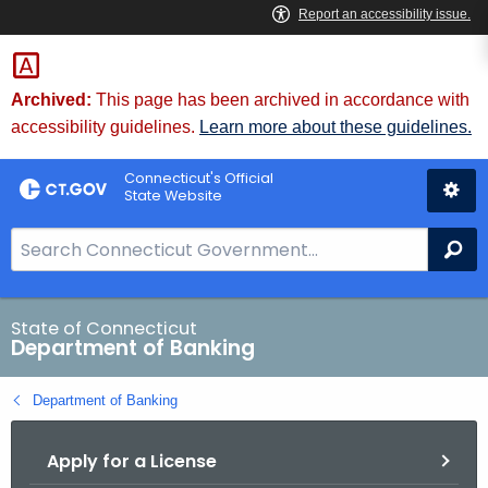
Skip
Skip
to
to
Content
Chat
Archived:
This page has been archived in accordance with
accessibility guidelines.
Learn more about these guidelines.
Connecticut's Official
State Website
S
Se
e
a
r
State of Connecticut
Department of Banking
c
h
Department of Banking
B
a
Apply for a License
r
f