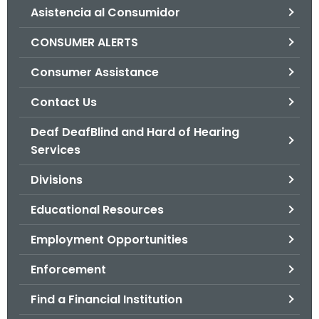
Asistencia al Consumidor
o
r
CONSUMER ALERTS
C
T
Consumer Assistance
.
Contact Us
g
o
Deaf DeafBlind and Hard of Hearing
v
Services
Divisions
Educational Resources
Employment Opportunities
Enforcement
Find a Financial Institution