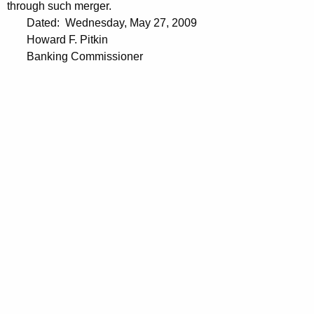
through such merger.
Dated: Wednesday, May 27, 2009
Howard F. Pitkin
Banking Commissioner