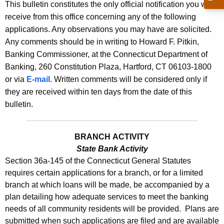
s
This bulletin constitutes the only official notification you will
e
receive from this office concerning any of the following
B
c
applications. Any observations you may have are solicited.
u
u
Any comments should be in writing to Howard F. Pitkin,
r
l
Banking Commissioner, at the Connecticut Department of
r
Banking, 260 Constitution Plaza, Hartford, CT 06103-1800
l
e
or via
E-mail
. Written comments will be considered only if
n
e
they are received within ten days from the date of this
t
t
bulletin.
A
i
g
n
e
BRANCH ACTIVITY
n
State Bank Activity
2
Section 36a-145 of the Connecticut General Statutes
c
3
requires certain applications for a branch, or for a limited
y
branch at which loans will be made, be accompanied by a
6
w
plan detailing how adequate services to meet the banking
i
1
needs of all community residents will be provided. Plans are
t
-
submitted when such applications are filed and are available