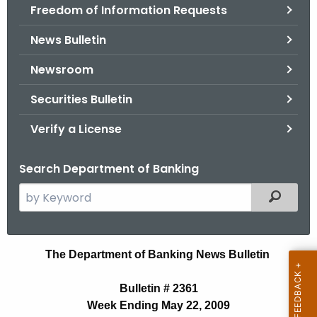
Freedom of Information Requests
News Bulletin
Newsroom
Securities Bulletin
Verify a License
Search Department of Banking
S
Filtered
e
a
r
N
The Department of Banking News Bulletin
c
e
h
Bulletin # 2361
t
w
Week Ending May 22, 2009
h