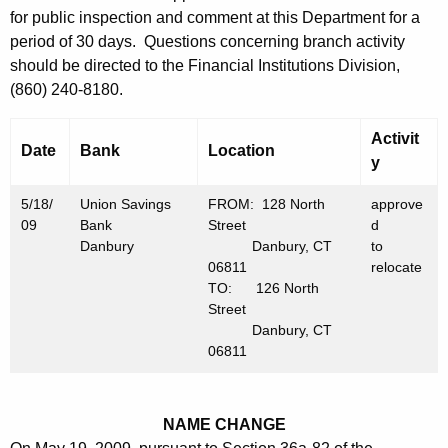
h
for public inspection and comment at this Department for a
M
a
period of 30 days. Questions concerning branch activity
K
a
should be directed to the Financial Institutions Division,
e
y
(860) 240-8180.
y
2
w
Activit
o
Date
Bank
Location
2
y
r
,
d
5/18/
Union Savings
FROM: 128 North
approve
2
09
Bank
Street
d
Danbury
Danbury, CT
to
0
06811
relocate
0
TO: 126 North
Street
9
Danbury, CT
06811
NAME CHANGE