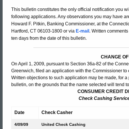
Bulletin
This bulletin constitutes the only official notification you w
following applications. Any observations you may have are
2355
Howard F. Pitkin, Banking Commissioner, at the Connectic
Hartford, CT 06103-1800 or via
E-mail
. Written comments 
ten days from the date of this bulletin.
-
CHANGE OF
April
On April 1, 2009, pursuant to Section 36a-82 of the Conne
Greenwich, filed an application with the Commissioner to
Written objections to such application may be made, for a p
10,
bulletin, on the grounds that the name selected will tend t
CONSUMER CREDIT DIV
2009
Check Cashing Service 
Date
Check Casher
4/09/09
United Check Cashing