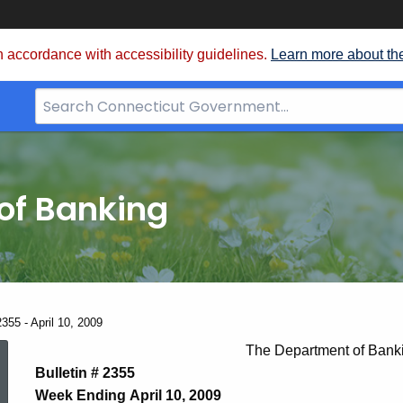
 accordance with accessibility guidelines.
Learn more about th
Search
Bar
for
CT.gov
of Banking
355 - April 10, 2009
News
The Department of Bank
Bulletin # 2355
Week Ending April 10, 2009