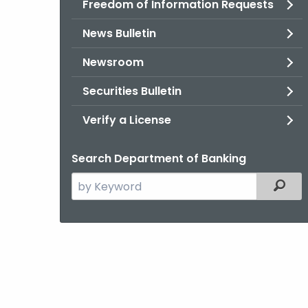
Freedom of Information Requests
News Bulletin
Newsroom
Securities Bulletin
Verify a License
Search Department of Banking
Search
Filter
the
current
Agency
with
a
Keyword