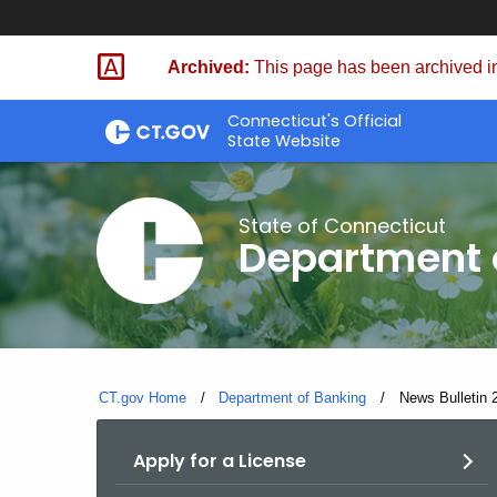
Skip
Skip
to
to
Archived:
This page has been archived in
Content
Chat
Connecticut's Official
State Website
State of Connecticut
Department 
CT.gov Home
Department of Banking
Current:
News Bulletin 2
Apply for a License