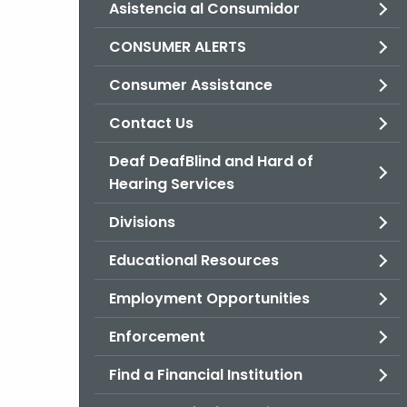
Asistencia al Consumidor
CONSUMER ALERTS
Consumer Assistance
Contact Us
Deaf DeafBlind and Hard of
Hearing Services
Divisions
Educational Resources
Employment Opportunities
Enforcement
Find a Financial Institution