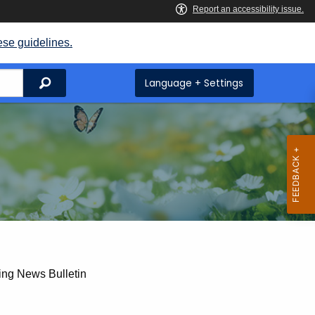
ese guidelines.
Search
Language + Settings
ing News Bulletin