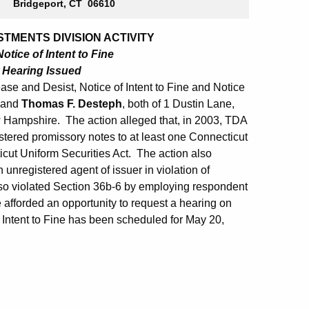
Bridgeport, CT 06610
TMENTS DIVISION ACTIVITY
otice of Intent to Fine
o Hearing Issued
se and Desist, Notice of Intent to Fine and Notice
and
Thomas F. Desteph
, both of 1 Dustin Lane,
Hampshire. The action alleged that, in 2003, TDA
tered promissory notes to at least one Connecticut
icut Uniform Securities Act. The action also
unregistered agent of issuer in violation of
lso violated Section 36b-6 by employing respondent
afforded an opportunity to request a hearing on
 Intent to Fine has been scheduled for May 20,