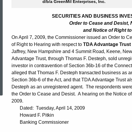
d/b/a GreenMil Enterprises, Inc.
SECURITIES AND BUSINESS INVES
Order to Cease and Desist, N
and Notice of Right t
On April 7, 2009, the Commissioner issued an Order to Cea
of Right to Hearing with respect to
TDA Advantage Trust
Jaffrey, New Hampshire and 4 Summit Road, Keene, New 
Advantage Trust, through Thomas F. Desteph, sold unregis
investor in contravention of Section 36b-16 of the Connect
alleged that Thomas F. Desteph transacted business as an 
ed Topic Search
Section 36b-6 of the Act, and that TDA Advantage Trust a
Desteph as an unregistered agent. The respondents were 
the Order to Cease and Desist. A hearing on the Notice of
2009.
Dated: Tuesday, April 14, 2009
Howard F. Pitkin
Banking Commissioner