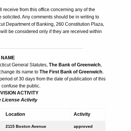
ill receive from this office concerning any of the
 solicited. Any comments should be in writing to
ut Department of Banking, 260 Constitution Plaza,
will be considered only if they are received within
 NAME
cticut General Statutes,
The Bank of Greenwich
,
 change its name to
The First Bank of Greenwich
.
eriod of 30 days from the date of publication of this
o confuse the public.
ISION ACTIVITY
License Activity
Location
Activity
2115 Boston Avenue
approved