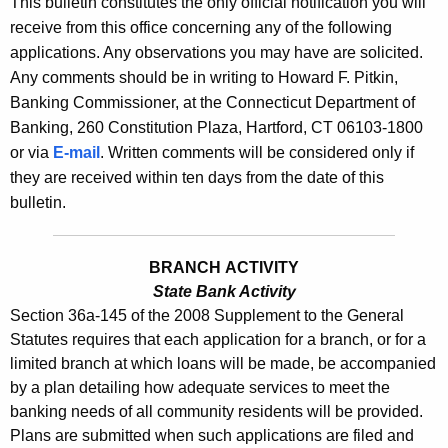
This bulletin constitutes the only official notification you will
s
e
receive from this office concerning any of the following
B
c
applications. Any observations you may have are solicited.
u
u
Any comments should be in writing to Howard F. Pitkin,
r
Banking Commissioner, at the Connecticut Department of
l
r
Banking, 260 Constitution Plaza, Hartford, CT 06103-1800
l
e
or via
E-mail
. Written comments will be considered only if
n
e
they are received within ten days from the date of this
t
bulletin.
t
A
i
g
BRANCH ACTIVITY
n
e
State Bank Activity
n
2
Section 36a-145 of the 2008 Supplement to the General
c
3
Statutes requires that each application for a branch, or for a
y
limited branch at which loans will be made, be accompanied
4
w
by a plan detailing how adequate services to meet the
i
3
banking needs of all community residents will be provided.
t
Plans are submitted when such applications are filed and
-