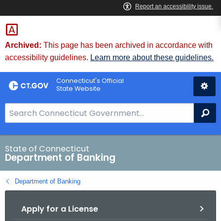
Skip
Skip
to
to
Content
Chat
Archived:
This page has been archived in accordance with
accessibility guidelines.
Learn more about these guidelines.
Connecticut's Official
State Website
S
Se
e
a
r
State of Connecticut
Department of Banking
c
h
Department of Banking
B
a
Apply for a License
r
f