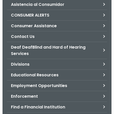
Asistencia al Consumidor
o
r
CONSUMER ALERTS
C
T
Consumer Assistance
.
Contact Us
g
o
Deaf DeafBlind and Hard of Hearing
v
Services
Divisions
Educational Resources
Employment Opportunities
Enforcement
Find a Financial Institution