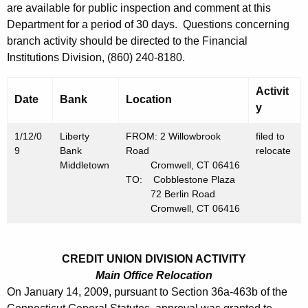
h
are available for public inspection and comment at this
J
a
Department for a period of 30 days. Questions concerning
K
a
branch activity should be directed to the Financial
e
Institutions Division, (860) 240-8180.
n
y
u
w
Activit
Date
Bank
Location
o
a
y
r
r
1/12/0
d
Liberty
FROM: 2 Willowbrook
filed to
y
9
Bank
Road
relocate
Middletown
Cromwell, CT 06416
1
TO: Cobblestone Plaza
72 Berlin Road
6
Cromwell, CT 06416
,
2
CREDIT UNION DIVISION ACTIVITY
0
Main Office Relocation
0
On January 14, 2009, pursuant to Section 36a-463b of the