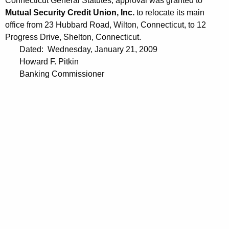
Connecticut General Statutes, approval was granted to
9
Mutual Security Credit Union, Inc.
to relocate its main
office from 23 Hubbard Road, Wilton, Connecticut, to 12
Progress Drive, Shelton, Connecticut.
Dated: Wednesday, January 21, 2009
Howard F. Pitkin
Banking Commissioner