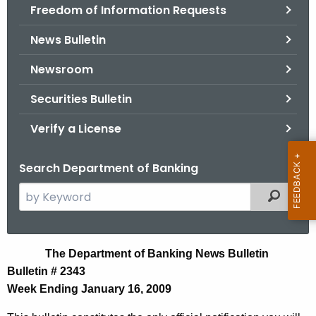
Freedom of Information Requests
News Bulletin
Newsroom
Securities Bulletin
Verify a License
Search Department of Banking
S
Filtered
e
a
r
N
The Department of Banking News Bulletin
c
Bulletin # 2343
e
h
Week Ending January 16, 2009
t
w
h