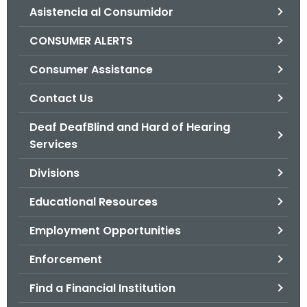
Asistencia al Consumidor
o
r
CONSUMER ALERTS
C
T
Consumer Assistance
.
Contact Us
g
o
Deaf DeafBlind and Hard of Hearing
v
Services
Divisions
Educational Resources
Employment Opportunities
Enforcement
Find a Financial Institution