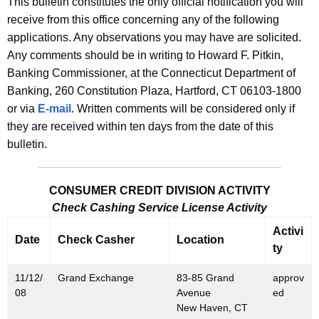
This bulletin constitutes the only official notification you will
s
e
receive from this office concerning any of the following
B
c
applications. Any observations you may have are solicited.
u
u
Any comments should be in writing to Howard F. Pitkin,
r
Banking Commissioner, at the Connecticut Department of
l
r
Banking, 260 Constitution Plaza, Hartford, CT 06103-1800
l
e
or via
E-mail
. Written comments will be considered only if
n
e
they are received within ten days from the date of this
t
bulletin.
t
A
i
g
CONSUMER CREDIT DIVISION ACTIVITY
n
e
Check Cashing Service License Activity
n
2
c
Activi
Date
Check Casher
Location
3
y
ty
3
w
11/12/
Grand Exchange
83-85 Grand
approv
i
4
08
Avenue
ed
t
New Haven, CT
-