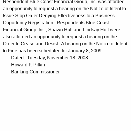
Respondent Blue Coast Financial Group, Inc. was afforded
an opportunity to request a hearing on the Notice of Intent to
Issue Stop Order Denying Effectiveness to a Business
Opportunity Registration. Respondents Blue Coast
Financial Group, Inc., Shawn Hull and Lindsay Hull were
also afforded an opportunity to request a hearing on the
Order to Cease and Desist. A hearing on the Notice of Intent
to Fine has been scheduled for January 8, 2009.
Dated: Tuesday, November 18, 2008
Howard F. Pitkin
Banking Commissioner