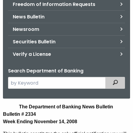
Freedom of Information Requests
News Bulletin
Newsroom
Securities Bulletin
Verify a License
Search Department of Banking
S
Filtered
e
a
r
N
The Department of Banking News Bulletin
c
Bulletin # 2334
e
h
Week Ending November 14, 2008
t
w
h