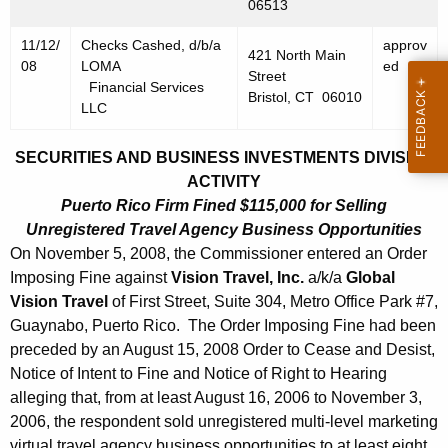
h
06513
N
a
11/12/
Checks Cashed, d/b/a
approv
K
o
421 North Main
08
LOMA
ed
e
Street
v
Financial Services
Bristol, CT 06010
y
LLC
e
w
o
m
SECURITIES AND BUSINESS INVESTMENTS DIVISION
r
ACTIVITY
b
d
Puerto Rico Firm Fined $115,000 for Selling
e
Unregistered Travel Agency Business Opportunities
r
On November 5, 2008, the Commissioner entered an Order
Imposing Fine against
Vision Travel, Inc.
a/k/a
Global
1
Vision Travel
of First Street, Suite 304, Metro Office Park #7,
4
Guaynabo, Puerto Rico. The Order Imposing Fine had been
preceded by an August 15, 2008 Order to Cease and Desist,
,
Notice of Intent to Fine and Notice of Right to Hearing
2
alleging that, from at least August 16, 2006 to November 3,
0
2006, the respondent sold unregistered multi-level marketing
virtual travel agency business opportunities to at least eight