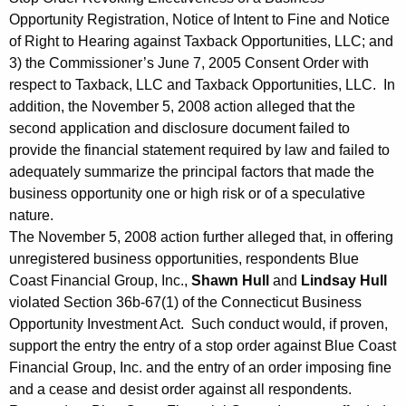
Opportunity Registration, Notice of Intent to Fine and Notice
of Right to Hearing against Taxback Opportunities, LLC; and
3) the Commissioner’s June 7, 2005 Consent Order with
respect to Taxback, LLC and Taxback Opportunities, LLC. In
addition, the November 5, 2008 action alleged that the
second application and disclosure document failed to
provide the financial statement required by law and failed to
adequately summarize the principal factors that made the
business opportunity one or high risk or of a speculative
nature.
The November 5, 2008 action further alleged that, in offering
unregistered business opportunities, respondents Blue
Coast Financial Group, Inc.,
Shawn Hull
and
Lindsay Hull
violated Section 36b-67(1) of the Connecticut Business
Opportunity Investment Act. Such conduct would, if proven,
support the entry the entry of a stop order against Blue Coast
Financial Group, Inc. and the entry of an order imposing fine
and a cease and desist order against all respondents.