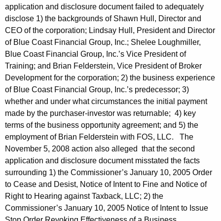
application and disclosure document failed to adequately
disclose 1) the backgrounds of Shawn Hull, Director and
CEO of the corporation; Lindsay Hull, President and Director
of Blue Coast Financial Group, Inc.; Shelee Loughmiller,
Blue Coast Financial Group, Inc.’s Vice President of
Training; and Brian Felderstein, Vice President of Broker
Development for the corporation; 2) the business experience
of Blue Coast Financial Group, Inc.’s predecessor; 3)
whether and under what circumstances the initial payment
made by the purchaser-investor was returnable; 4) key
terms of the business opportunity agreement; and 5) the
employment of Brian Felderstein with FOS, LLC. The
November 5, 2008 action also alleged that the second
application and disclosure document misstated the facts
surrounding 1) the Commissioner’s January 10, 2005 Order
to Cease and Desist, Notice of Intent to Fine and Notice of
Right to Hearing against Taxback, LLC; 2) the
Commissioner’s January 10, 2005 Notice of Intent to Issue
Stop Order Revoking Effectiveness of a Business