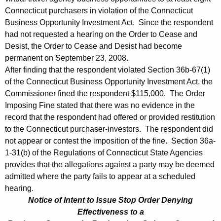
0
Connecticut purchasers in violation of the Connecticut
8
Business Opportunity Investment Act. Since the respondent
had not requested a hearing on the Order to Cease and
Desist, the Order to Cease and Desist had become
permanent on September 23, 2008.
After finding that the respondent violated Section 36b-67(1)
of the Connecticut Business Opportunity Investment Act, the
Commissioner fined the respondent $115,000. The Order
Imposing Fine stated that there was no evidence in the
record that the respondent had offered or provided restitution
to the Connecticut purchaser-investors. The respondent did
not appear or contest the imposition of the fine. Section 36a-
1-31(b) of the Regulations of Connecticut State Agencies
provides that the allegations against a party may be deemed
admitted where the party fails to appear at a scheduled
hearing.
Notice of Intent to Issue Stop Order Denying
Effectiveness to a