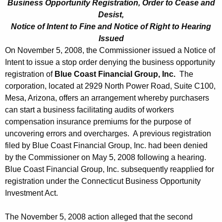
Business Opportunity Registration, Order to Cease and
Desist,
Notice of Intent to Fine and Notice of Right to Hearing
Issued
On November 5, 2008, the Commissioner issued a Notice of
Intent to issue a stop order denying the business opportunity
registration of
Blue Coast Financial Group, Inc.
The
corporation, located at 2929 North Power Road, Suite C100,
Mesa, Arizona, offers an arrangement whereby purchasers
can start a business facilitating audits of workers
compensation insurance premiums for the purpose of
uncovering errors and overcharges. A previous registration
filed by Blue Coast Financial Group, Inc. had been denied
by the Commissioner on May 5, 2008 following a hearing.
Blue Coast Financial Group, Inc. subsequently reapplied for
registration under the Connecticut Business Opportunity
Investment Act.
The November 5, 2008 action alleged that the second