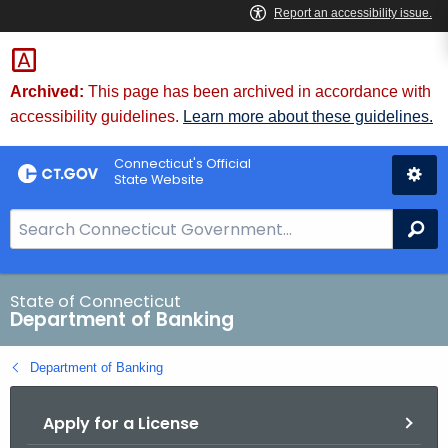
Skip
Skip
to
to
Content
Chat
Archived:
This page has been archived in accordance with
accessibility guidelines.
Learn more about these guidelines.
Connecticut's Official
State Website
S
Se
e
a
r
State of Connecticut
Department of Banking
c
h
Department of Banking
B
a
Apply for a License
r
f