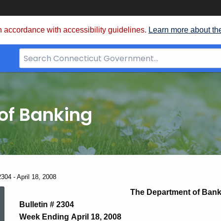
 accordance with accessibility guidelines.
Learn more about th
Search
Bar
for
CT.gov
of Banking
304 - April 18, 2008
News
The Department of Bank
Bulletin # 2304
Week Ending April 18, 2008