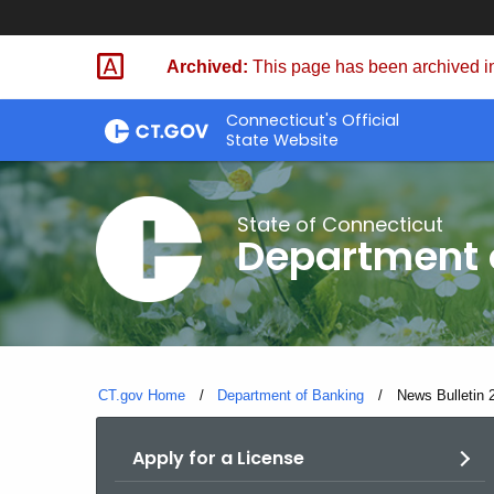
Skip
Skip
to
to
Archived:
This page has been archived in
Content
Chat
Connecticut's Official
State Website
State of Connecticut
Department 
CT.gov Home
Department of Banking
Current:
News Bulletin 2
Apply for a License