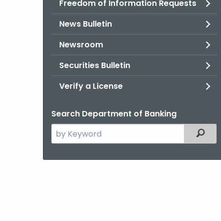
Freedom of Information Requests
News Bulletin
Newsroom
Securities Bulletin
Verify a License
Search Department of Banking
Search
Filter
the
current
Agency
with
a
Keyword