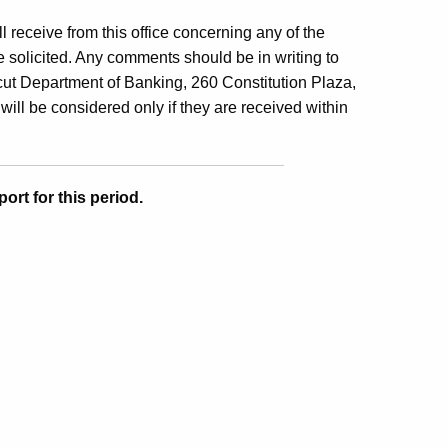
ill receive from this office concerning any of the
 solicited. Any comments should be in writing to
ut Department of Banking, 260 Constitution Plaza,
will be considered only if they are received within
ort for this period.