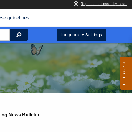
ese guidelines.
Search
Language + Settings
ing News Bulletin