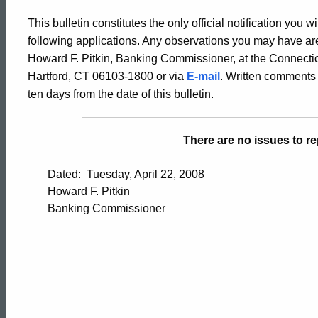
Bulletin
This bulletin constitutes the only official notification you w
following applications. Any observations you may have are
2304
Howard F. Pitkin, Banking Commissioner, at the Connectic
Hartford, CT 06103-1800 or via
E-mail
. Written comments 
ten days from the date of this bulletin.
-
There are no issues to rep
April
Dated: Tuesday, April 22, 2008
Howard F. Pitkin
18,
Banking Commissioner
2008