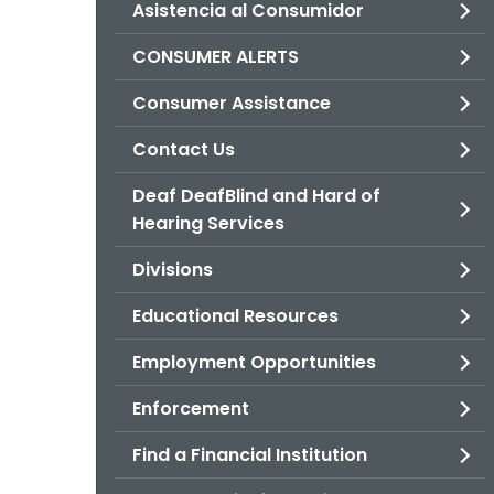
Asistencia al Consumidor
CONSUMER ALERTS
Consumer Assistance
Contact Us
Deaf DeafBlind and Hard of
Hearing Services
Divisions
Educational Resources
Employment Opportunities
Enforcement
Find a Financial Institution