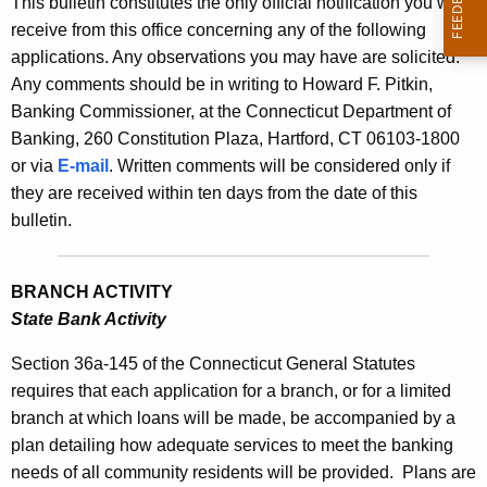
This bulletin constitutes the only official notification you will
s
e
receive from this office concerning any of the following
B
c
applications. Any observations you may have are solicited.
u
u
Any comments should be in writing to Howard F. Pitkin,
r
Banking Commissioner, at the Connecticut Department of
l
r
Banking, 260 Constitution Plaza, Hartford, CT 06103-1800
l
e
or via
E-mail
. Written comments will be considered only if
n
e
they are received within ten days from the date of this
t
bulletin.
t
A
i
g
BRANCH ACTIVITY
n
e
State Bank Activity
n
2
c
Section 36a-145 of the Connecticut General Statutes
2
y
requires that each application for a branch, or for a limited
3
w
branch at which loans will be made, be accompanied by a
i
8
plan detailing how adequate services to meet the banking
t
needs of all community residents will be provided.
Plans are
-