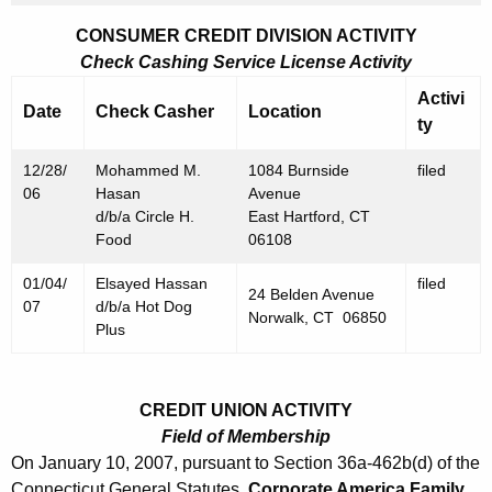
7
CONSUMER CREDIT DIVISION ACTIVITY
Check Cashing Service License Activity
Activi
Date
Check Casher
Location
ty
12/28/
Mohammed M.
1084 Burnside
filed
06
Hasan
Avenue
d/b/a Circle H.
East Hartford, CT
Food
06108
01/04/
Elsayed Hassan
filed
24 Belden Avenue
07
d/b/a Hot Dog
Norwalk, CT 06850
Plus
CREDIT UNION ACTIVITY
Field of Membership
On January 10, 2007, pursuant to Section 36a-462b(d) of the
Connecticut General Statutes,
Corporate America Family