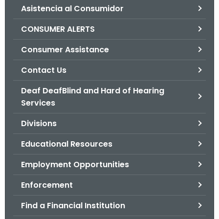
Asistencia al Consumidor
o
r
CONSUMER ALERTS
C
T
Consumer Assistance
.
Contact Us
g
o
Deaf DeafBlind and Hard of Hearing
v
Services
Divisions
Educational Resources
Employment Opportunities
Enforcement
Find a Financial Institution