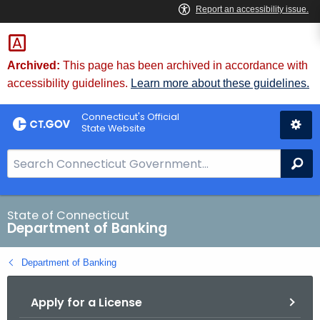
Skip
Skip
to
to
Content
Chat
Archived:
This page has been archived in accordance with
accessibility guidelines.
Learn more about these guidelines.
Connecticut's Official
State Website
S
Se
e
a
r
State of Connecticut
Department of Banking
c
h
Department of Banking
B
a
Apply for a License
r
f