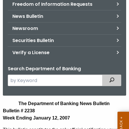
Freedom of Information Requests
News Bulletin
Newsroom
Securities Bulletin
Verify a License
Search Department of Banking
S
Filtered
e
a
r
N
The Department of Banking News Bulletin
c
Bulletin # 2238
e
h
Week Ending January 12, 2007
t
w
h