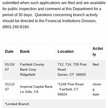
h
submitted when such applications are filed and are available
J
a
for public inspection and comment at this Department for a
K
a
period of 30 days.
Questions concerning branch activity
e
should be directed to the Financial Institutions Division,
n
y
(860) 240-8180.
u
w
o
a
r
r
d
Activi
Date
Bank
Location
y
ty
1
01/10/
Fairfield County
712, 714, 728 Post
filed
2
07
Bank Corp
Road
Ridgefield
Darien, CT 06820
,
01/12/
*1248 Post Road
closin
2
Imperial Capital Bank
07
Fairfield, CT
g
La Jolla, CA
0
06824
date
0
*Limited Branch