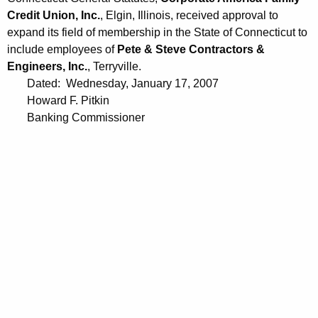
Credit Union, Inc.
, Elgin, Illinois, received approval to
expand its field of membership in the State of Connecticut to
include employees of
Pete & Steve Contractors &
Engineers, Inc.
, Terryville.
Dated: Wednesday, January 17, 2007
Howard F. Pitkin
Banking Commissioner