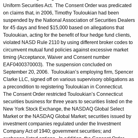
Uniform Securities Act. The Consent Order was predicated
on claims that, in 2006, Timothy Touloukian had been
suspended by the National Association of Securities Dealers
for 45 days and fined $15,000 based on allegations that
Touloukian, acting for the benefit of four hedge fund clients,
violated NASD Rule 2110 by using different broker codes to
circumvent mutual fund policies against excessive market
timing (Acceptance, Waiver and Consent number
EAF0400370003). The suspension concluded on
September 20, 2006. Touloukian’s employing firm, Spencer
Clarke LLC, signed off on various supervisory obligations as
a precondition to registering Touloukian in Connecticut.
The Consent Order restricted Touloukian’s Connecticut
securities business for three years to securities listed on the
New York Stock Exchange, the NASDAQ Global Select
Market or the NASDAQ Global Market; securities issued by
investment companies regulated under the Investment
Company Act of 1940; government securities; and