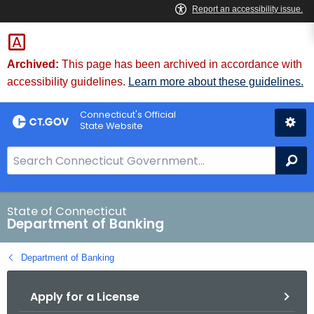
Skip
Skip
to
to
Content
Chat
Archived:
This page has been archived in accordance with
accessibility guidelines.
Learn more about these guidelines.
Connecticut's Official
State Website
S
Se
e
a
r
State of Connecticut
Department of Banking
c
h
Department of Banking
B
a
Apply for a License
r
f