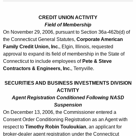
0
6
CREDIT UNION ACTIVITY
Field of Membership
On November 29, 2006, pursuant to Section 36a-462b(d) of
the Connecticut General Statutes,
Corporate American
Family Credit Union, Inc.
, Elgin, Illinois, requested
approval to expand its field of membership in the State of
Connecticut to include employees of
Pete & Steve
Contractors & Engineers, Inc.
, Terryville.
SECURITIES AND BUSINESS INVESTMENTS DIVISION
ACTIVITY
Agent Registration Conditioned Following NASD
Suspension
On December 13, 2006, the Commissioner entered a
Consent Order Conditioning Registration as an Agent with
respect to
Timothy Robin Touloukian
, an applicant for
broker-dealer agent registration under the Connecticut