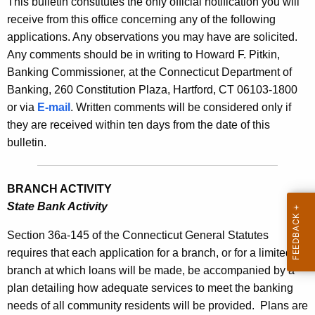
This bulletin constitutes the only official notification you will
s
e
receive from this office concerning any of the following
B
c
applications. Any observations you may have are solicited.
u
u
Any comments should be in writing to Howard F. Pitkin,
r
Banking Commissioner, at the Connecticut Department of
l
r
Banking, 260 Constitution Plaza, Hartford, CT 06103-1800
l
e
or via
E-mail
. Written comments will be considered only if
n
e
they are received within ten days from the date of this
t
bulletin.
t
A
i
g
BRANCH ACTIVITY
n
e
State Bank Activity
n
2
c
Section 36a-145 of the Connecticut General Statutes
2
y
requires that each application for a branch, or for a limited
3
w
branch at which loans will be made, be accompanied by a
i
4
plan detailing how adequate services to meet the banking
t
needs of all community residents will be provided.
Plans are
-