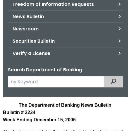
Freedom of Information Requests
News Bulletin
Newsroom
Securities Bulletin
Verify a License
Search Department of Banking
S
Filtered
e
a
r
N
The Department of Banking News Bulletin
c
Bulletin # 2234
e
h
Week Ending December 15, 2006
t
w
h