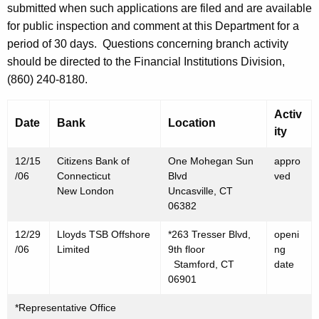
h
submitted when such applications are filed and are available
D
a
for public inspection and comment at this Department for a
K
e
period of 30 days.
Questions concerning branch activity
e
should be directed to the Financial Institutions Division,
c
y
(860) 240-8180.
e
w
o
m
Activ
Date
Bank
Location
r
ity
b
d
e
12/15
Citizens Bank of
One Mohegan Sun
appro
/06
Connecticut
Blvd
ved
r
New London
Uncasville, CT
1
06382
5
12/29
Lloyds TSB Offshore
*263 Tresser Blvd,
openi
/06
Limited
9th floor
ng
,
Stamford, CT
date
2
06901
0
*Representative Office