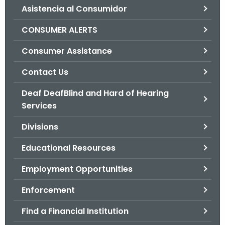
Asistencia al Consumidor
o
r
CONSUMER ALERTS
C
T
Consumer Assistance
.
Contact Us
g
o
Deaf DeafBlind and Hard of Hearing
v
Services
Divisions
Educational Resources
Employment Opportunities
Enforcement
Find a Financial Institution