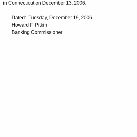
in Connecticut on December 13, 2006.
Dated: Tuesday, December 19, 2006
Howard F. Pitkin
Banking Commissioner