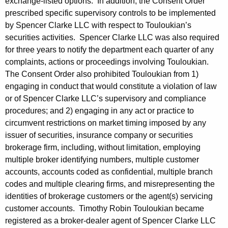
exchange-listed options. In addition, the Consent Order
prescribed specific supervisory controls to be implemented
by Spencer Clarke LLC with respect to Touloukian’s
securities activities. Spencer Clarke LLC was also required
for three years to notify the department each quarter of any
complaints, actions or proceedings involving Touloukian.
The Consent Order also prohibited Touloukian from 1)
engaging in conduct that would constitute a violation of law
or of Spencer Clarke LLC’s supervisory and compliance
procedures; and 2) engaging in any act or practice to
circumvent restrictions on market timing imposed by any
issuer of securities, insurance company or securities
brokerage firm, including, without limitation, employing
multiple broker identifying numbers, multiple customer
accounts, accounts coded as confidential, multiple branch
codes and multiple clearing firms, and misrepresenting the
identities of brokerage customers or the agent(s) servicing
customer accounts. Timothy Robin Touloukian became
registered as a broker-dealer agent of Spencer Clarke LLC