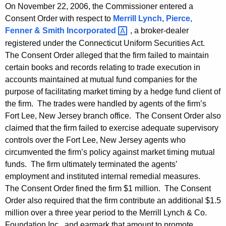
On November 22, 2006, the Commissioner entered a
Consent Order with respect to
Merrill Lynch, Pierce,
Fenner & Smith
Incorporated 
, a broker-dealer
registered under the Connecticut Uniform Securities Act.
The Consent Order alleged that the firm failed to maintain
certain books and records relating to trade execution in
accounts maintained at mutual fund companies for the
purpose of facilitating market timing by a hedge fund client of
the firm. The trades were handled by agents of the firm’s
Fort Lee, New Jersey branch office. The Consent Order also
claimed that the firm failed to exercise adequate supervisory
controls over the Fort Lee, New Jersey agents who
circumvented the firm’s policy against market timing mutual
funds. The firm ultimately terminated the agents’
employment and instituted internal remedial measures.
The Consent Order fined the firm $1 million. The Consent
Order also required that the firm contribute an additional $1.5
million over a three year period to the Merrill Lynch & Co.
Foundation Inc., and earmark that amount to promote