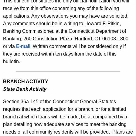
This bulletin constitutes the only official notification you will
s
e
receive from this office concerning any of the following
B
c
applications. Any observations you may have are solicited.
u
u
Any comments should be in writing to Howard F. Pitkin,
r
Banking Commissioner, at the Connecticut Department of
l
r
Banking, 260 Constitution Plaza, Hartford, CT 06103-1800
l
e
or via
E-mail
. Written comments will be considered only if
n
e
they are received within ten days from the date of this
t
bulletin.
t
A
i
g
BRANCH ACTIVITY
n
e
State Bank Activity
n
2
c
Section 36a-145 of the Connecticut General Statutes
2
y
requires that each application for a branch, or for a limited
3
w
branch at which loans will be made, be accompanied by a
i
1
plan detailing how adequate services to meet the banking
t
needs of all community residents will be provided.
Plans are
-