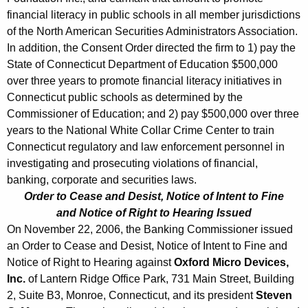
financial literacy in public schools in all member jurisdictions
of the North American Securities Administrators Association.
In addition, the Consent Order directed the firm to 1) pay the
State of Connecticut Department of Education $500,000
over three years to promote financial literacy initiatives in
Connecticut public schools as determined by the
Commissioner of Education; and 2) pay $500,000 over three
years to the National White Collar Crime Center to train
Connecticut regulatory and law enforcement personnel in
investigating and prosecuting violations of financial,
banking, corporate and securities laws.
Order to Cease and Desist, Notice of Intent to Fine
and Notice of Right to Hearing Issued
On November 22, 2006, the Banking Commissioner issued
an Order to Cease and Desist, Notice of Intent to Fine and
Notice of Right to Hearing against
Oxford Micro Devices,
Inc.
of Lantern Ridge Office Park, 731 Main Street, Building
2, Suite B3, Monroe, Connecticut, and its president
Steven