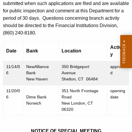
h
submitted when such applications are filed and are available
N
a
for public inspection and comment at this Department for a
K
o
period of 30 days.
Questions concerning branch activity
e
should be directed to the Financial Institutions Division,
v
y
(860) 240-8180.
e
w
o
m
Activit
Date
Bank
Location
r
y
b
d
e
11/14/0
NewAlliance
350 Bridgeport
approve
6
Bank
Avenue
d
r
New Haven
Shelton, CT 06484
2
11/20/0
351 North Frontage
opening
4
6
Dime Bank
Road
date
Norwich
New London, CT
,
06320
2
0
NOTICE OF SPECIAL MEETING