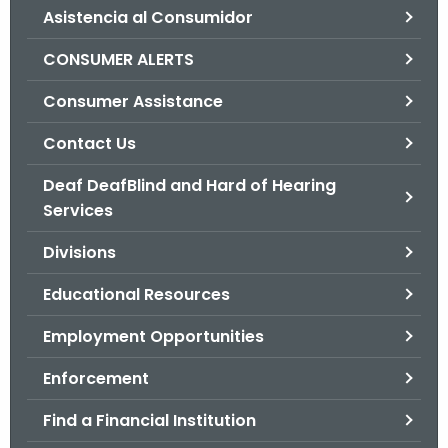
Asistencia al Consumidor
o
r
CONSUMER ALERTS
C
T
Consumer Assistance
.
Contact Us
g
o
Deaf DeafBlind and Hard of Hearing
v
Services
Divisions
Educational Resources
Employment Opportunities
Enforcement
Find a Financial Institution