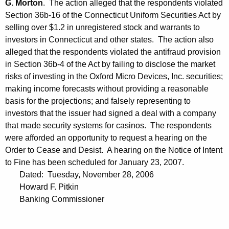
G. Morton
. The action alleged that the respondents violated
Section 36b-16 of the Connecticut Uniform Securities Act by
selling over $1.2 in unregistered stock and warrants to
investors in Connecticut and other states. The action also
alleged that the respondents violated the antifraud provision
in Section 36b-4 of the Act by failing to disclose the market
risks of investing in the Oxford Micro Devices, Inc. securities;
making income forecasts without providing a reasonable
basis for the projections; and falsely representing to
investors that the issuer had signed a deal with a company
that made security systems for casinos. The respondents
were afforded an opportunity to request a hearing on the
Order to Cease and Desist. A hearing on the Notice of Intent
to Fine has been scheduled for January 23, 2007.
Dated: Tuesday, November 28, 2006
Howard F. Pitkin
Banking Commissioner