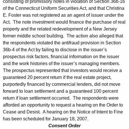
consisting of promissory notes in violation of Section 36b-16
of the Connecticut Uniform Securities Act, and that Christina
E. Foster was not registered as an agent of issuer under the
Act. The note investment would finance the purchase of real
property and the related redevelopment of a New Jersey
former middle school building. The action also alleged that
the respondents violated the antifraud provision in Section
36b-4 of the Act by failing to disclose in the issuer’s
prospectus risk factors, financial information on the issuer
and the work histories of the issuer’s managing members.
The prospectus represented that investors would receive a
guaranteed 20 percent return if the real estate project,
purportedly financed by commercial lenders, did not move
forward to loan settlement and a guaranteed 100 percent
return if loan settlement occurred. The respondents were
afforded an opportunity to request a hearing on the Order to
Cease and Desist. A hearing on the Notice of Intent to Fine
has been scheduled for January 18, 2007.
Consent Order