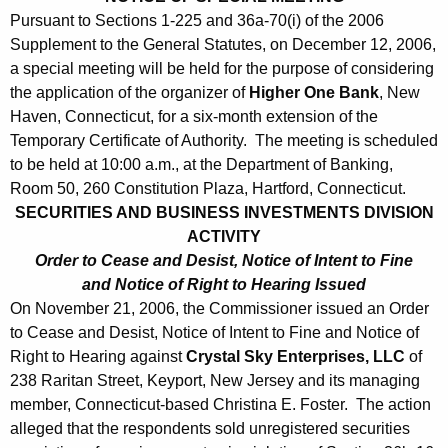
0
Pursuant to Sections 1-225 and 36a-70(i) of the 2006
6
Supplement to the General Statutes, on December 12, 2006,
a special meeting will be held for the purpose of considering
the application of the organizer of
Higher One Bank
, New
Haven, Connecticut, for a six-month extension of the
Temporary Certificate of Authority. The meeting is scheduled
to be held at 10:00 a.m., at the Department of Banking,
Room 50, 260 Constitution Plaza, Hartford, Connecticut.
SECURITIES AND BUSINESS INVESTMENTS DIVISION
ACTIVITY
Order to Cease and Desist, Notice of Intent to Fine
and Notice of Right to Hearing Issued
On November 21, 2006, the Commissioner issued an Order
to Cease and Desist, Notice of Intent to Fine and Notice of
Right to Hearing against
Crystal Sky Enterprises, LLC
of
238 Raritan Street, Keyport, New Jersey and its managing
member, Connecticut-based Christina E. Foster. The action
alleged that the respondents sold unregistered securities