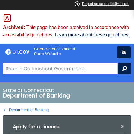
Skip
Skip
to
to
Content
Chat
Archived:
This page has been archived in accordance with
accessibility guidelines.
Learn more about these guidelines.
Connecticut's Official
State Website
S
Se
e
a
r
State of Connecticut
Department of Banking
c
h
Department of Banking
B
a
Apply for a License
r
f