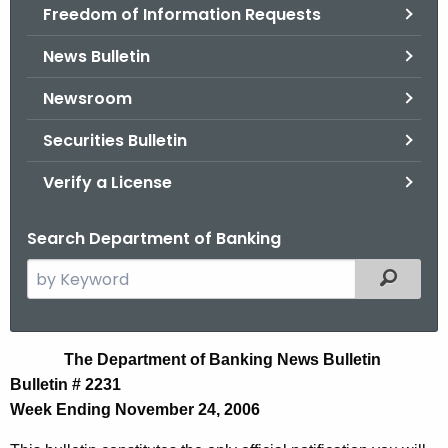
Freedom of Information Requests
News Bulletin
Newsroom
Securities Bulletin
Verify a License
Search Department of Banking
S
Filtered
e
a
r
N
The Department of Banking News Bulletin
c
Bulletin # 2231
e
h
Week Ending November 24, 2006
t
w
h