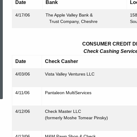
Date
Bank
Lo
4/17/06
The Apple Valley Bank &
158
Trust Company, Cheshre
Sou
CONSUMER CREDIT DIV
Check Cashing Service 
Date
Check Casher
4/03/06
Vista Valley Ventures LLC
ed Topic Search
4/11/06
Pantaleon MultiServices
4/12/06
Check Master LLC
(formerly Moshe Tomear Pinsky)
4/13/06
M&M Pawn Shop & Check