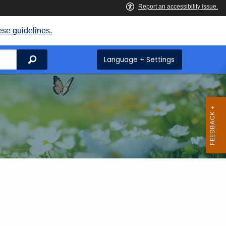
ese guidelines.
Search
Language + Settings