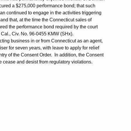
ocured a $275,000 performance bond; that such
an continued to engage in the activities triggering
 and that, at the time the Connecticut sales of
ed the performance bond required by the court
 D. Cal., Civ. No. 96-0455 KMW (SHx).
ting business in or from Connecticut as an agent,
er for seven years, with leave to apply for relief
entry of the Consent Order. In addition, the Consent
 cease and desist from regulatory violations.