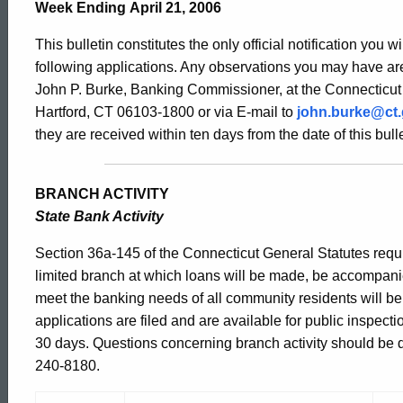
Bulletin
Week Ending April 21, 2006
This bulletin constitutes the only official notification you w
2200
following applications. Any observations you may have are
John P. Burke, Banking Commissioner, at the Connecticut
Hartford, CT 06103-1800 or via E-mail to
john.burke@ct
-
they are received within ten days from the date of this bulle
April
BRANCH ACTIVITY
State Bank Activity
21,
Section 36a-145 of the Connecticut General Statutes requir
limited branch at which loans will be made, be accompani
meet the banking needs of all community residents will b
2006
applications are filed and are available for public inspect
30 days. Questions concerning branch activity should be dir
240-8180.