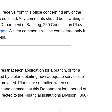
ill receive from this office concerning any of the
 solicited. Any comments should be in writing to
 Department of Banking, 260 Constitution Plaza,
.gov
. Written comments will be considered only if
tin.
es that each application for a branch, or for a
ed by a plan detailing how adequate services to
e provided. Plans are submitted when such
ion and comment at this Department for a period of
ected to the Financial Institutions Division, (860)