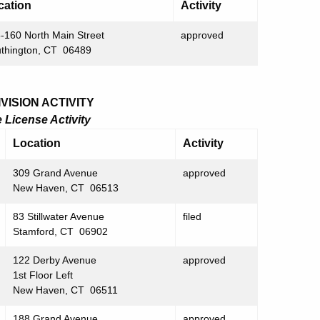
cation
Activity
-160 North Main Street
approved
thington, CT 06489
ISION ACTIVITY
License Activity
Location
Activity
309 Grand Avenue
approved
New Haven, CT 06513
83 Stillwater Avenue
filed
Stamford, CT 06902
122 Derby Avenue
approved
1st Floor Left
New Haven, CT 06511
188 Grand Avenue
approved