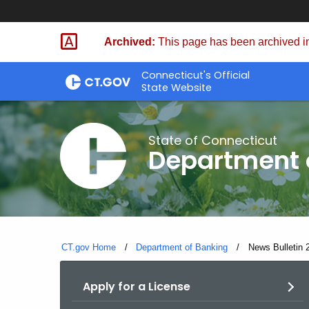
Skip
Skip
to
to
Archived:
This page has been archived in
Content
Chat
Connecticut's Official
State Website
State of Connecticut
Department 
CT.gov Home
Department of Banking
Current:
News Bulletin 2
Apply for a License