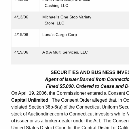
Cashing LLC
4/13/06
Michael's One Stop Variety
Store, LLC
4/19/06
Luna's Cargo Corp.
4/19/06
A & A Multi Services, LLC
SECURITIES AND BUSINESS INVES
Agent of Issuer Barred from Connecticut
Fined $5,000, Ordered to Cease and De
On April 19, 2006, the Commissioner entered a Consent O
Capital Unlimited
. The Consent Order alleged that, in 
violated Section 36b-6(a) of the Connecticut Uniform Secu
stock of Auctiondiner.com to Connecticut investors while
of issuer or as a broker-dealer under the Act. The Consen
United States District Court for the Central District of C