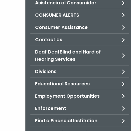
Asistencia al Consumidor
CONSUMER ALERTS
Consumer Assistance
Contact Us
Deaf DeafBlind and Hard of
Hearing Services
Divisions
Educational Resources
Employment Opportunities
Enforcement
Find a Financial Institution