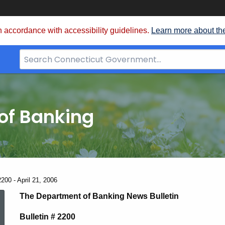
 accordance with accessibility guidelines.
Learn more about th
Search
Bar
for
CT.gov
of Banking
200 - April 21, 2006
News
The Department of Banking News Bulletin
Bulletin # 2200