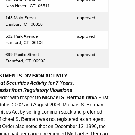
New Haven, CT 06511
143 Main Street
approved
Danbury, CT 06810
582 Park Avenue
approved
Hartford, CT 06106
699 Pacific Street
approved
Stamford, CT 06902
TMENTS DIVISION ACTIVITY
 Securities Activity for 7 Years,
sist from Regulatory Violations
rder with respect to
Michael S. Berman d/b/a First
October 2002 and August 2003, Michael S. Berman
rities Act by selling common stock and preferred
 Michael S. Berman was not registered as an agent
t Order also noted that on December 12, 1996, the
alifornia had permanently enjoined Michael S. Berman