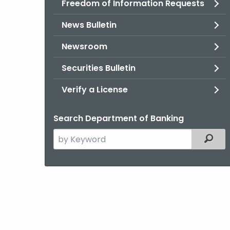
Freedom of Information Requests
News Bulletin
Newsroom
Securities Bulletin
Verify a License
Search Department of Banking
Search
Filter
the
current
Agency
with
a
Keyword