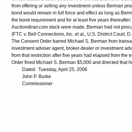
from offering or selling any investment unless Berman pr
bond would remain in full force and effect as long as Berm
the bond requirement and for at least five years thereafter;
Auctiondiner.com stock were made, Berman had not procur
(FTC v. Bell Connections, Inc. et al., U.S. District Court,
The Consent Order barred Michael S. Berman from transac
investment adviser agent, broker-dealer or investment advis
from that restriction after five years had elapsed from the 
Order fined Michael S. Berman $5,000 and directed that he
Dated: Tuesday, April 25, 2006
John P. Burke
Commissioner